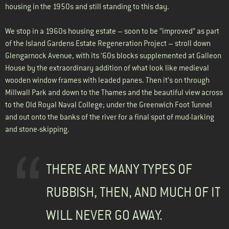
housing in the 1950s and still standing to this day.
We stop in a 1960s housing estate – soon to be “improved” as part
of the Island Gardens Estate Regeneration Project – stroll down
Glengarnock Avenue, with its ‘60s blocks supplemented at Galleon
House by the extraordinary addition of what look like medieval
wooden window frames with leaded panes. Then it’s on through
Millwall Park and down to the Thames and the beautiful view across
to the Old Royal Naval College; under the Greenwich Foot Tunnel
and out onto the banks of the river for a final spot of mud-larking
and stone-skipping.
THERE ARE MANY TYPES OF
RUBBISH, THEN, AND MUCH OF IT
WILL NEVER GO AWAY.