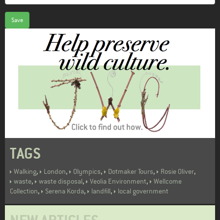
Save
TAGS
,
,
,
,
,
Walking
London
Olympics
Dotmaker Tours
Rosie Oliver
,
,
,
waste
waste disposal
Veolia Environment
Wellcome
,
,
,
Collection
Serena Korda
landfill
local government