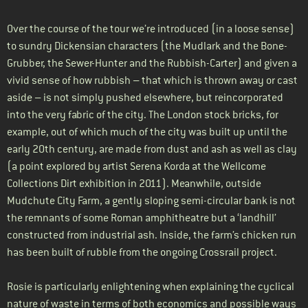
Over the course of the tour we’re introduced (in a loose sense)
to sundry Dickensian characters (the Mudlark and the Bone-
Grubber, the Sewer-Hunter and the Rubbish-Carter) and given a
vivid sense of how rubbish – that which is thrown away or cast
aside – is not simply pushed elsewhere, but reincorporated
into the very fabric of the city. The London stock bricks, for
example, out of which much of the city was built up until the
early 20th century, are made from dust and ash as well as clay
(a point explored by artist Serena Korda at the Wellcome
Collections Dirt exhibition in 2011). Meanwhile, outside
Mudchute City Farm, a gently sloping semi-circular bank is not
the remnants of some Roman amphitheatre but a ‘landhill’
constructed from industrial ash. Inside, the farm’s chicken run
has been built of rubble from the ongoing Crossrail project.
Rosie is particularly enlightening when explaining the cyclical
nature of waste in terms of both economics and possible ways