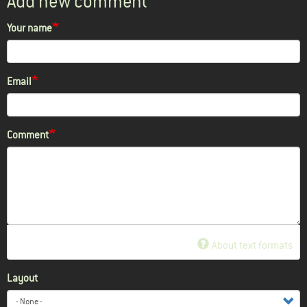
Add new comment
Your name
Email
Comment
About text formats
Layout