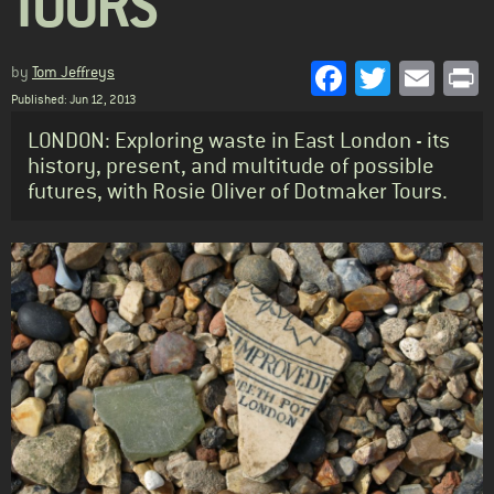
TOURS
Facebook
Twitter
Emai
P
by
Tom Jeffreys
Published: Jun 12, 2013
Standfirst
LONDON: Exploring waste in East London - its
history, present, and multitude of possible
futures, with Rosie Oliver of Dotmaker Tours.
Body