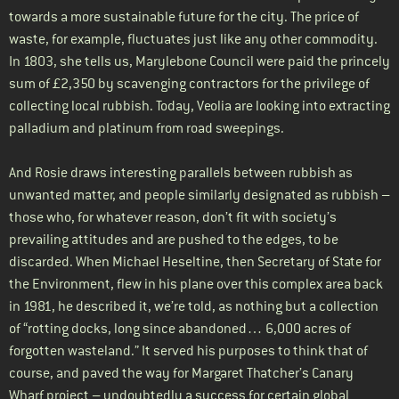
towards a more sustainable future for the city. The price of
waste, for example, fluctuates just like any other commodity.
In 1803, she tells us, Marylebone Council were paid the princely
sum of £2,350 by scavenging contractors for the privilege of
collecting local rubbish. Today, Veolia are looking into extracting
palladium and platinum from road sweepings.
And Rosie draws interesting parallels between rubbish as
unwanted matter, and people similarly designated as rubbish –
those who, for whatever reason, don’t fit with society’s
prevailing attitudes and are pushed to the edges, to be
discarded. When Michael Heseltine, then Secretary of State for
the Environment, flew in his plane over this complex area back
in 1981, he described it, we’re told, as nothing but a collection
of “rotting docks, long since abandoned… 6,000 acres of
forgotten wasteland.” It served his purposes to think that of
course, and paved the way for Margaret Thatcher’s Canary
Wharf project – undoubtedly a success for certain global