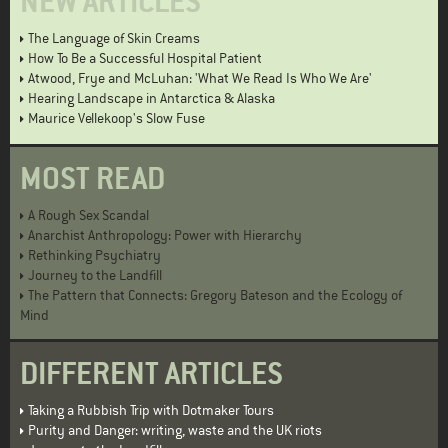
NEW ARTICLES
The Language of Skin Creams
How To Be a Successful Hospital Patient
Atwood, Frye and McLuhan: 'What We Read Is Who We Are'
Hearing Landscape in Antarctica & Alaska
Maurice Vellekoop's Slow Fuse
MOST READ
A Rough Sex Scandal
Anarchist Anthropology: Power with Hierarchy
Rethinking Psychiatry
Journey to the Landfill
The Pattern that Connects: Gregory Bateson and the Ecology of
Mind
DIFFERENT ARTICLES
Taking a Rubbish Trip with Dotmaker Tours
Purity and Danger: writing, waste and the UK riots