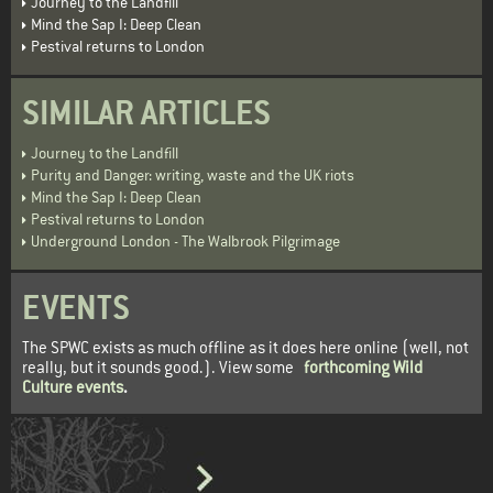
Journey to the Landfill
Mind the Sap I: Deep Clean
Pestival returns to London
SIMILAR ARTICLES
Journey to the Landfill
Purity and Danger: writing, waste and the UK riots
Mind the Sap I: Deep Clean
Pestival returns to London
Underground London - The Walbrook Pilgrimage
EVENTS
The SPWC exists as much offline as it does here online (well, not
really, but it sounds good.). View some
forthcoming Wild
Culture events
.