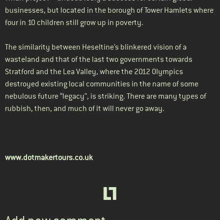
businesses, but located in the borough of Tower Hamlets where
four in 10 children still grow up in poverty.
The similarity between Heseltine’s blinkered vision of a
wasteland and that of the last two governments towards
Stratford and the Lea Valley, where the 2012 Olympics
destroyed existing local communities in the name of some
nebulous future “legacy”, is striking. There are many types of
rubbish, then, and much of it will never go away.
www.dotmakertours.co.uk