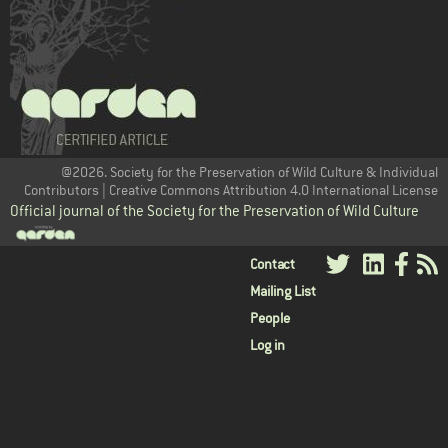
@2026. Society for the Preservation of Wild Culture & Individual
Contributors | Creative Commons Attribution 4.0 International License
Official journal of the Society for the Preservation of Wild Culture
User
Contact
Mailing List
menu
People
Log in