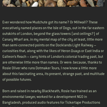
Ever wondered how Mudchute got its name? Or Millwall? These
evocatively named places on the Isle of Dogs, out in the far eastern
outskirts of London, beyond the glass towers (and ceilings?) of
Canary Wharf are, in my mental map of the city at least, little more
than semi-connected points on the Docklands Light Railway –
curiosities that, along with the likes of Heron Quays or East India or
Galleon’s Reach – carry hints of London’s colonial trading past, but
are otherwise little more than names. Or were: because, thanks to
Rosie Oliver who runs Dotmaker Tours, I now know a little more
about this fascinating area, its present, strange past, and multitude
of possible futures.
Born and raised in nearby Blackheath, Rosie has trained as an
environmental lawyer, worked for a development NGO in
Bangladesh, produced audio features for Tickertape Productions