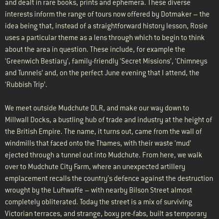
and dealt in rare books, prints and ephemera. These diverse
interests inform the range of tours now offered by Dotmaker – the
idea being that, instead of a straightforward history lesson, Rosie
uses a particular theme as a lens through which to begin to think
about the area in question. These include, for example the
‘Greenwich Bestiary’, family-friendly ‘Secret Missions’, ‘Chimneys
and Tunnels’ and, on the perfect June evening that I attend, the
‘Rubbish Trip’.
We meet outside Mudchute DLR, and make our way down to
Millwall Docks, a bustling hub of trade and industry at the height of
the British Empire. The name, it turns out, came from the wall of
windmills that faced onto the Thames, with their waste ‘mud’
ejected through a tunnel out into Mudchute. From here, we walk
over to Mudchute City Farm, where an unexpected artillery
emplacement recalls the country’s defence against the destruction
wrought by the Luftwaffe – with nearby Bilson Street almost
completely obliterated. Today the street is a mix of surviving
Victorian terraces, and strange, boxy pre-fabs, built as temporary