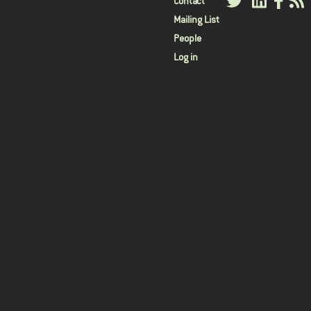
User
Contact
Mailing List
menu
People
Log in