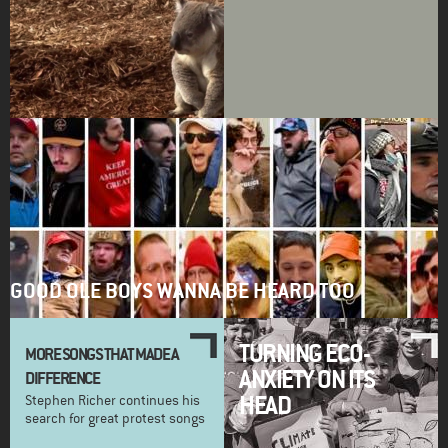
GOOD OLE BOYS WANNA BE HEARD TOO
TURNING ECO-
MORE SONGS THAT MADE A
ANXIETY ON ITS
DIFFERENCE
HEAD
Stephen Richer continues his
search for great protest songs