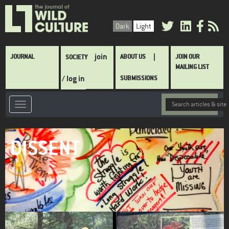
Skip
to
Dark
Light
main
content
Main
join
JOURNAL
ABOUT US
JOIN OUR
SOCIETY
navigation
MAILING LIST
/ log in
SUBMISSIONS
DISSENT