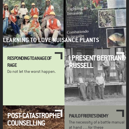
LEARNING TO LOVE NUISANCE PLANTS
I PRESENT BERTRAND
RESPONDING TO AN AGE OF
RUSSELL
RAGE
Do not let the worst happen.
POST-CATASTROPHE
PAULO FRIERE'S ENEMY
COUNSELLING
The necessity of a battle manual
at hand . . . for these