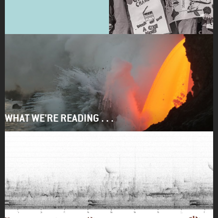
WHAT WE'RE READING . . .
TRICKSTER, SCAVENGER, DISCOVERER OF LIGHT