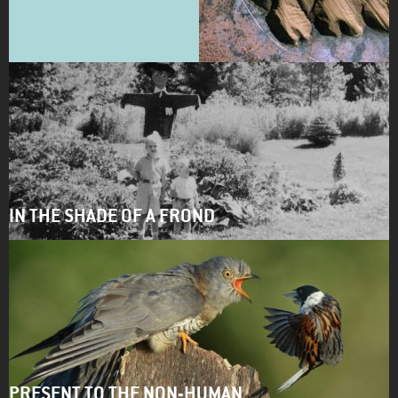
IN THE SHADE OF A FROND
PRESENT TO THE NON-HUMAN