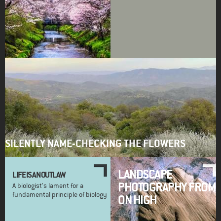
SILENTLY NAME-CHECKING THE FLOWERS
LANDSCAPE
LIFE IS AN OUTLAW
PHOTOGRAPHY FROM
A biologist's lament for a
fundamental principle of biology
ON HIGH