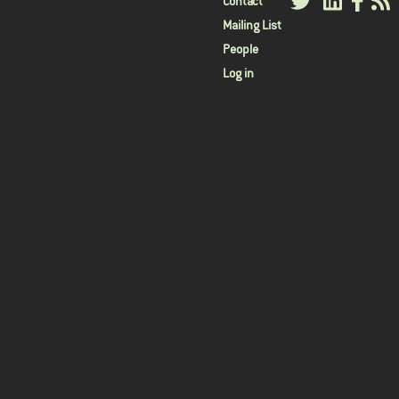
User
Contact
Mailing List
menu
People
Log in