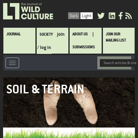
Skip
to
Dark
Light
main
content
Main
join
JOURNAL
ABOUT US
JOIN OUR
SOCIETY
navigation
MAILING LIST
/ log in
SUBMISSIONS
SOIL & TERRAIN