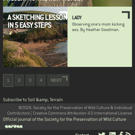
A SKETCHING LESSON
LADY
IN 5 EASY STEPS
Observing one's mom kicking
ass. By Heather Goodman.
Pagination
Page
2
Page
3
Page
4
NEXT
NEXT
Current
1
PAGE
page
Subscribe to Soil &amp; Terrain
@2026. Society for the Preservation of Wild Culture & Individual
Contributors | Creative Commons Attribution 4.0 International License
Official journal of the Society for the Preservation of Wild Culture