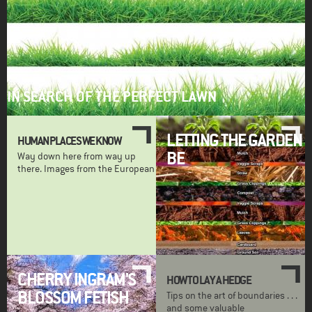
IN SEARCH OF THE PERFECT LAWN
LETTING THE GARDEN
HUMAN PLACES WE KNOW
BE
Way down here from way up
there. Images from the European
CHERRY INGRAM'S
HOW TO LAY A HEDGE
BLOSSOM FETISH
Tips on the art of boundaries . . .
and some valuable