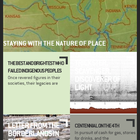
STAYING WITH THE NATURE OF PLACE
TRICKSTER,
THE BEST AND BRIGHTEST WHO
SCAVENGER,
FAILED INDIGENOUS PEOPLES
DISCOVERER OF
Once revered figures in their
societies, their legacies are
LIGHT
LETTER FROM THE
CENTENNIAL ON THE 4TH
BORDERLANDS IN
In pursuit of cash for gas, stories
for drinks, and the