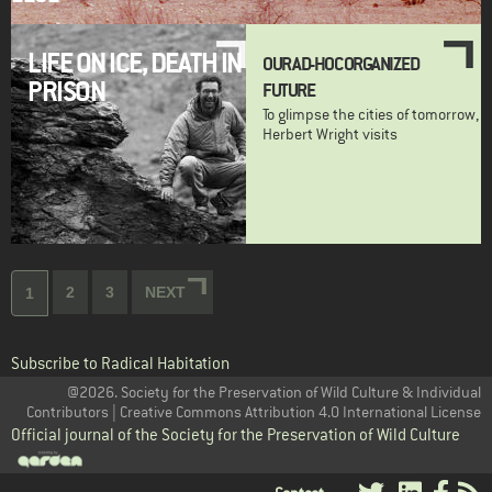
LIFE ON ICE, DEATH IN
OUR AD-HOC ORGANIZED
PRISON
FUTURE
To glimpse the cities of tomorrow,
Herbert Wright visits
Pagination
Page
2
Page
3
NEXT
NEXT
Current
1
PAGE
page
Subscribe to Radical Habitation
@2026. Society for the Preservation of Wild Culture & Individual
Contributors | Creative Commons Attribution 4.0 International License
Official journal of the Society for the Preservation of Wild Culture