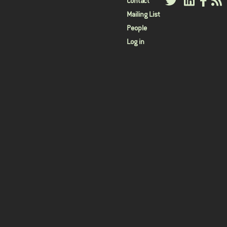
User
Contact
Mailing List
menu
People
Log in