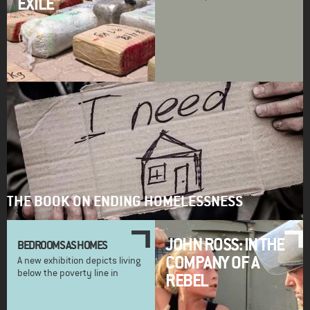
EXILE
THE BOOK ON ENDING HOMELESSNESS
JOHN ROSS: IN THE
BEDROOMS AS HOMES
COMPANY OF A
A new exhibition depicts living
below the poverty line in
REBEL