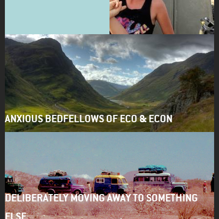
ANXIOUS BEDFELLOWS OF ECO & ECON
DELIBERATELY MOVING AWAY TO SOMETHING
ELSE