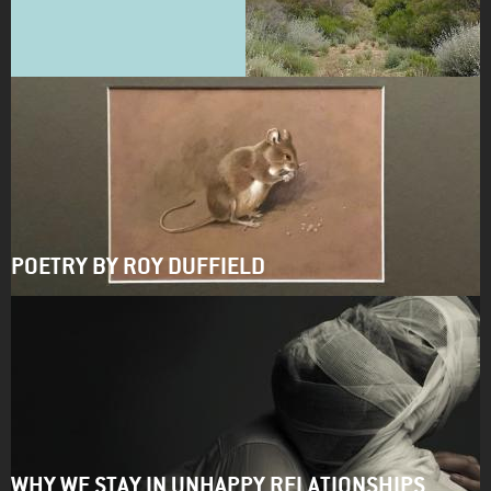
POETRY BY ROY DUFFIELD
WHY WE STAY IN UNHAPPY RELATIONSHIPS