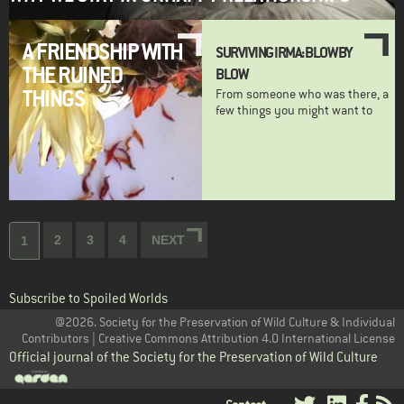
A FRIENDSHIP WITH
SURVIVING IRMA: BLOW BY
THE RUINED
BLOW
THINGS
From someone who was there, a
few things you might want to
Pagination
Page
2
Page
3
Page
4
NEXT
NEXT
Current
1
PAGE
page
Subscribe to Spoiled Worlds
@2026. Society for the Preservation of Wild Culture & Individual
Contributors | Creative Commons Attribution 4.0 International License
Official journal of the Society for the Preservation of Wild Culture