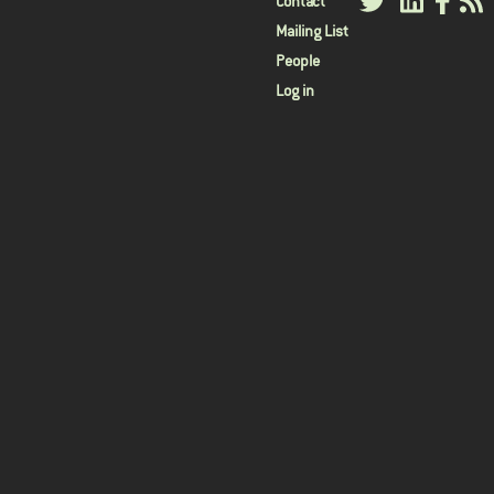
User
Contact
Mailing List
menu
People
Log in