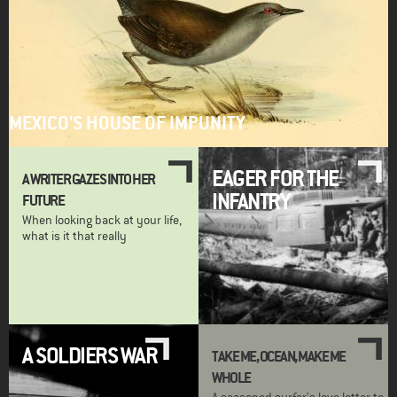
MEXICO'S HOUSE OF IMPUNITY
EAGER FOR THE
A WRITER GAZES INTO HER
INFANTRY
FUTURE
When looking back at your life,
what is it that really
A SOLDIERS WAR
TAKE ME, OCEAN, MAKE ME
WHOLE