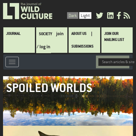
Skip
to
Dark
Light
main
content
Main
join
JOURNAL
ABOUT US
JOIN OUR
SOCIETY
navigation
MAILING LIST
/ log in
SUBMISSIONS
SPOILED WORLDS