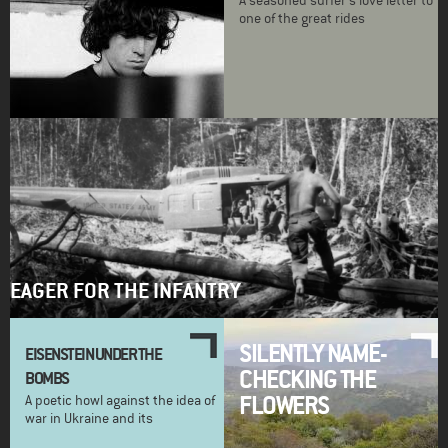
A seasoned surfer's love letter to
one of the great rides
EAGER FOR THE INFANTRY
SILENTLY NAME-
EISENSTEIN UNDER THE
CHECKING THE
BOMBS
FLOWERS
A poetic howl against the idea of
war in Ukraine and its