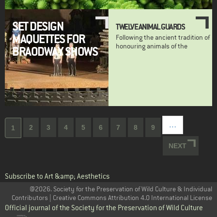
SET DESIGN
TWELVE ANIMAL GUARDS
MAQUETTES FOR
Following the ancient tradition of
honouring animals of the
BRAODWAY SHOWS
Pagination
…
Page
2
Page
3
Page
4
Page
5
Page
6
Page
7
Page
8
Page
9
Current
1
page
NEXT
NEXT
PAGE
Subscribe to Art &amp; Aesthetics
@2026. Society for the Preservation of Wild Culture & Individual
Contributors | Creative Commons Attribution 4.0 International License
Official journal of the Society for the Preservation of Wild Culture