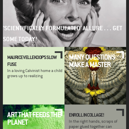
'SCIENTIFICALLY FORMULATED' ALLURE . . . GET
SOME TODAY!
MANY QUESTIONS
MAURICE VELLEKOOP'S SLOW
MAKE A MASTER
FUSE
In a loving Calvinist home a child
grows up to realizing
ART THAT FEEDS THE
ENROLL IN COLLAGE!
PLANET
In the right hands, scraps of
paper glued together can