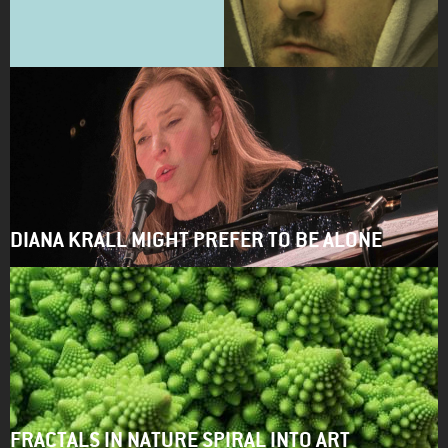
DIANA KRALL MIGHT PREFER TO BE ALONE
FRACTALS IN NATURE SPIRAL INTO ART