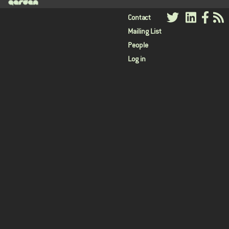
User
Contact
Mailing List
menu
People
Log in