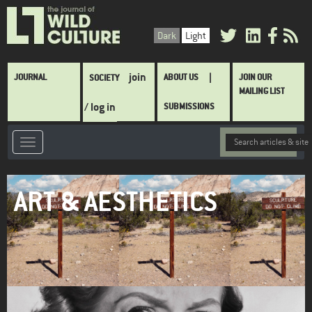
Skip
to
Dark
Light
main
content
Main
join
JOURNAL
ABOUT US
JOIN OUR
SOCIETY
navigation
MAILING LIST
/ log in
SUBMISSIONS
ART & AESTHETICS