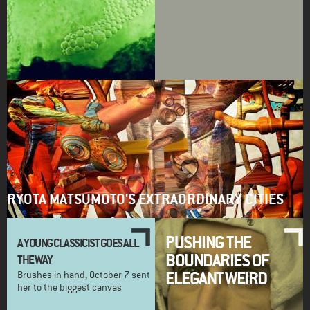
RYOTA MATSUMOTO'S EXTRAORDINARY CITIES
PUSHING THE
A YOUNG CLASSICIST GOES ALL
BOUNDARIES OF
THE WAY
ELEGANT WEIRD
Brushes in hand, October 7 sent
her to the biggest canvas