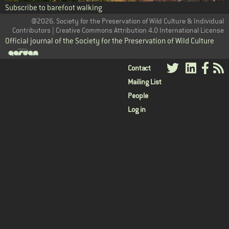
Subscribe to barefoot walking
@2026. Society for the Preservation of Wild Culture & Individual
Contributors | Creative Commons Attribution 4.0 International License
Official journal of the Society for the Preservation of Wild Culture
User
Contact
Mailing List
menu
People
Log in