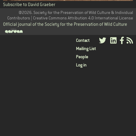
Subscribe to David Graeber
@2026. Society for the Preservation of Wild Culture & Individual
Contributors | Creative Commons Attribution 4.0 International License
Official journal of the Society for the Preservation of Wild Culture
User
Contact
Mailing List
menu
People
Log in