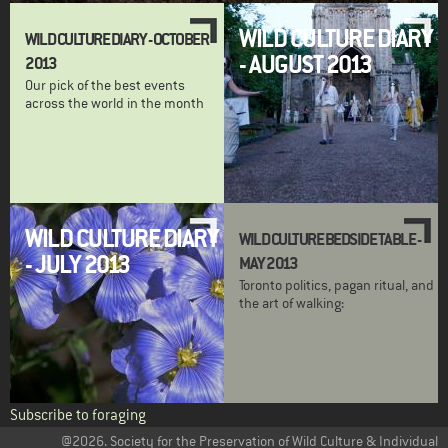
WILD CULTURE DIARY
WILD CULTURE DIARY - OCTOBER
- AUGUST 2013
2013
Our pick of the best events
across the world in the month
WILD CULTURE DIARY
WILD CULTURE BEDSIDE TABLE -
- JULY 2013
MAY 2013
Toronto politics, pagan ritual, and
the art of walking:
Subscribe to foraging
@2026. Society for the Preservation of Wild Culture & Individual