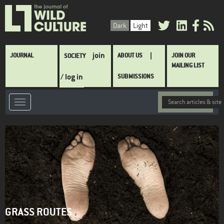
Skip
to
Dark
Light
main
content
Main
join
JOURNAL
ABOUT US
JOIN OUR
SOCIETY
navigation
MAILING LIST
/ log in
SUBMISSIONS
GRASS ROUTES