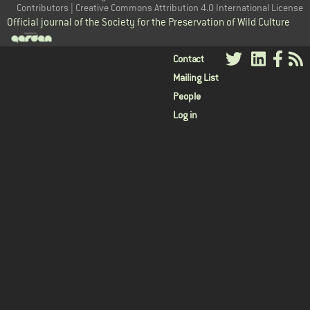
Contributors | Creative Commons Attribution 4.0 International License
Official journal of the Society for the Preservation of Wild Culture
User
Contact
Mailing List
menu
People
Log in