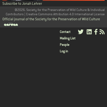
Subscribe to Jonah Lehrer
@2026. Society for the Preservation of Wild Culture & Individual
Contributors | Creative Commons Attribution 4.0 International License
Official journal of the Society for the Preservation of Wild Culture
User
Contact
Mailing List
menu
People
Log in