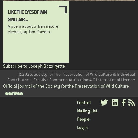
LIKE THE EYES OF IAIN
SINCLAIR....
A poem about urban nature
cliches, by Tom Chivers.
Subscribe to Joseph Bazalgette
@2026. Society for the Preservation of Wild Culture & Individual
Contributors | Creative Commons Attribution 4.0 International License
Official journal of the Society for the Preservation of Wild Culture
User
Contact
Mailing List
menu
People
Log in