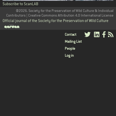
Subscribe to ScanLAB
@2026. Society for the Preservation of Wild Culture & Individual
Contributors | Creative Commons Attribution 4.0 International License
Official journal of the Society for the Preservation of Wild Culture
User
Contact
Mailing List
menu
People
Log in