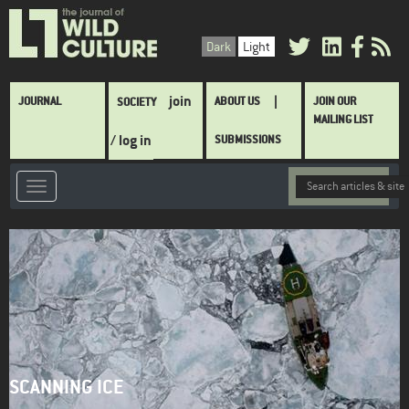
Skip
to
Dark
Light
main
content
Main
join
JOURNAL
ABOUT US
JOIN OUR
SOCIETY
navigation
MAILING LIST
/ log in
SUBMISSIONS
SCANNING ICE