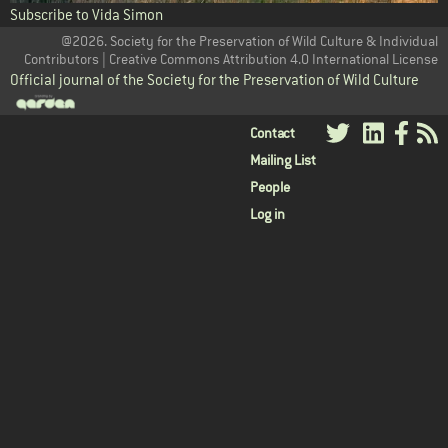
Subscribe to Vida Simon
@2026. Society for the Preservation of Wild Culture & Individual
Contributors | Creative Commons Attribution 4.0 International License
Official journal of the Society for the Preservation of Wild Culture
User
Contact
Mailing List
menu
People
Log in