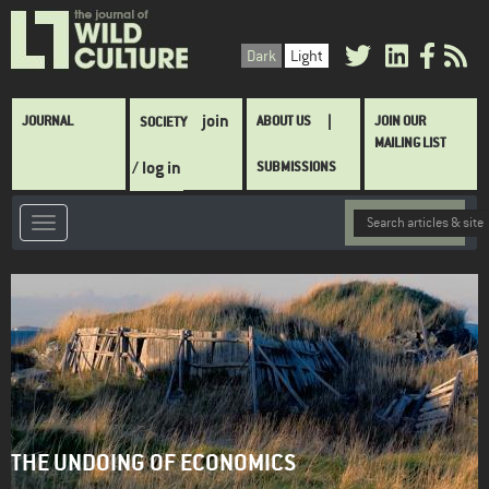
Skip
to
Dark
Light
main
content
Main
join
JOURNAL
ABOUT US
JOIN OUR
SOCIETY
navigation
MAILING LIST
/ log in
SUBMISSIONS
THE UNDOING OF ECONOMICS