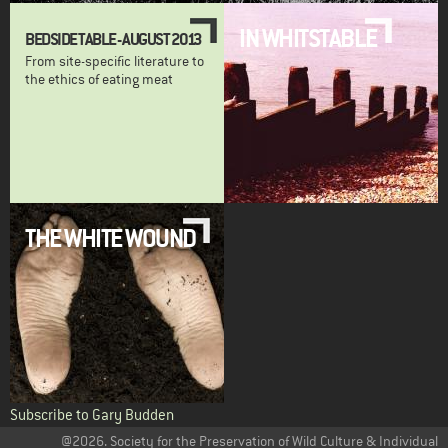
IN WHITSTABLE
BEDSIDE TABLE - AUGUST 2013
From site-specific literature to
the ethics of eating meat
THE WHITE WOUND
Subscribe to Gary Budden
@2026. Society for the Preservation of Wild Culture & Individual