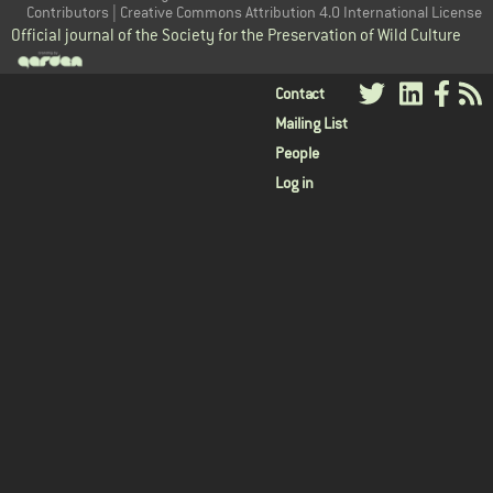
Contributors | Creative Commons Attribution 4.0 International License
Official journal of the Society for the Preservation of Wild Culture
User
Contact
Mailing List
menu
People
Log in