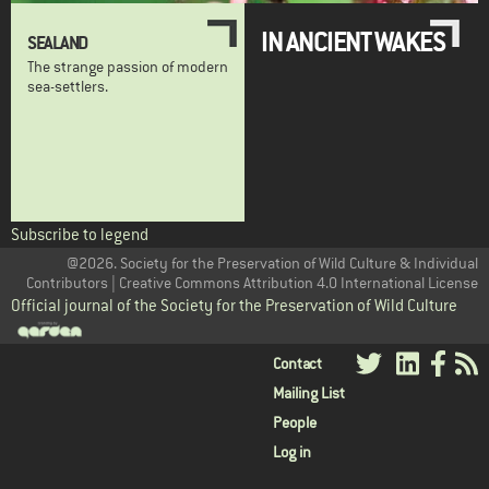
IN ANCIENT WAKES
SEALAND
The strange passion of modern
sea-settlers.
Subscribe to legend
@2026. Society for the Preservation of Wild Culture & Individual
Contributors | Creative Commons Attribution 4.0 International License
Official journal of the Society for the Preservation of Wild Culture
User
Contact
Mailing List
menu
People
Log in