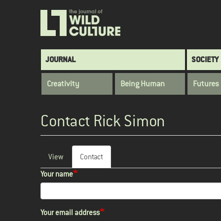
Skip
to
main
content
Main
JOURNAL
SOCIETY
navigation
Creativity
Being Human
Futures
Contact Rick Simon
View
Contact
(active
Primary
tab)
Your name
tabs
Your email address