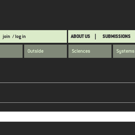
join
/ log in
ABOUT US
SUBMISSIONS
Outside
Sciences
Systems