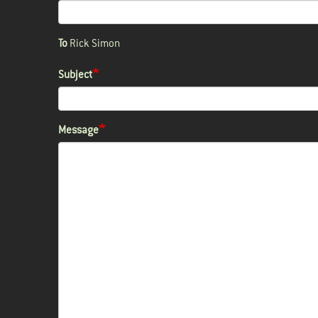
To
Rick Simon
Subject
Message