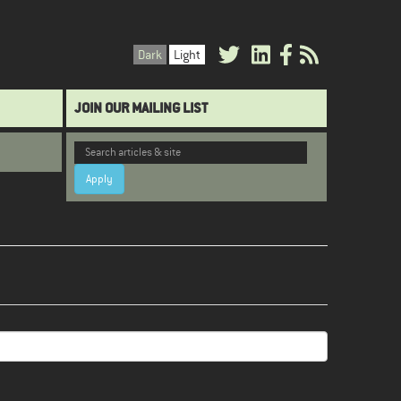
Dark
Light
JOIN OUR MAILING LIST
Apply