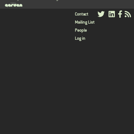
User
Contact
Mailing List
menu
People
Log in