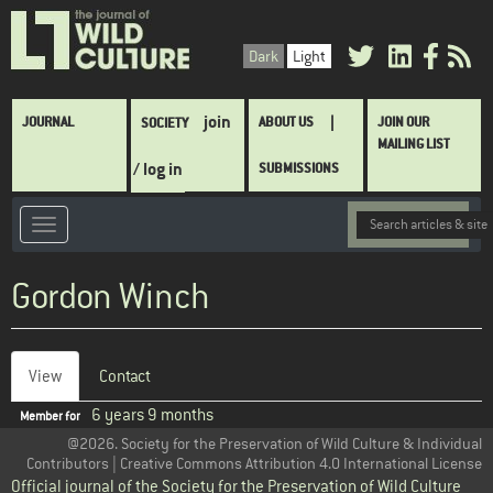
Skip
to
Dark
Light
main
content
Main
join
JOURNAL
ABOUT US
JOIN OUR
SOCIETY
navigation
MAILING LIST
/ log in
SUBMISSIONS
Gordon Winch
View
(active
Contact
Primary
tab)
6 years 9 months
Member for
tabs
@2026. Society for the Preservation of Wild Culture & Individual
Contributors | Creative Commons Attribution 4.0 International License
Official journal of the Society for the Preservation of Wild Culture