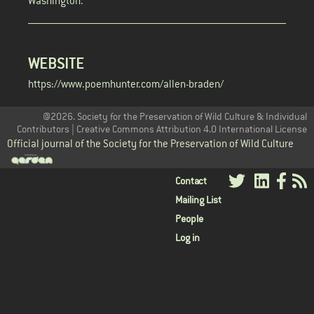
Washington.
WEBSITE
https://www.poemhunter.com/allen-braden/
@2026. Society for the Preservation of Wild Culture & Individual
Contributors | Creative Commons Attribution 4.0 International License
Official journal of the Society for the Preservation of Wild Culture
User
Contact
Mailing List
menu
People
Log in