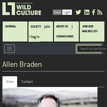
Skip
to
Dark
Light
main
content
Main
join
JOURNAL
ABOUT US
JOIN OUR
SOCIETY
navigation
MAILING LIST
/ log in
SUBMISSIONS
Allen Braden
View
(active
Contact
Primary
tab)
tabs