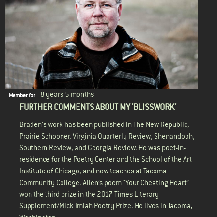
8 years 5 months
Member for
FURTHER COMMENTS ABOUT MY 'BLISSWORK'
Braden's work has been published in The New Republic,
Prairie Schooner, Virginia Quarterly Review, Shenandoah,
Southern Review, and Georgia Review. He was poet-in-
residence for the Poetry Center and the School of the Art
Institute of Chicago, and now teaches at Tacoma
Community College. Allen’s poem “Your Cheating Heart”
won the third prize in the 2017 Times Literary
Supplement/Mick Imlah Poetry Prize. He lives in Tacoma,