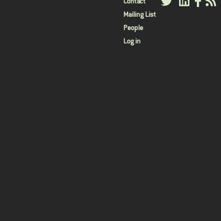
User
Contact
Mailing List
menu
People
Log in