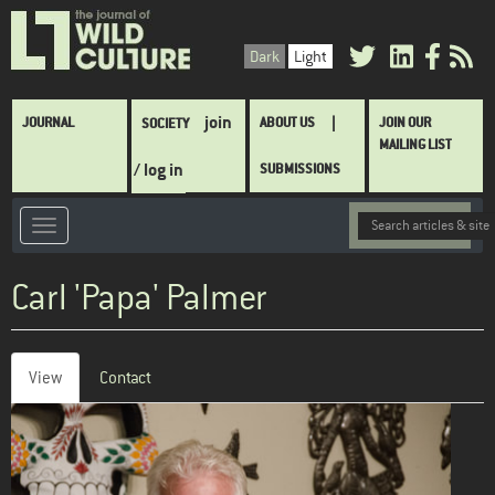
Skip
to
Dark
Light
main
content
Main
join
JOURNAL
ABOUT US
JOIN OUR
SOCIETY
navigation
MAILING LIST
/ log in
SUBMISSIONS
Carl 'Papa' Palmer
View
(active
Contact
Primary
tab)
tabs