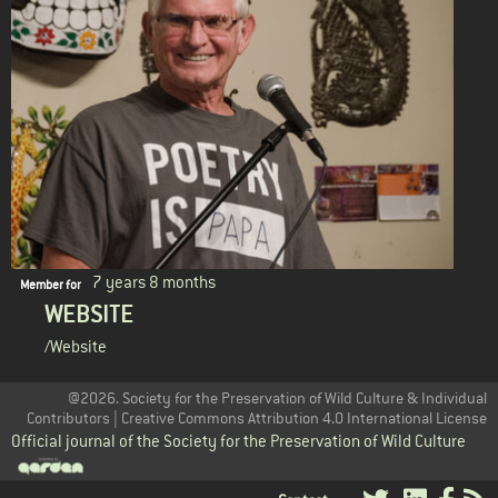
7 years 8 months
Member for
WEBSITE
/Website
@2026. Society for the Preservation of Wild Culture & Individual
Contributors | Creative Commons Attribution 4.0 International License
Official journal of the Society for the Preservation of Wild Culture