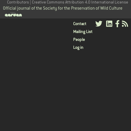
Contributors | Creative Commons Attribution 4.0 International License
Official journal of the Society for the Preservation of Wild Culture
User
Contact
Mailing List
menu
People
Log in