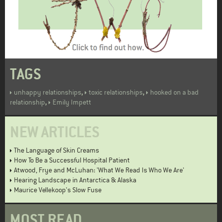
TAGS
,
,
unhappy relationships
toxic relationships
hooked on a bad
,
relationship
Emily Impett
NEW ARTICLES
The Language of Skin Creams
How To Be a Successful Hospital Patient
Atwood, Frye and McLuhan: 'What We Read Is Who We Are'
Hearing Landscape in Antarctica & Alaska
Maurice Vellekoop's Slow Fuse
MOST READ