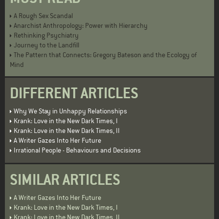
A Rough Sex Scandal
Anarchist Anthropology: Power with Hierarchy
Rethinking Psychiatry
Journey to the Landfill
The Pattern that Connects: Gregory Bateson and the Ecology of
Mind
DIFFERENT ARTICLES
Why We Stay in Unhappy Relationships
Krank: Love in the New Dark Times, I
Krank: Love in the New Dark Times, II
A Writer Gazes Into Her Future
Irrational People - Behaviours and Decisions
SIMILAR ARTICLES
A Writer Gazes Into Her Future
Krank: Love in the New Dark Times, I
Krank: Love in the New Dark Times, II