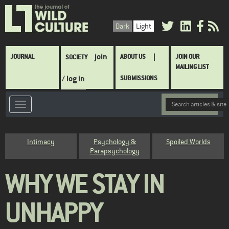
Skip
to
Dark
Light
main
content
Main
join
JOURNAL
ABOUT US
JOIN OUR
SOCIETY
navigation
MAILING LIST
/ log in
SUBMISSIONS
Category
Intimacy
Psychology &
Spoiled Worlds
Parapsychology
WHY WE STAY IN
UNHAPPY