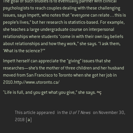
The goal of such studies is to eventually partner with clinical
psychologists to reach couples dealing with these challenging
issues, says Impett, who notes that “everyone can relate…this is
people’s lives,” but her research is statistics-based. For example,
she teaches a large undergraduate course on interpersonal
relationships where students “come in with their own lay beliefs
about relationships and how they work,” she says. “I ask them,
‘What is the science?’”
Impett herself can appreciate the “giving” issues that she
researches—she’s the mother of three children and her husband
moved from San Francisco to Toronto when she got her job in
2010.
http://www.utoronto.ca/
"Life is full, and you get what you give,” she says.
≈ç
This article appeared in the
U of T News
on November 30,
2018 [
a
]