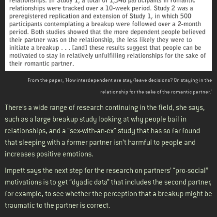
From the paper, 'How interdependent are stay/leave decisions? On staying in the
relationship for the sake of the romantic partner.'
There’s a wide range of research continuing in the field, she says,
such as a large breakup study looking at why people bail in
relationships, and a “sex-with-an-ex" study that has so far found
that sleeping with a former partner isn’t harmful to people and
increases positive emotions.
Impett says the next step for the research on partners’ “pro-social”
motivations is to get “dyadic data” that includes the second partner,
for example, to see whether the perception that a breakup might be
traumatic to the partner is correct.