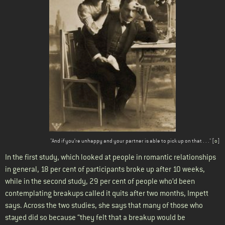
"And if you’re unhappy and your partner is able to pick up on that . . ." [
o
]
In the first study, which looked at people in romantic relationships
in general, 18 per cent of participants broke up after 10 weeks,
while in the second study, 29 per cent of people who’d been
contemplating breakups called it quits after two months, Impett
says. Across the two studies, she says that many of those who
stayed did so because “they felt that a breakup would be