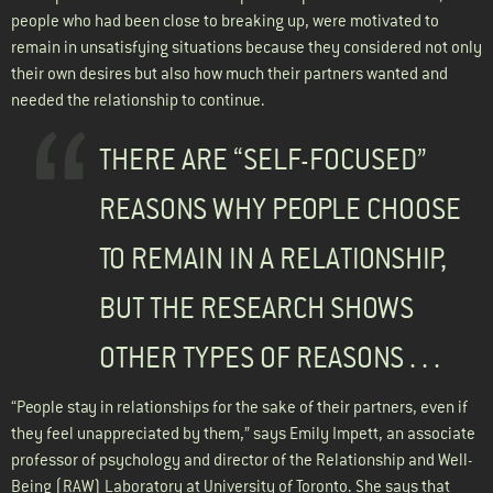
people who had been close to breaking up, were motivated to
remain in unsatisfying situations because they considered not only
their own desires but also how much their partners wanted and
needed the relationship to continue.
THERE ARE “SELF-FOCUSED”
REASONS WHY PEOPLE CHOOSE
TO REMAIN IN A RELATIONSHIP,
BUT THE RESEARCH SHOWS
OTHER TYPES OF REASONS . . .
“People stay in relationships for the sake of their partners, even if
they feel unappreciated by them,” says Emily Impett, an associate
professor of psychology and director of the Relationship and Well-
Being (RAW) Laboratory at University of Toronto. She says that