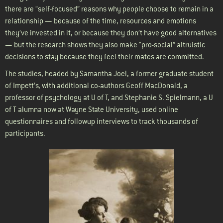
there are “self-focused” reasons why people choose to remain in a
relationship — because of the time, resources and emotions
they’ve invested in it, or because they don’t have good alternatives
— but the research shows they also make “pro-social” altruistic
decisions to stay because they feel their mates are committed.
The studies, headed by Samantha Joel, a former graduate student
of Impett’s, with additional co-authors Geoff MacDonald, a
professor of psychology at U of T, and Stephanie S. Spielmann, a U
of T alumna now at Wayne State University, used online
questionnaires and followup interviews to track thousands of
participants.