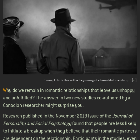
Body
"Louis, I think this is the beginning of a beautiful friendship." [
o
]
W
hy do we remain in romantic relationships that leave us unhappy
and unfulfilled? The answer in two new studies co-authored by a
Canadian researcher might surprise you.
Research published in the November 2018 issue of the
Journal of
Personality and Social Psychology
found that people are less likely
to initiate a breakup when they believe that their romantic partners
are dependent on the relationship. Participants in the studies, even