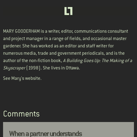
MARY GOODERHAM
is a writer, editor, communications consultant
and project manager in a range of fields, and occasional master
gardener. She has worked as an editor and staff writer for
numerous media, trade and government periodicals, and is the
author of the non-fiction book,
A Building Goes Up: The Making of a
Skyscraper
(1998). She lives in Ottawa.
See Mary's
website
.
Comments
When a partner understands