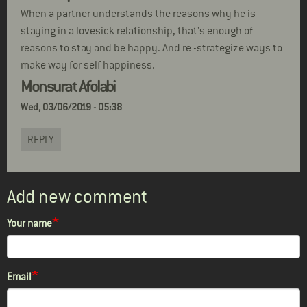
When a partner understands the reasons why he is
staying in a lovesick relationship, that's enough of
reasons to stay and be happy. And re -strategize ways to
make way for self happiness.
Monsurat Afolabi
Wed, 03/06/2019 - 05:38
REPLY
Add new comment
Your name
Email