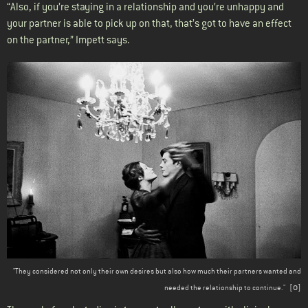
“Also, if you’re staying in a relationship and you’re unhappy and
your partner is able to pick up on that, that’s got to have an effect
on the partner,” Impett says.
"They considered not only their own desires but also how much their partners wanted and
o
needed the relationship to continue." [
]