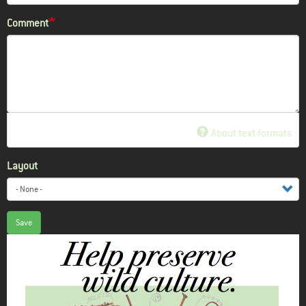
Comment
About text formats
Layout
Save