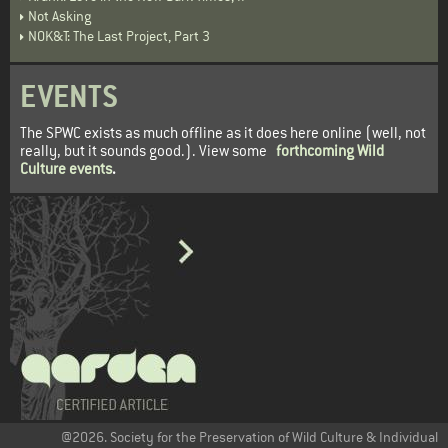
Not Asking
NOK&T: The Last Project, Part 3
EVENTS
The SPWC exists as much offline as it does here online (well, not
really, but it sounds good.). View some
forthcoming Wild
Culture events
.
@2026. Society for the Preservation of Wild Culture & Individual