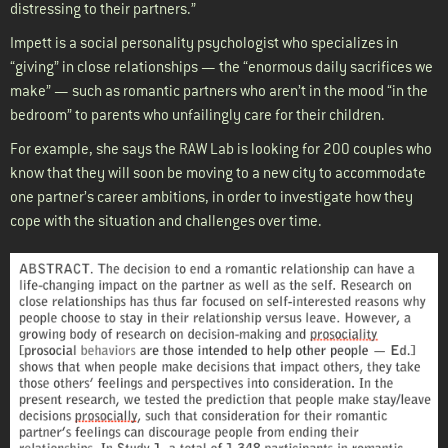
distressing to their partners.”
Impett is a social personality psychologist who specializes in
“giving” in close relationships — the “enormous daily sacrifices we
make” — such as romantic partners who aren’t in the mood “in the
bedroom” to parents who unfailingly care for their children.
For example, she says the RAW Lab is looking for 200 couples who
know that they will soon be moving to a new city to accommodate
one partner’s career ambitions, in order to investigate how they
cope with the situation and challenges over time.