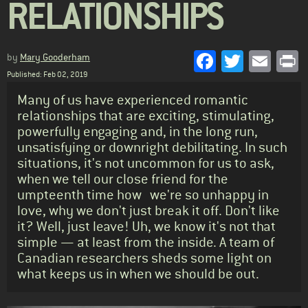
RELATIONSHIPS
Facebook
Twitter
Emai
P
by
Mary Gooderham
Published: Feb 02, 2019
Standfirst
Many of us have experienced romantic
relationships that are exciting, stimulating,
powerfully engaging and, in the long run,
unsatisfying or downright debilitating. In such
situations, it's not uncommon for us to ask,
when we tell our close friend for the
umpteenth time how we're so unhappy in
love, why we don't just break it off. Don't like
it? Well, just leave! Uh, we know it's not that
simple — at least from the inside. A team of
Canadian researchers sheds some light on
what keeps us in when we should be out.