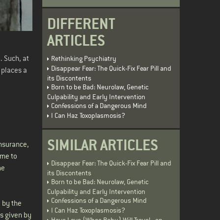
DIFFERENT
ARTICLES
. Such, at
Rethinking Psychiatry
Disappear Fear: The Quick-Fix Fear Pill and
k places a
its Discontents
Born to be Bad: Neurolaw, Genetic
Culpability and Early Intervention
Confessions of a Dangerous Mind
I Can Haz Toxoplasmosis?
SIMILAR ARTICLES
insurance,
 me to
Disappear Fear: The Quick-Fix Fear Pill and
ne
its Discontents
Born to be Bad: Neurolaw, Genetic
Culpability and Early Intervention
Confessions of a Dangerous Mind
 by the
I Can Haz Toxoplasmosis?
s given by
Have Love (Whoa Baby) Will Travel - an