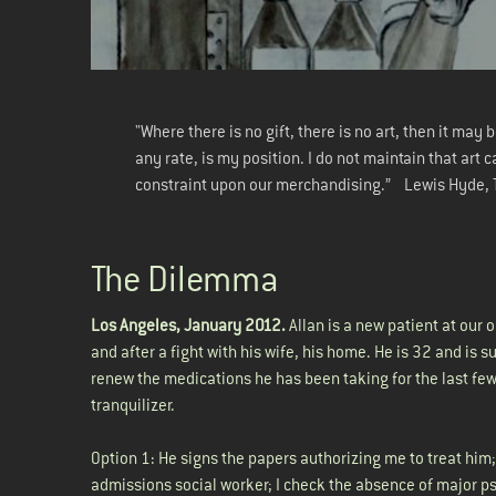
"Where there is no gift, there is no art, then it may
any rate, is my position. I do not maintain that art 
constraint upon our merchandising.” Lewis Hyde,
The Dilemma
Los Angeles, January 2012.
Allan is a new patient at our o
and after a fight with his wife, his home. He is 32 and is 
renew the medications he has been taking for the last few
tranquilizer.
Option 1: He signs the papers authorizing me to treat him
admissions social worker; I check the absence of major ps