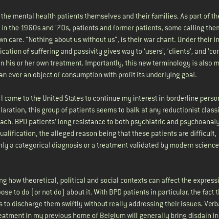
 the mental health patients themselves and their families. As part of t
 in the 1960s and ‘70s, patients and former patients, some calling th
wn care. “Nothing about us without us", is their war chant. Under their i
ication of suffering and passivity gives way to ‘users’, ‘clients’, and ’c
 in his or her own treatment. Importantly, this new terminology is also m
n ever an object of consumption with profit its underlying goal.
, I came to the United States to continue my interest in borderline perso
aration, this group of patients seems to balk at any reductionist classi
oach. BPD patients’ long resistance to both psychiatric and psychoanaly
alification, the alleged reason being that these patients are difficult,
 only a categorical diagnosis or a treatment validated by modern scienc
ng how theoretical, political and social contexts can affect the express
e to do (or not do) about it. With BPD patients in particular, the fact 
 to discharge them swiftly without really addressing their issues. Verb
eatment in my previous home of Belgium will generally bring disdain in