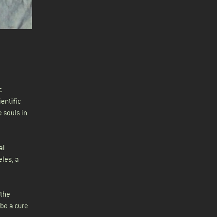
c
entific
 souls in
al
eles, a
 the
 be a cure