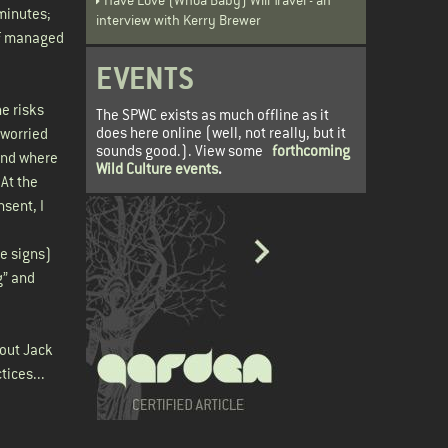
minutes;
interview with Kerry Brewer
 of managed
EVENTS
he risks
The SPWC exists as much offline as it
does here online (well, not really, but it
 worried
sounds good.). View some
forthcoming
 and where
Wild Culture events
.
 At the
nsent, I
he signs)
g” and
bout Jack
tices...