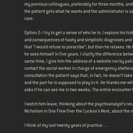
my previous colleagues, preferably for three months, and
the patient gets what he wants and the administrator is sati
care.
Option 2: I try to get a sense of who he is. I explore his
and consequences of hasty and simplistic diagnoses and th
that "I would refuse to prescribe”, but then he relaxes. He
he sees himself in five years. I clarify the difference be
same time, I give him the address of a website run by patie
contact the social worker in charge of emergency shelters
consultation the patient says that, in fact, he doesn’t tak
and the part he is supposed to play in it. He thanks me wit
asks if he can see me in two weeks. The entire encounter
I watch him leave, thinking about the psychoanalyst’s neut
Nicholson in One Flew Over the Cuckoo's Nest, about the ro
I think of my last twenty years of practice . . .