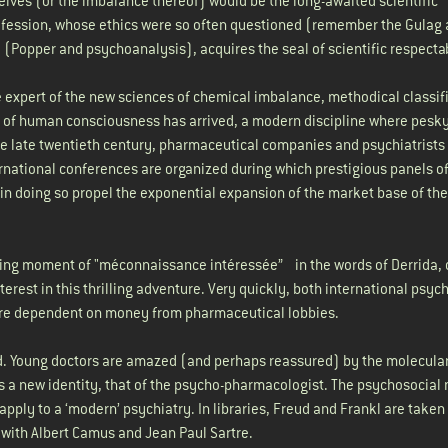
selves (or the imbalance thereof) would be the long-awaited scientific
rofession, whose ethics were so often questioned (remember the Gulag
e (Popper and psychoanalysis), acquires the seal of scientific respectab
 expert of the new sciences of chemical imbalance, methodical classifi
 of human consciousness has arrived, a modern discipline where pesk
the late twentieth century, pharmaceutical companies and psychiatrists
ernational conferences are organized during which prestigious panels o
in doing so propel the exponential expansion of the market base of the
ising moment of "méconnaissance intéressée” in the words of Derrida, 
terest in this thrilling adventure. Very quickly, both international psych
re dependent on money from pharmaceutical lobbies.
d. Young doctors are amazed (and perhaps reassured) by the molecula
 a new identity, that of the psycho-pharmacologist. The psychosocial 
ply to a ‘modern’ psychiatry. In libraries, Freud and Frankl are taken 
 with Albert Camus and Jean Paul Sartre.