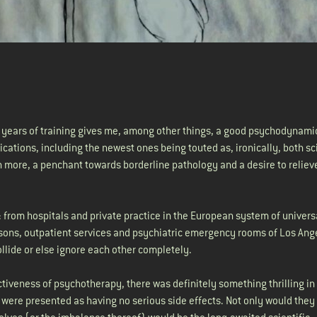
e years of training gives me, among other things, a good psychodynami
ations, including the newest ones being touted as, ironically, both sci
n more, a penchant towards borderline pathology and a desire to relieve
: from hospitals and private practice in the European system of univers
 prisons, outpatient services and psychiatric emergency rooms of Los Ang
llide or else ignore each other completely.
ctiveness of psychotherapy, there was definitely something thrilling in
ch were presented as having no serious side effects. Not only would they