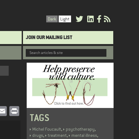
Dark
Light
JOIN OUR MAILING LIST
book
witter
Email
Print
TAGS
,
,
Michel Foucault
psychotherapy
,
,
,
drugs
treatment
mental illness