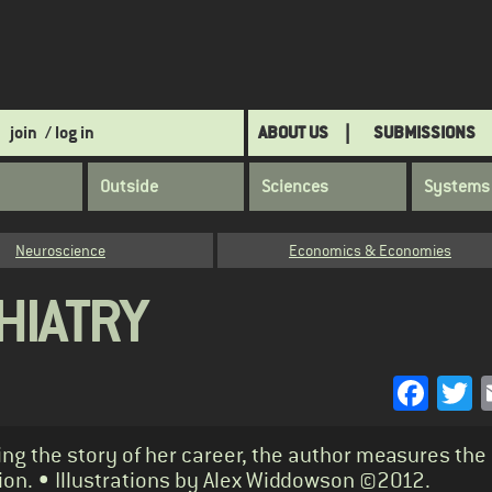
join
/ log in
ABOUT US
SUBMISSIONS
Outside
Sciences
Systems
Neuroscience
Economics & Economies
HIATRY
Face
T
ing the story of her career, the author measures the
sion. • Illustrations by Alex Widdowson ©2012.