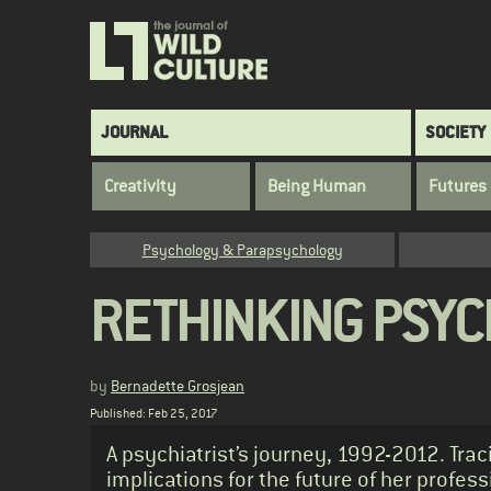
Skip
to
main
content
Main
JOURNAL
SOCIETY
navigation
Creativity
Being Human
Futures
Category
Psychology & Parapsychology
RETHINKING PSYC
by
Bernadette Grosjean
Published: Feb 25, 2017
Standfirst
A psychiatrist’s journey, 1992-2012. Trac
implications for the future of her profes