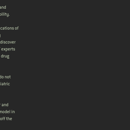
 and
ility.
cations of
y
 discover
f experts
 drug
do not
iatric
r and
model in
off the