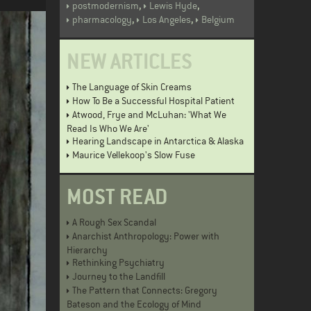
,
,
postmodernism
Lewis Hyde
,
,
pharmacology
Los Angeles
Belgium
NEW ARTICLES
The Language of Skin Creams
How To Be a Successful Hospital Patient
Atwood, Frye and McLuhan: 'What We
Read Is Who We Are'
Hearing Landscape in Antarctica & Alaska
Maurice Vellekoop's Slow Fuse
MOST READ
A Rough Sex Scandal
Anarchist Anthropology: Power with
Hierarchy
Rethinking Psychiatry
Journey to the Landfill
The Pattern that Connects: Gregory
Bateson and the Ecology of Mind