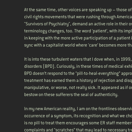
At the same time, other voices are speaking up – those of
civil rights movements that were rushing through America
"Survivors of Psychiatry", demand an active role in their o
terminology changes, too. The word ‘patient’, with its impl
in keeping with the more active participation of a patient
sync with a capitalist world where ‘care’ becomes more tha
It is into these turbulent waters that I dove when, in 1999
disorders (BPD). Curiously, in these times of medical exhil
BPD doesn’t respond to the “pill-to-heal-everything” appr
treatment has earned them a history of rejection and disqu
manipulative, or worse, not really sick. It appeared as if
bestow on these sufferers the seal of authenticity.
In my new American reality, I am on the frontlines observi
occurrence of a symptom, its recognition and what we choos
is no pill to treat them encourages some ER staff members
complaints and “scratches” that may lead to necessary tr