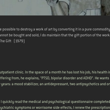
 be possible to destroy a work of art by converting it in a pure commodity
cannot be bought and sold; I do maintain that the gift portion of the wor
 The Gift (1979)
utpatient clinic. In the space of a month he has lost his job, his health 
suffering from, he explains, “PTSD, bipolar disorder and ADHD”. He wants
 years: a mood stabilizer, an antidepressant, two antipsychotics and o
; I quickly read the medical and psychological questionnaire completed
ychiatric symptoms or worrisome side effects; I renew the prescription