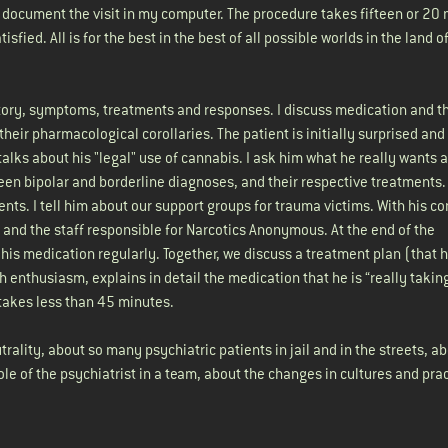
 document the visit in my computer. The procedure takes fifteen or 20 
sfied. All is for the best in the best of all possible worlds in the land
 history, symptoms, treatments and responses. I discuss medication and t
eir pharmacological corollaries. The patient is initially surprised and
 talks about his "legal" use of cannabis. I ask him what he really wants
tween bipolar and borderline diagnoses, and their respective treatments.
nts. I tell him about our support groups for trauma victims. With his co
 and the staff responsible for Narcotics Anonymous. At the end of the
e his medication regularly. Together, we discuss a treatment plan (that 
h enthusiasm, explains in detail the medication that he is “really takin
 takes less than 45 minutes.
rality, about so many psychiatric patients in jail and in the streets, a
le of the psychiatrist in a team, about the changes in cultures and prac