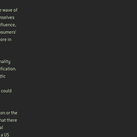
he wave of
emselves
nfluence,
onsumers’
ore in
nality
fication.
tic
e could
ion or the
that there
al
 a US