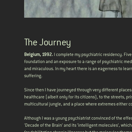
The Journey
Belgium, 1992.
I complete my psychiatric residency. Fiv
foundation and an exposure to a range of psychiatric medic
and miraculous. In my heart there is an eagerness to lear
suffering.
Since then I have journeyed through very different places
healthcare (albeit only for its citizens), to the streets,
multicultural jungle, and a place where extremes either co
Although I was a young psychiatrist convinced of the effe
‘Decade of the Brain’ and its ’intelligent molecules’, whi