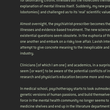
for debilitating chronic illnesses but the molecules them
explanation of mental illness itself. Suddenly, my new p
lobotomies) and challenged as to its ‘real’ scientific valu
Almost overnight, the psychiatrist-prescriber becomes the
illnesses and evidence-based treatment. The new science
existential questions seem obsolete. In the euphoria of 
one another and embark on a risky love affair. Lavish int
attempt to give concrete meaning to the inexplicable and 
industry.
Clinicians (of which I am one) and academics, in a surpr
seem (or want) to be aware of the potential conflicts of in
research and physician’s education become more and mo
In medical school, psychotherapy starts to look outmode
genetic versions of human passions, and build themselves
force in the mental health community no longer seems to ap
medicine shelves and end up in the literature department