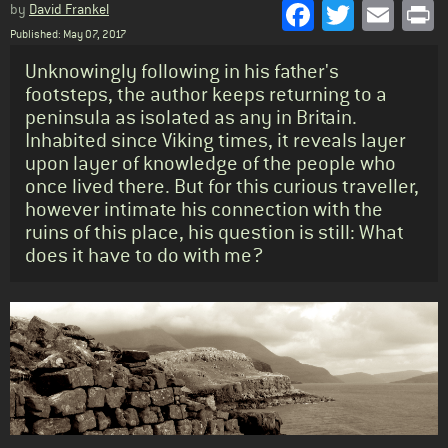
Facebook
Twitter
Emai
P
by
David Frankel
Published: May 07, 2017
Standfirst
Unknowingly following in his father's
footsteps, the author keeps returning to a
peninsula as isolated as any in Britain.
Inhabited since Viking times, it reveals layer
upon layer of knowledge of the people who
once lived there. But for this curious traveller,
however intimate his connection with the
ruins of this place, his question is still: What
does it have to do with me?
Body