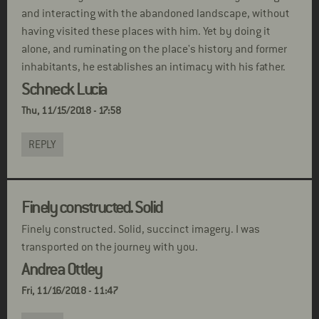
and interacting with the abandoned landscape, without
having visited these places with him. Yet by doing it
alone, and ruminating on the place's history and former
inhabitants, he establishes an intimacy with his father.
Schneck Lucia
Thu, 11/15/2018 - 17:58
REPLY
Finely constructed. Solid
Finely constructed. Solid, succinct imagery. I was
transported on the journey with you.
Andrea Ottley
Fri, 11/16/2018 - 11:47