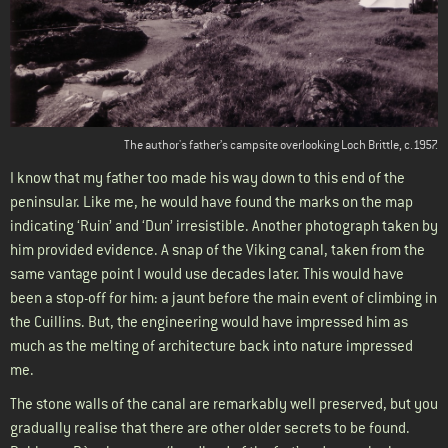
The author's father’s campsite overlooking Loch Brittle, c.1957.
I know that my father too made his way down to this end of the
peninsular. Like me, he would have found the marks on the map
indicating ‘Ruin’ and ‘Dun’ irresistible. Another photograph taken by
him provided evidence. A snap of the Viking canal, taken from the
same vantage point I would use decades later. This would have
been a stop-off for him: a jaunt before the main event of climbing in
the Cuillins. But, the engineering would have impressed him as
much as the melting of architecture back into nature impressed
me.
The stone walls of the canal are remarkably well preserved, but you
gradually realise that there are other older secrets to be found.