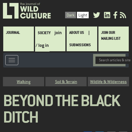
Skip
to
Dark
Light
main
content
Main
join
JOURNAL
ABOUT US
JOIN OUR
SOCIETY
navigation
MAILING LIST
/ log in
SUBMISSIONS
Category
Walking
Soil & Terrain
Wildlife & Wilderness
BEYOND THE BLACK
DITCH