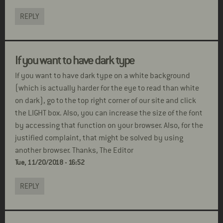
REPLY
If you want to have dark type
If you want to have dark type on a white background
(which is actually harder for the eye to read than white
on dark), go to the top right corner of our site and click
the LIGHT box. Also, you can increase the size of the font
by accessing that function on your browser. Also, for the
justified complaint, that might be solved by using
another browser. Thanks, The Editor
Tue, 11/20/2018 - 16:52
REPLY