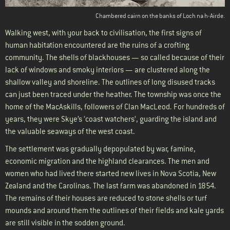
Chambered cairn on the banks of Loch na h-Airde.
Walking west, with your back to civilisation, the first signs of
human habitation encountered are the ruins of a crofting
community. The shells of blackhouses — so called because of their
lack of windows and smoky interiors — are clustered along the
shallow valley and shoreline. The outlines of long disused tracks
can just been traced under the heather. The township was once the
home of the MacAskills, followers of Clan MacLeod. For hundreds of
years, they were Skye’s ‘coast watchers’, guarding the island and
the valuable seaways of the west coast.
The settlement was gradually depopulated by war, famine,
economic migration and the highland clearances. The men and
women who had lived there started new lives in Nova Scotia, New
Zealand and the Carolinas. The last farm was abandoned in 1854.
The remains of their houses are reduced to stone shells or turf
mounds and around them the outlines of their fields and kale yards
are still visible in the sodden ground.