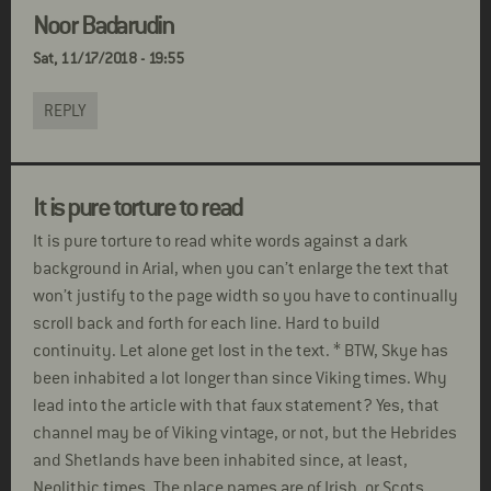
Noor Badarudin
Sat, 11/17/2018 - 19:55
REPLY
It is pure torture to read
It is pure torture to read white words against a dark
background in Arial, when you can’t enlarge the text that
won’t justify to the page width so you have to continually
scroll back and forth for each line. Hard to build
continuity. Let alone get lost in the text. * BTW, Skye has
been inhabited a lot longer than since Viking times. Why
lead into the article with that faux statement? Yes, that
channel may be of Viking vintage, or not, but the Hebrides
and Shetlands have been inhabited since, at least,
Neolithic times. The place names are of Irish, or Scots