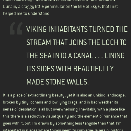
Dùnain, a craggy little peninsular on the Isle of Skye, that first
helped me to understand.
VIKING INHABITANTS TURNED THE
STREAM THAT JOINS THE LOCH TO
THE SEA INTO A CANAL . . . LINING
ITS SIDES WITH BEAUTIFULLY
MADE STONE WALLS.
It is a place of extraordinary beauty, yet it is also an unkind landscape,
broken by tiny lochans and low lying crags, and in bad weather its
sense of desolation is all but overwhelming. Inevitably with a place like
this there is a seductive visual quality and the element of romance that
goes with it, but I’m drawn by something less tangible than that. I’m
interested in places where things seem to converge: layers of history,