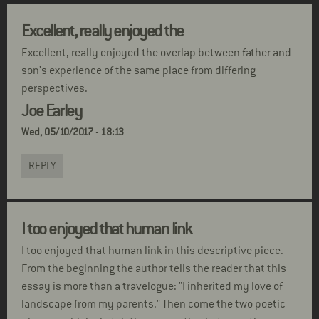
Excellent, really enjoyed the
Excellent, really enjoyed the overlap between father and
son's experience of the same place from differing
perspectives.
Joe Earley
Wed, 05/10/2017 - 18:13
REPLY
I too enjoyed that human link
I too enjoyed that human link in this descriptive piece.
From the beginning the author tells the reader that this
essay is more than a travelogue: "I inherited my love of
landscape from my parents." Then come the two poetic