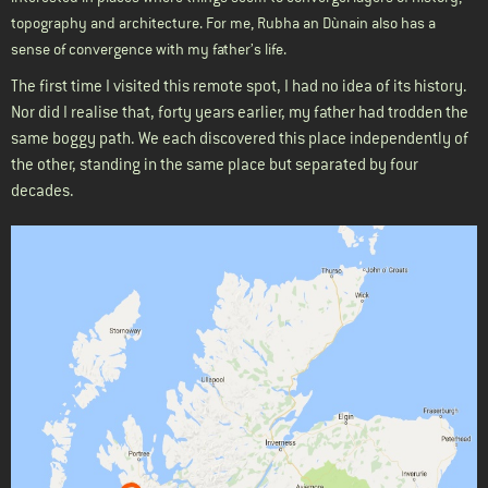
topography and architecture. For me, Rubha an Dùnain also has a
sense of convergence with my father’s life.
The first time I visited this remote spot, I had no idea of its history.
Nor did I realise that, forty years earlier, my father had trodden the
same boggy path. We each discovered this place independently of
the other, standing in the same place but separated by four
decades.