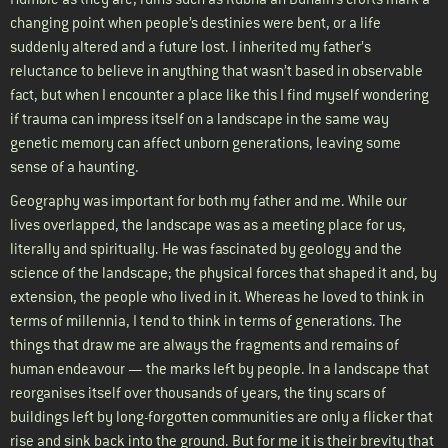
changing point when people’s destinies were bent, or a life
suddenly altered and a future lost. I inherited my father’s
reluctance to believe in anything that wasn’t based in observable
fact, but when I encounter a place like this I find myself wondering
if trauma can impress itself on a landscape in the same way
genetic memory can affect unborn generations, leaving some
sense of a haunting.
Geography was important for both my father and me. While our
lives overlapped, the landscape was as a meeting place for us,
literally and spiritually. He was fascinated by geology and the
science of the landscape; the physical forces that shaped it and, by
extension, the people who lived in it. Whereas he loved to think in
terms of millennia, I tend to think in terms of generations. The
things that draw me are always the fragments and remains of
human endeavour — the marks left by people. In a landscape that
reorganises itself over thousands of years, the tiny scars of
buildings left by long-forgotten communities are only a flicker that
rise and sink back into the ground. But for me it is their brevity that