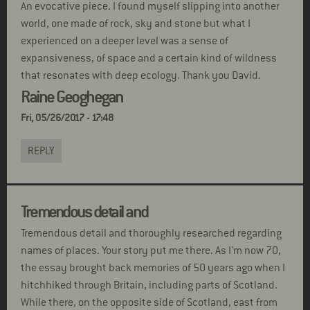
An evocative piece. I found myself slipping into another
world, one made of rock, sky and stone but what I
experienced on a deeper level was a sense of
expansiveness, of space and a certain kind of wildness
that resonates with deep ecology. Thank you David.
Raine Geoghegan
Fri, 05/26/2017 - 17:48
REPLY
Tremendous detail and
Tremendous detail and thoroughly researched regarding
names of places. Your story put me there. As I'm now 70,
the essay brought back memories of 50 years ago when I
hitchhiked through Britain, including parts of Scotland.
While there, on the opposite side of Scotland, east from