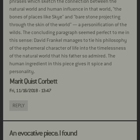
phrases which sketch the connection between the
natural world and human influence in that world, "the
bones of places like Skye" and "bare stone projecting
through the skin of the world" — a personification of the
wilds. The concluding paragraph seemed perfect to me in
this sense: David Frankel manages to tie his philosophy
of the ephemeral character of life into the timelessness
of the natural world that his father so admired. The
human ingredient in this piece gives it spice and
personality.
Marit Quist Corbett
Fri, 11/16/2018 - 13:47
REPLY
An evocative piece. I found