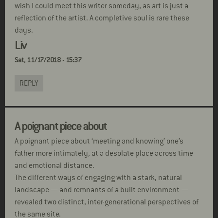
wish I could meet this writer someday, as art is just a
reflection of the artist. A completive soul is rare these
days.
Liv
Sat, 11/17/2018 - 15:37
REPLY
A poignant piece about
A poignant piece about ‘meeting and knowing’ one’s
father more intimately, at a desolate place across time
and emotional distance.
The different ways of engaging with a stark, natural
landscape — and remnants of a built environment —
revealed two distinct, inter-generational perspectives of
the same site.