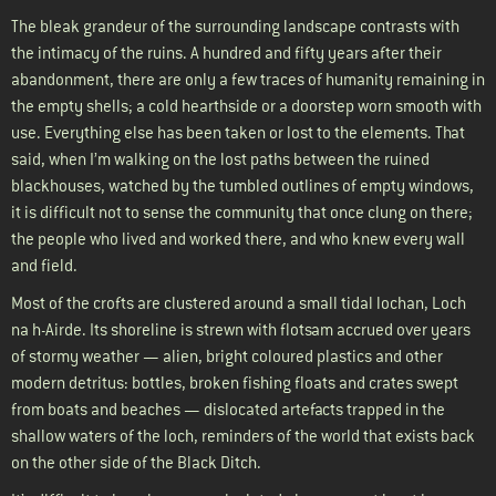
The bleak grandeur of the surrounding landscape contrasts with
the intimacy of the ruins. A hundred and fifty years after their
abandonment, there are only a few traces of humanity remaining in
the empty shells; a cold hearthside or a doorstep worn smooth with
use. Everything else has been taken or lost to the elements. That
said, when I’m walking on the lost paths between the ruined
blackhouses, watched by the tumbled outlines of empty windows,
it is difficult not to sense the community that once clung on there;
the people who lived and worked there, and who knew every wall
and field.
Most of the crofts are clustered around a small tidal lochan, Loch
na h-Airde. Its shoreline is strewn with flotsam accrued over years
of stormy weather — alien, bright coloured plastics and other
modern detritus: bottles, broken fishing floats and crates swept
from boats and beaches — dislocated artefacts trapped in the
shallow waters of the loch, reminders of the world that exists back
on the other side of the Black Ditch.