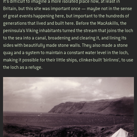
It’s difficult to imagine a more isolated place now, at least in
Britain, but this site was important once — maybe not in the sense
of great events happening here, but important to the hundreds of
generations that lived and built here. Before the MacAskills, the
peninsula’s Viking inhabitants turned the stream that joins the loch
to the sea into a canal, broadening and clearing it, and lining its
sides with beautifully made stone walls. They also made a stone
quay and a system to maintain a constant water level in the loch,
making it possible for their little ships, clinker-built ‘birlinns’, to use
the loch as a refuge.