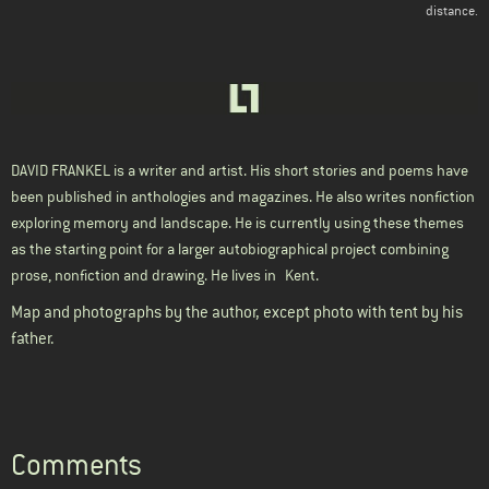
distance.
DAVID FRANKEL
is a writer and artist. His short stories and poems have
been published in anthologies and magazines. He also writes nonfiction
exploring memory and landscape. He is currently using these themes
as the starting point for a larger autobiographical project combining
prose, nonfiction and drawing. He lives in
Kent.
Map and photographs by the author, except photo with tent by his
father.
Comments