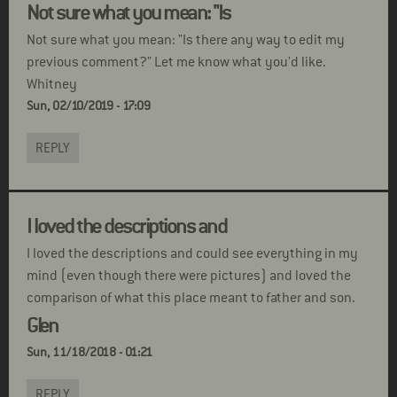
Not sure what you mean: "Is
Not sure what you mean: "Is there any way to edit my
previous comment?" Let me know what you'd like.
Whitney
Sun, 02/10/2019 - 17:09
REPLY
I loved the descriptions and
I loved the descriptions and could see everything in my
mind (even though there were pictures) and loved the
comparison of what this place meant to father and son.
Glen
Sun, 11/18/2018 - 01:21
REPLY