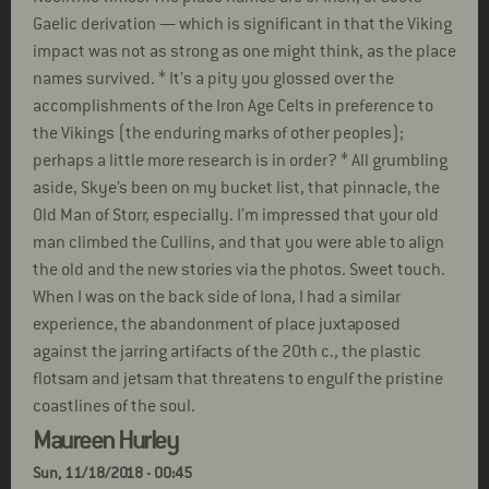
Gaelic derivation — which is significant in that the Viking
impact was not as strong as one might think, as the place
names survived. * It’s a pity you glossed over the
accomplishments of the Iron Age Celts in preference to
the Vikings (the enduring marks of other peoples);
perhaps a little more research is in order? * All grumbling
aside, Skye’s been on my bucket list, that pinnacle, the
Old Man of Storr, especially. I’m impressed that your old
man climbed the Cullins, and that you were able to align
the old and the new stories via the photos. Sweet touch.
When I was on the back side of Iona, I had a similar
experience, the abandonment of place juxtaposed
against the jarring artifacts of the 20th c., the plastic
flotsam and jetsam that threatens to engulf the pristine
coastlines of the soul.
Maureen Hurley
Sun, 11/18/2018 - 00:45