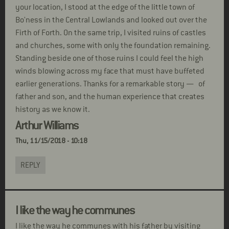
your location, I stood at the edge of the little town of
Bo'ness in the Central Lowlands and looked out over the
Firth of Forth. On the same trip, I visited ruins of castles
and churches, some with only the foundation remaining.
Standing beside one of those ruins I could feel the high
winds blowing across my face that must have buffeted
earlier generations. Thanks for a remarkable story — of
father and son, and the human experience that creates
history as we know it.
Arthur Williams
Thu, 11/15/2018 - 10:18
REPLY
I like the way he communes
I like the way he communes with his father by visiting