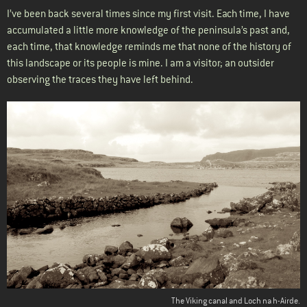
I’ve been back several times since my first visit. Each time, I have
accumulated a little more knowledge of the peninsula’s past and,
each time, that knowledge reminds me that none of the history of
this landscape or its people is mine. I am a visitor; an outsider
observing the traces they have left behind.
The Viking canal and Loch na h-Airde.