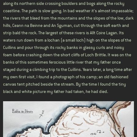
along its northern side crossing boulders and bogs along the rocky
coastline. The path is slow going. In bad weather it’s almost impassable;
the rivers that bleed from the mountains and the slopes of the low, dark
hills, Ceann na Beinne and An Sguman, cut through the soft earth and
strip bald the rock. The largest of these rivers is Allt Coire Lagan. Its
waters run down from a lochan (a small loch) high on the slopes of the
Cuillins and pour through its rocky banks in glassy curls and noisy
foam before crashing down the short cliffs of Loch Brittle. It was on the
banks of this sometimes ferocious little river that my father once
stayed during a climbing trip to the Cuillins. Years later, a long time after
my own first visit, I found a photograph of his camp; an old fashioned
canvas tent pitched beside the stream. By the time I found the tiny
black and white picture my father had taken, he had died.