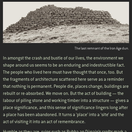
The last remnant of the Iron Age dun.
In amongst the crash and bustle of our lives, the environment we
shape around us seems to be an enduring and indestructible fact.
The people who lived here must have thought that once, too. But
the fragments of architecture scattered here serve as a reminder
that nothing is permanent. People die, places change; buildings are
rebuilt or re-absorbed. We move on. But the act of building — the
labour of piling stone and working timber into a structure — gives a
place significance, and this sense of significance lingers long after
a place has been abandoned. It turns a ‘place’ into a ‘site’ and the
act of visiting it into an act of remembrance.
Humble as they are, ruins such as Rubha an Dùnain’s crofts mark a