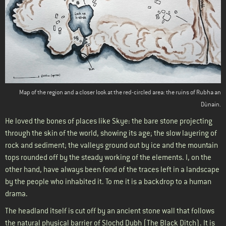
Map of the region and a closer look at the red-circled area: the ruins of Rubha an
Dùnain.
He loved the bones of places like Skye: the bare stone projecting
through the skin of the world, showing its age; the slow layering of
rock and sediment; the valleys ground out by ice and the mountain
tops rounded off by the steady working of the elements. I, on the
other hand, have always been fond of the traces left in a landscape
by the people who inhabited it. To me it is a backdrop to a human
drama.
The headland itself is cut off by an ancient stone wall that follows
the natural physical barrier of Slochd Dubh (The Black Ditch). It is