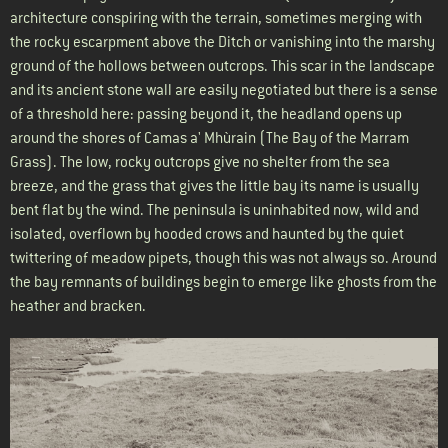
architecture conspiring with the terrain, sometimes merging with
the rocky escarpment above the Ditch or vanishing into the marshy
ground of the hollows between outcrops. This scar in the landscape
and its ancient stone wall are easily negotiated but there is a sense
of a threshold here: passing beyond it, the headland opens up
around the shores of Camas a' Mhùrain (The Bay of the Marram
Grass). The low, rocky outcrops give no shelter from the sea
breeze, and the grass that gives the little bay its name is usually
bent flat by the wind. The peninsula is uninhabited now, wild and
isolated, overflown by hooded crows and haunted by the quiet
twittering of meadow pipets, though this was not always so. Around
the bay remnants of buildings begin to emerge like ghosts from the
heather and bracken.