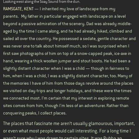
Looking west along the Soay Sound from the dun.
RAMSGATE, KENT
— I inherited my love of landscape from my
parents.
My father in particular engaged with landscape on a level
beyond a passive admiration of the scenery. Dad was already middle-
aged by the time I came along, and he had already hiked, climbed and
sailed all over the country. He possessed a sedate, gentle character and
was never one to talk about himself much, so I was surprised when I
first saw photographs of him on top of a snow-capped peak, ice-axe in
hand, wearing a thick woollen jumper and stout boots. He had been a
slightly distant character when I was a child — though in fairness to
him, when I was a child, I was a slightly distant character, too. Many of
the memories I have of him from those days revolve around the places
we visited on day-trips and longer holidays, and these were the times
we connected most. I’m certain that my interest in exploring remote
sites comes from him, though I’m less of an adventurer. Rather than
conquering peaks, I collect places.
The places that fascinate me aren’t usually glamourous, important,
or even what most people would call interesting. For a long time I
wasn’t sure why I was drawn to certain sites. It was Rubha an