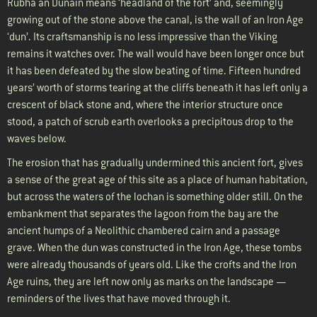
Rubha an Dùnain means ‘headland of the fort’ and, seemingly
growing out of the stone above the canal, is the wall of an Iron Age
‘dun’. Its craftsmanship is no less impressive than the Viking
remains it watches over. The wall would have been longer once but
it has been defeated by the slow beating of time. Fifteen hundred
years’ worth of storms tearing at the cliffs beneath it has left only a
crescent of black stone and, where the interior structure once
stood, a patch of scrub earth overlooks a precipitous drop to the
waves below.
The erosion that has gradually undermined this ancient fort, gives
a sense of the great age of this site as a place of human habitation,
but across the waters of the lochan is something older still. On the
embankment that separates the lagoon from the bay are the
ancient humps of a Neolithic chambered cairn and a passage
grave. When the dun was constructed in the Iron Age, these tombs
were already thousands of years old. Like the crofts and the Iron
Age ruins, they are left now only as marks on the landscape —
reminders of the lives that have moved through it.