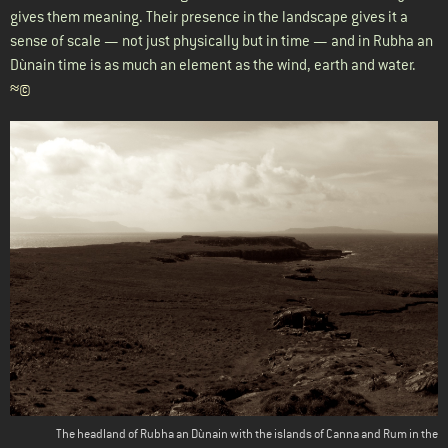
gives them meaning. Their presence in the landscape gives it a
sense of scale — not just physically but in time — and in Rubha an
Dùnain time is as much an element as the wind, earth and water.
≈©
The headland of Rubha an Dùnain with the islands of Canna and Rum in the