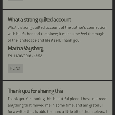
What a strong quilted account
What a strong quilted account of the author's connection
with his father and the place; it makes me feel the rough
of the landscape and life itself. Thank you.
Marina Vaysberg
Fri, 11/16/2018 - 13:52
REPLY
Thank you for sharing this
Thank you for sharing this beautiful piece. I have not read
anything that moved me in some time, and am grateful
for a writer that is able to share a little bit of themselves. I