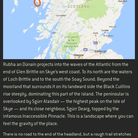
Rubha an Dùnain projects into the waves of the Atlantic from the
end of Glen Brittle on Skye’s west coast. To its north are the waters
of Loch Brittle and to the south the Soay Sound. Beyond the
moorland that surrounds it on its landward side the Black Cuillins
rise steeply, dominating this part of the island. The peninsular is
overlooked by Sgùrr Alasdair — the highest peak on the Isle of
Skye — and its close neighbour, Sgùrr Dearg, topped by the
infamous Inaccessible Pinnacle. This is a landscape where you can
feel the gravity of the place.
There is no road to the end of the headland, but a rough trail stretches