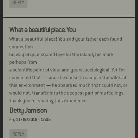
REPLY
What a beautiful place. You
What a beautiful place! You and your father each found
connection
by way of your shared love for the island, his more
perhaps from
a scientific point of view, and yours, sociological. Yet I'm
convinced that — since he chose to camp in the wilds of
this environment — he absorbed much that could not, or
would not, transfer into the deepest part of his feelings.
Thank you for sharing this experience.
Betty Jamison
Fri, 11/16/2018 - 13:05
REPLY