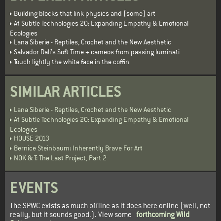
Building blocks that link physics and (some) art
At Subtle Technologies 20: Expanding Empathy & Emotional
Ecologies
Lana Siberie - Reptiles, Crochet and the New Aesthetic
Salvador Dali’s Soft Time + cameos from passing luminati
Touch lightly the white face in the coffin
SIMILAR ARTICLES
Lana Siberie - Reptiles, Crochet and the New Aesthetic
At Subtle Technologies 20: Expanding Empathy & Emotional
Ecologies
HOUSE 2013
Bernice Steinbaum: Inherently Brave For Art
NOK & T: The Last Project, Part 2
EVENTS
The SPWC exists as much offline as it does here online (well, not
really, but it sounds good.). View some
forthcoming Wild