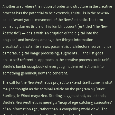
Another area where the notion of order and structure in the creative
process has the potential to be extremely fruitful is in the new so-
called ‘avant-garde’ movement of the New Aesthetic. The term —
coined by James Bridle on his
Tumblr account
(entitled “The New
Aesthetic”) — deals with ‘an eruption of the digital into the
physical’ and involves, among other things: information
visualization, satellite views, parametric architecture, surveillance
cameras, digital image processing, augments . . . the list goes
on.
A self-referential approach to the creative process could unify
Bridle's Tumblr scrapbook of everyday modern reflections into
something genuinely new and coherent.
The call for the New Aesthetics project to extend itself came in what
may be thought as the seminal article on the program by Bruce
Sterling,
in Wired magazine
. Sterling suggests that, as it stands,
Bridle’s New Aesthetic is merely a ‘heap of eye-catching curiosities’
of an information age, rather than ‘a compelling world view’. ‘The