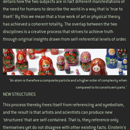
details how the two subjects are in fact different manifestations of
the need for humans to describe the world in a way that is ‘true to
itself.’ By this we mean that a true work of art or physical theory
has achieved a coherent totality. The overlap between the two
disciplines is a creative process that strives to achieve truth
through original insights drawn from self-referential levels of order.
"An atom is therefore a composite particle and a higher order of complexity when
compared to its constituent parts."
NEW STRUCTURES
This process thereby frees itself from referencing and symbolism,
and the result is that artists and scientists can produce new
‘structures’ that are self-contained. That is, they reference only
themselves yet do not disagree with other existing facts. Einstein's