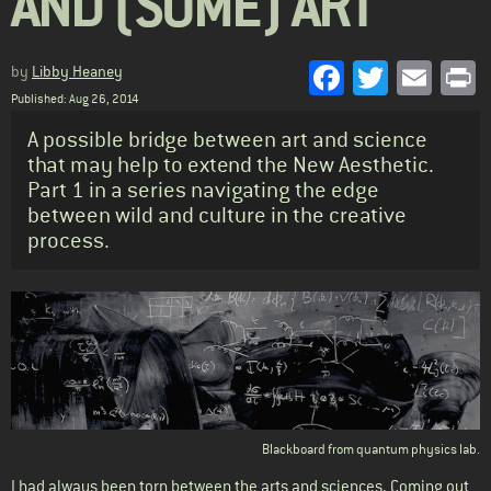
AND (SOME) ART
Facebook
Twitter
Emai
P
by
Libby Heaney
Published: Aug 26, 2014
Standfirst
A possible bridge between art and science
that may help to extend the New Aesthetic.
Part 1 in a series navigating the edge
between wild and culture in the creative
process.
Body
Blackboard from quantum physics lab.
I had always been torn between the arts and sciences. Coming out