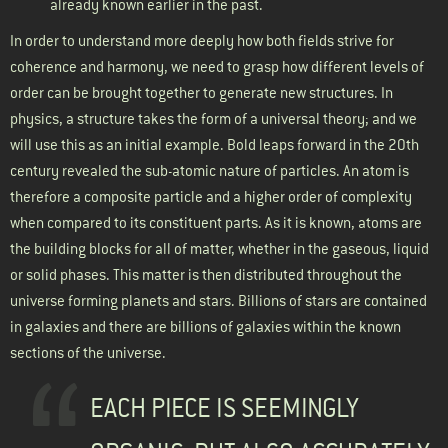
already known earlier in the past.
In order to understand more deeply how both fields strive for
coherence and harmony, we need to grasp how different levels of
order can be brought together to generate new structures. In
physics, a structure takes the form of a universal theory; and we
will use this as an initial example. Bold leaps forward in the 20th
century revealed the sub-atomic nature of particles. An atom is
therefore a composite particle and a higher order of complexity
when compared to its constituent parts. As it is known, atoms are
the building blocks for all of matter, whether in the gaseous, liquid
or solid phases. This matter is then distributed throughout the
universe forming planets and stars. Billions of stars are contained
in galaxies and there are billions of galaxies within the known
sections of the universe.
EACH PIECE IS SEEMINGLY