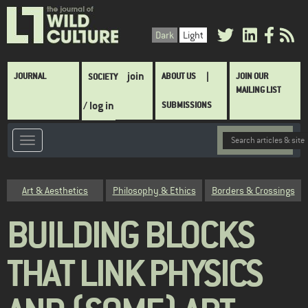
Skip
to
Dark
Light
main
content
Main
join
JOURNAL
ABOUT US
JOIN OUR
SOCIETY
navigation
MAILING LIST
/ log in
SUBMISSIONS
Category
Art & Aesthetics
Philosophy & Ethics
Borders & Crossings
BUILDING BLOCKS
THAT LINK PHYSICS