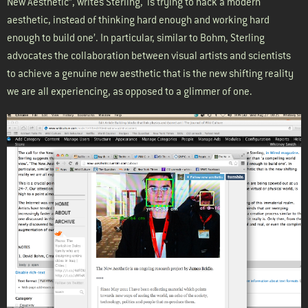
New Aesthetic”, writes Sterling, ‘is trying to hack a modern
aesthetic, instead of thinking hard enough and working hard
enough to build one’. In particular, similar to Bohm, Sterling
advocates the collaboration between visual artists and scientists
to achieve a genuine new aesthetic that is the new shifting reality
we are all experiencing, as opposed to a glimmer of one.