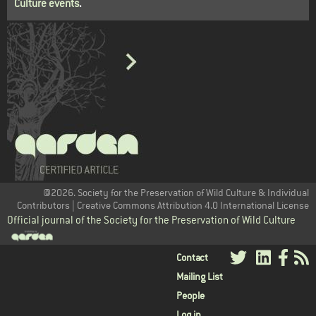
Culture events
.
@2026. Society for the Preservation of Wild Culture & Individual
Contributors | Creative Commons Attribution 4.0 International License
Official journal of the Society for the Preservation of Wild Culture
User
Contact
Mailing List
menu
People
Log in