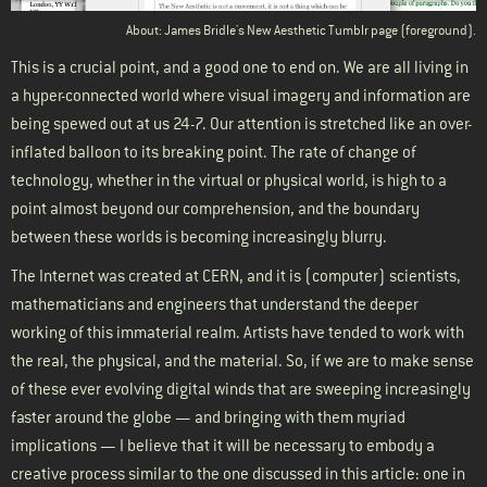
About: James Bridle's New Aesthetic Tumblr page (foreground).
This is a crucial point, and a good one to end on. We are all living in
a hyper-connected world where visual imagery and information are
being spewed out at us 24-7. Our attention is stretched like an over-
inflated balloon to its breaking point. The rate of change of
technology, whether in the virtual or physical world, is high to a
point almost beyond our comprehension, and the boundary
between these worlds is becoming increasingly blurry.
The Internet was created at CERN, and it is (computer) scientists,
mathematicians and engineers that understand the deeper
working of this immaterial realm. Artists have tended to work with
the real, the physical, and the material. So, if we are to make sense
of these ever evolving digital winds that are sweeping increasingly
faster around the globe — and bringing with them myriad
implications — I believe that it will be necessary to embody a
creative process similar to the one discussed in this article: one in