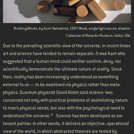
Building Blocks, by Kumi Yamashita, 1997. Wood, single light source, shadow.
Collection of Boise Art Museum, Idaho, USA.
Due to the prevailing scientific view of the universe, in recent times
art and science have tended to remain separate. It was Kant who
suggested that a human mind could neither confirm, deny, nor
scientifically demonstrate the ultimate nature of reality. Since
then, reality has been increasingly understood as something
external to us — to be examined via physics rather than meta-
physics. Quantum physicist David Bohm said science ‘was
concerned not only with practical problems of assimilating nature
to man’s physical needs, but also with the psychological need to
1
understand the universe.’
Science has been developed as our
honest partner. In other words, it delivers an objective, operational
view of the world, in which abstracted theories are tested by