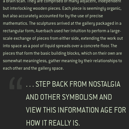
a brain scan. They are comprised of many adjacent, independent
but interlocking wooden pieces. Each piece is seemingly organic,
but also accurately accounted for by the use of precise
mathematics. The sculptures arrived at the gallery packaged in a
rectangular form; Auerbach used her intuition to perform a large-
scale exchange of pieces from either side, extending the work out
into space as a pool of liquid spreads over a concrete floor. The
pieces that form the basic building blocks, which on their own are
somewhat meaningless, gather meaning by their relationships to
each other and the gallery space.
. . . STEP BACK FROM NOSTALGIA
AND OTHER SYMBOLISM AND
VIEW THIS INFORMATION AGE FOR
HOW IT REALLY IS.