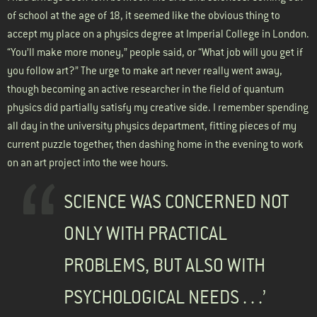
of school at the age of 18, it seemed like the obvious thing to
accept my place on a physics degree at Imperial College in London.
“You’ll make more money,” people said, or “What job will you get if
you follow art?” The urge to make art never really went away,
though becoming an active researcher in the field of quantum
physics did partially satisfy my creative side. I remember spending
all day in the university physics department, fitting pieces of my
current puzzle together, then dashing home in the evening to work
on an art project into the wee hours.
SCIENCE WAS CONCERNED NOT
ONLY WITH PRACTICAL
PROBLEMS, BUT ALSO WITH
PSYCHOLOGICAL NEEDS . . .’