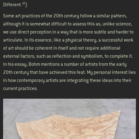
2
Different.’
)
Some art practices of the 20th century follow a similar pattern,
although it is somewhat difficult to assess this as, unlike science,
we use direct perception in a way that is more subtle and harder to
articulate. In its essence, like a physical theory, a successful work
of art should be coherent in itself and not require additional
external factors, such as reflection and symbolism, to complete it.
In his essay, Bohm mentions a number of artists from the early
20th century that have achieved this feat. My personal interest lies
in how contemporary artists are integrating these ideas into their
current practices.