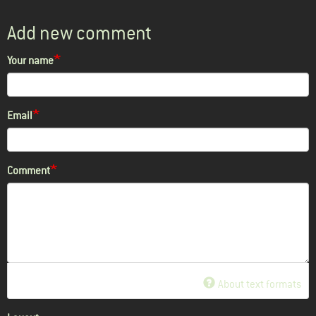
Add new comment
Your name
Email
Comment
About text formats