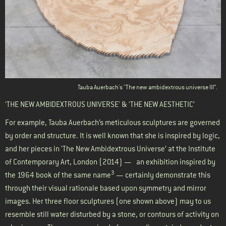
Tauba Auerbach's "The new ambidextrous universe III”.
‘THE NEW AMBIDEXTROUS UNIVERSE' & ‘THE NEW AESTHETIC’
For example, Tauba Auerbach’s meticulous sculptures are governed
by order and structure. It is well known that she is inspired by logic,
and her pieces in ‘The New Ambidextrous Universe’ at the Institute
of Contemporary Art, London (2014) — an exhibition inspired by
3
the 1964 book of the same name
— certainly demonstrate this
through their visual rationale based upon symmetry and mirror
images. Her three floor sculptures (one shown above) may to us
resemble still water disturbed by a stone, or contours of activity on