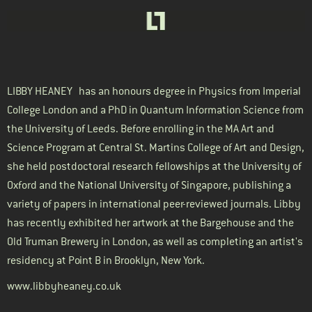
LIBBY HEANEY
has an honours degree in Physics from Imperial
College London and a PhD in Quantum Information Science from
the University of Leeds. Before enrolling in the MA Art and
Science Program at Central St. Martins College of Art and Design,
she held postdoctoral research fellowships at the University of
Oxford and the National University of Singapore, publishing a
variety of papers in international peer-reviewed journals. Libby
has recently exhibited her artwork at the Bargehouse and the
Old Truman Brewery in London, as well as completing an artist's
residency at Point B in Brooklyn, New York.
www.libbyheaney.co.uk