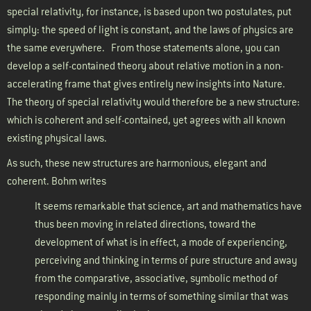
special relativity, for instance, is based upon two postulates, put
simply: the speed of light is constant, and the laws of physics are
the same everywhere.
From those statements alone, you can
develop a self-contained theory about relative motion in a non-
accelerating frame that gives entirely new insights into Nature.
The theory of special relativity would therefore be a new structure:
which is coherent and self-contained, yet agrees with all known
existing physical laws.
As such, these new structures are harmonious, elegant and
coherent. Bohm writes
It seems remarkable that science, art and mathematics have
thus been moving in related directions, toward the
development of what is in effect, a mode of experiencing,
perceiving and thinking in terms of pure structure and away
from the comparative, associative, symbolic method of
responding mainly in terms of something similar that was