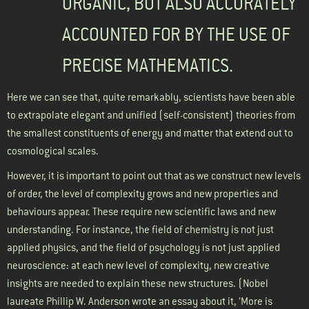
ORGANIC, BUT ALSO ACCURATELY
ACCOUNTED FOR BY THE USE OF
PRECISE MATHEMATICS.
Here we can see that, quite remarkably, scientists have been able
to extrapolate elegant and unified (self-consistent) theories from
the smallest constituents of energy and matter that extend out to
cosmological scales.
However, it is important to point out that as we construct new levels
of order, the level of complexity grows and new properties and
behaviours appear. These require new scientific laws and new
understanding. For instance, the field of chemistry is not just
applied physics, and the field of psychology is not just applied
neuroscience: at each new level of complexity, new creative
insights are needed to explain these new structures. (Nobel
laureate Phillip W. Anderson wrote an essay about it, ‘More is