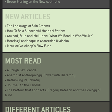
Bruce Sterling on the New Aesthetic
NEW ARTICLES
The Language of Skin Creams
How To Be a Successful Hospital Patient
Atwood, Frye and McLuhan: 'What We Read Is Who We Are'
Hearing Landscape in Antarctica & Alaska
Maurice Vellekoop's Slow Fuse
MOST READ
A Rough Sex Scandal
Anarchist Anthropology: Power with Hierarchy
Rethinking Psychiatry
Journey to the Landfill
The Pattern that Connects: Gregory Bateson and the Ecology of
Mind
DIFFERENT ARTICLES