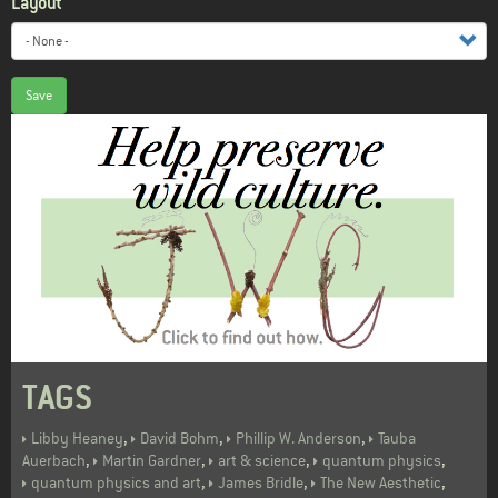
Layout
Save
TAGS
,
,
,
Libby Heaney
David Bohm
Phillip W. Anderson
Tauba
,
,
,
,
Auerbach
Martin Gardner
art & science
quantum physics
,
,
,
quantum physics and art
James Bridle
The New Aesthetic