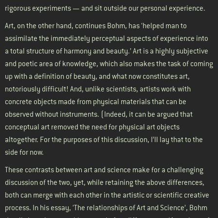
rigorous experiments — and sit outside our personal experience.
Art, on the other hand, continues Bohm, has ‘helped man to
assimilate the immediately perceptual aspects of experience into
a total structure of harmony and beauty.’ Art is a highly subjective
and poetic area of knowledge, which also makes the task of coming
up with a definition of beauty, and what now constitutes art,
notoriously difficult! And, unlike scientists, artists work with
concrete objects made from physical materials that can be
observed without instruments. (Indeed, it can be argued that
conceptual art removed the need for physical art objects
altogether. For the purposes of this discussion, I’ll lay that to the
side for now.
These contrasts between art and science make for a challenging
discussion of the two, yet, while retaining the above differences,
both can merge with each other in the artistic or scientific creative
process. In his essay, ‘The relationships of Art and Science’, Bohm