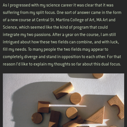
As I progressed with my science career it was clear that it was
suffering from my split focus. One sort of answer came in the form
of a new course at Central St. Martins College of Art, MA Art and
Science, which seemed like the kind of program that could
integrate my two passions. After a year on the course, I am still
intrigued about how these two fields can combine, and with luck,
fill my needs. To many people the two fields may appear to
completely diverge and stand in opposition to each other. For that
reason I’d like to explain my thoughts so far about this dual focus.