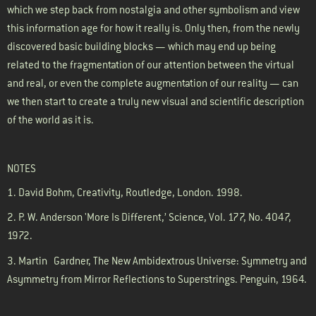
which we step back from nostalgia and other symbolism and view
this information age for how it really is. Only then, from the newly
discovered basic building blocks — which may end up being
related to the fragmentation of our attention between the virtual
and real, or even the complete augmentation of our reality — can
we then start to create a truly new visual and scientific description
of the world as it is.
NOTES
1. David Bohm, Creativity, Routledge, London. 1998.
2.
P. W. Anderson 'More Is Different,’ Science, Vol. 177, No. 4047,
1972.
3. Martin
Gardner
, The New Ambidextrous Universe: Symmetry and
Asymmetry from Mirror Reflections to Superstrings. Penguin, 1964.