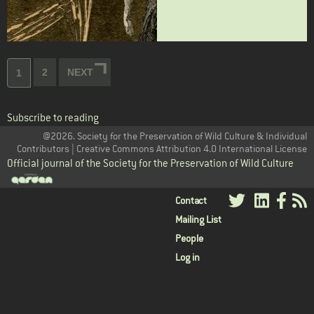
Pagination
Page
2
NEXT
NEXT
Current
1
PAGE
page
Subscribe to reading
@2026. Society for the Preservation of Wild Culture & Individual
Contributors | Creative Commons Attribution 4.0 International License
Official journal of the Society for the Preservation of Wild Culture
User
Contact
Mailing List
menu
People
Log in