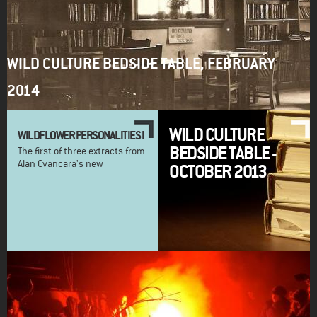
WILD CULTURE BEDSIDE TABLE, FEBRUARY
2014
WILD CULTURE
WILDFLOWER PERSONALITIES I
BEDSIDE TABLE -
The first of three extracts from
Alan Cvancara's new
OCTOBER 2013