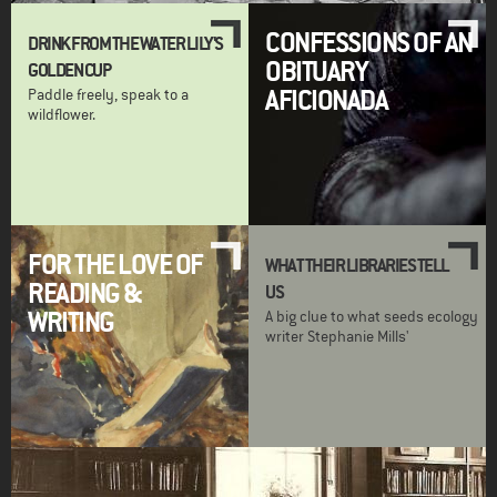
CONFESSIONS OF AN
DRINK FROM THE WATER LILY'S
OBITUARY
GOLDEN CUP
AFICIONADA
Paddle freely, speak to a
wildflower.
FOR THE LOVE OF
WHAT THEIR LIBRARIES TELL
READING &
US
WRITING
A big clue to what seeds ecology
writer Stephanie Mills'