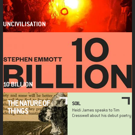
UNCIVILISATION
10 BILLION
THE NATURE OF
SOIL
THINGS
Heidi James speaks to Tim
Cresswell about his debut poetry