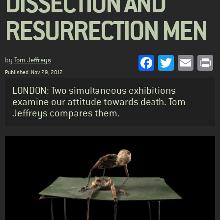
DISSECTION AND
RESURRECTION MEN
Facebook
Twitter
Emai
P
by
Tom Jeffreys
Published: Nov 29, 2012
Standfirst
LONDON: Two simultaneous exhibitions
examine our attitude towards death. Tom
Jeffreys compares them.
Body