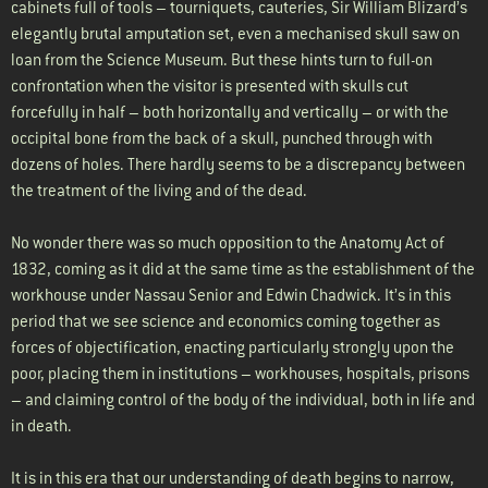
cabinets full of tools – tourniquets, cauteries, Sir William Blizard’s
elegantly brutal amputation set, even a mechanised skull saw on
loan from the Science Museum. But these hints turn to full-on
confrontation when the visitor is presented with skulls cut
forcefully in half – both horizontally and vertically – or with the
occipital bone from the back of a skull, punched through with
dozens of holes. There hardly seems to be a discrepancy between
the treatment of the living and of the dead.
No wonder there was so much opposition to the Anatomy Act of
1832, coming as it did at the same time as the establishment of the
workhouse under Nassau Senior and Edwin Chadwick. It’s in this
period that we see science and economics coming together as
forces of objectification, enacting particularly strongly upon the
poor, placing them in institutions – workhouses, hospitals, prisons
– and claiming control of the body of the individual, both in life and
in death.
It is in this era that our understanding of death begins to narrow,