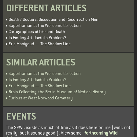
DIFFERENT ARTICLES
Death / Doctors, Dissection and Resurrection Men
Superhuman at the Wellcome Collection
Cartographies of Life and Death
Is Finding Art Useful a Problem?
Eric Manigaud — The Shadow Line
SIMILAR ARTICLES
Superhuman at the Wellcome Collection
Is Finding Art Useful a Problem?
Eric Manigaud — The Shadow Line
Brain Collecting: the Berlin Museum of Medical History
Curious at West Norwood Cemetery
EVENTS
The SPWC exists as much offline as it does here online (well, not
really, but it sounds good.). View some
forthcoming Wild