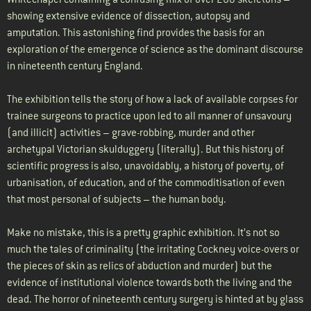
showing extensive evidence of dissection, autopsy and
amputation. This astonishing find provides the basis for an
exploration of the emergence of science as the dominant discourse
in nineteenth century England.
The exhibition tells the story of how a lack of available corpses for
trainee surgeons to practice upon led to all manner of unsavoury
(and illicit) activities – grave-robbing, murder and other
archetypal Victorian skulduggery (literally). But this history of
scientific progress is also, unavoidably, a history of poverty, of
urbanisation, of education, and of the commoditisation of even
that most personal of subjects – the human body.
Make no mistake, this is a pretty graphic exhibition. It’s not so
much the tales of criminality (the irritating Cockney voice-overs or
the pieces of skin as relics of abduction and murder) but the
evidence of institutional violence towards both the living and the
dead. The horror of nineteenth century surgery is hinted at by glass