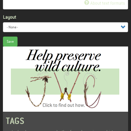
About text formats
Layout
Save
TAGS