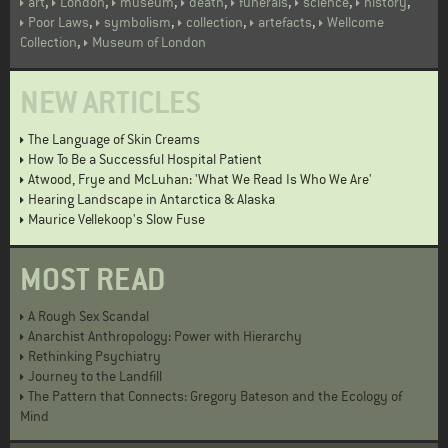
,
,
,
,
,
,
,
art
London
museum
death
funerals
science
history
,
,
,
,
Poor Laws
symbolism
collection
artefacts
Wellcome
,
Collection
Museum of London
NEW ARTICLES
The Language of Skin Creams
How To Be a Successful Hospital Patient
Atwood, Frye and McLuhan: 'What We Read Is Who We Are'
Hearing Landscape in Antarctica & Alaska
Maurice Vellekoop's Slow Fuse
MOST READ
A Rough Sex Scandal
Anarchist Anthropology: Power with Hierarchy
Rethinking Psychiatry
Journey to the Landfill
The Pattern that Connects: Gregory Bateson and the Ecology of
Mind