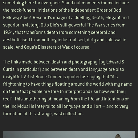
something here for everyone. Stand-out moments for me include
the mock-funeral initiations of the Independent Order of Odd
Fellows; Albert Besnard’s image of a duelling Death, elegant and
superior in victory; Otto Dix’s still-powerful The War series from
1924, that transforms death from something cerebral and
aestheticised to something industrialised, dirty and colossal in
scale. And Goya’s Disasters of War, of course.
The links made between death and photography (by Edward S
Curtis in particular) and between death and language are also
insightful. Artist Bruce Conner is quoted as saying that “it’s
frightening to have things floating around the world with my name
on them that people are free to interpret and use however they
feel”. This untethering of meaning from the life and intentions of
the individual is integral to all language and all art – and to very
formation of this strange, vast collection.