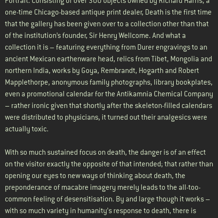
Portrait. Consisting of over 300 objects owned by Richard Harris, a
one-time Chicago-based antique print dealer, Death is the first time
that the gallery has been given over to a collection other than that
of the institution’s founder, Sir Henry Wellcome. And what a
collection it is – featuring everything from Durer engravings to an
ancient Mexican earthenware head, relics from Tibet, Mongolia and
northern India, works by Goya, Rembrandt, Hogarth and Robert
Mapplethorpe, anonymous family photographs, library bookplates,
even a promotional calendar for the Antikamnia Chemical Company
– rather ironic given that shortly after the skeleton-filled calendars
were distributed to physicians, it turned out their analgesics were
actually toxic.
With so much sustained focus on death, the danger is of an effect
on the visitor exactly the opposite of that intended; that rather than
opening our eyes to new ways of thinking about death, the
preponderance of macabre imagery merely leads to the all-too-
common feeling of desensitisation. By and large though it works –
with so much variety in humanity’s response to death, there is