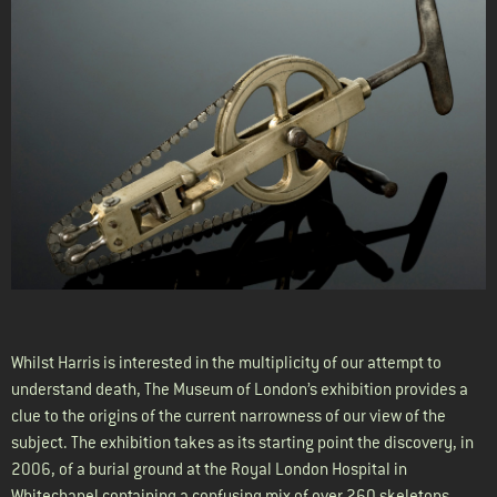
Whilst Harris is interested in the multiplicity of our attempt to
understand death, The Museum of London’s exhibition provides a
clue to the origins of the current narrowness of our view of the
subject. The exhibition takes as its starting point the discovery, in
2006, of a burial ground at the Royal London Hospital in
Whitechapel containing a confusing mix of over 260 skeletons –