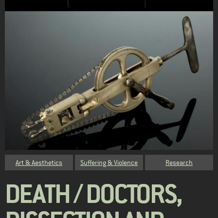
Category
Art & Aesthetics
Suffering & Violence
Research
DEATH / DOCTORS,