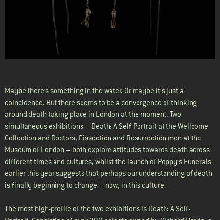
Maybe there’s something in the water. Or maybe it’s just a
coincidence. But there seems to be a convergence of thinking
around death taking place in London at the moment. Two
simultaneous exhibitions – Death: A Self-Portrait at the Wellcome
Collection and Doctors, Dissection and Resurrection men at the
Museum of London – both explore attitudes towards death across
different times and cultures, whilst the launch of Poppy’s Funerals
earlier this year suggests that perhaps our understanding of death
is finally beginning to change – now, in this culture.
The most high-profile of the two exhibitions is Death: A Self-