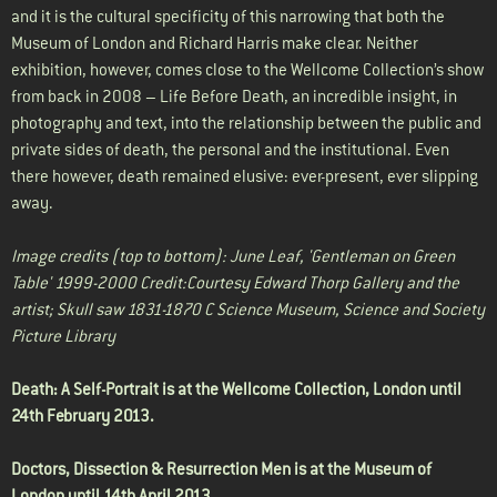
and it is the cultural specificity of this narrowing that both the
Museum of London and Richard Harris make clear. Neither
exhibition, however, comes close to the Wellcome Collection’s show
from back in 2008 – Life Before Death, an incredible insight, in
photography and text, into the relationship between the public and
private sides of death, the personal and the institutional. Even
there however, death remained elusive: ever-present, ever slipping
away.
Image credits (top to bottom): June Leaf, 'Gentleman on Green
Table' 1999-2000 Credit:Courtesy Edward Thorp Gallery and the
artist; Skull saw 1831-1870 C Science Museum, Science and Society
Picture Library
Death: A Self-Portrait is at the
Wellcome Collection
, London until
24th February 2013.
Doctors, Dissection & Resurrection Men is at the
Museum of
London
until 14th April 2013.