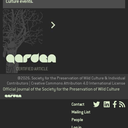
Culture events
.
@2026. Society for the Preservation of Wild Culture & Individual
Contributors | Creative Commons Attribution 4.0 International License
Official journal of the Society for the Preservation of Wild Culture
User
Contact
Mailing List
menu
People
Log in