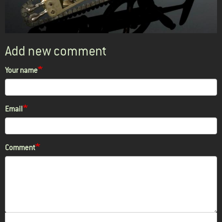
Add new comment
Your name
Email
Comment