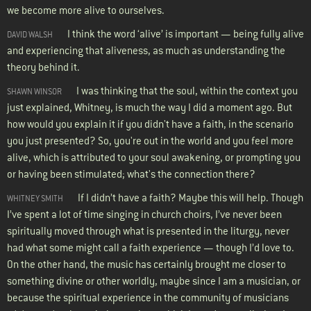
we become more alive to ourselves.
I think the word ‘alive’ is important — being fully alive
DAVID WALSH
and experiencing that aliveness, as much as understanding the
theory behind it.
I was thinking that the soul, within the context you
SHAWN WINSOR
just explained, Whitney, is much the way I did a moment ago. But
how would you explain it if you didn't have a faith, in the scenario
you just presented? So, you're out in the world and you feel more
alive, which is attributed to your soul awakening, or prompting you
or having been stimulated; what's the connection there?
If I didn’t have a faith? Maybe this will help. Though
WHITNEY SMITH
I’ve spent a lot of time singing in church choirs, I’ve never been
spiritually moved through what is presented in the liturgy, never
had what some might call a faith experience — though I’d love to.
On the other hand, the music has certainly brought me closer to
something divine or other worldly, maybe since I am a musician, or
because the spiritual experience in the community of musicians