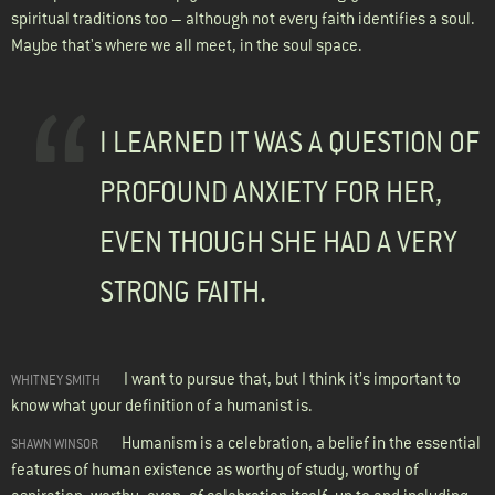
spiritual traditions too – although not every faith identifies a soul.
Maybe that's where we all meet, in the soul space.
I LEARNED IT WAS A QUESTION OF
PROFOUND ANXIETY FOR HER,
EVEN THOUGH SHE HAD A VERY
STRONG FAITH.
I want to pursue that, but I think it’s important to
WHITNEY SMITH
know what your definition of a humanist is.
Humanism is a celebration, a belief in the essential
SHAWN WINSOR
features of human existence as worthy of study, worthy of