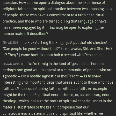
question. How can we open a dialogue about the experience of
religious faith and/or spiritual practice between two opposing sets
of people: those who have a commitment to a faith or spiritual
practice, and those who are turned off by that language or have
never been engaged by it —
but
may be open to exploring the
human realms it describes?
To kickstart my thinking, I just put that old chestnut,
TIM WILSON
“Can people be good without God?” to my avatar, Siri. And She (He?
It? They?) came back in about half a second with 'Yes and no...'
We’re firmly in the land of 'yes and no’ here, so
SHAWN WINSOR
perhaps one good way to appeal to a community of people who are
agnostic – even hostile agnostic or indifferent — is to share
interesting and important ideas that are relevant to those who have
faith
and
those questioning faith, or without a faith. An example
might be the field of spiritual neuroscience, or, as some say, neuro-
theology, which looks at the roots of spiritual consciousness in the
material substrates of the brain. It proposes that our
consciousness is determinative of a spiritual life: whether we