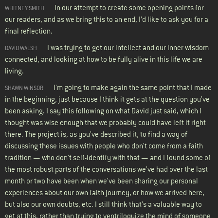
In our attempt to create some opening points for
WHITNEY SMITH
our readers, and as we bring this to an end, I’d like to ask you for a
final reflection.
I was trying to get our intellect and our inner wisdom
DAVID WALSH
connected, and looking at how to be fully alive in this life we are
living.
I'm going to make again the same point that I made
SHAWN WINSOR
in the beginning, just because I think it gets at the question you've
been asking. I say this following on what David just said, which I
thought was wise enough that we probably could have left it right
there. The project is, as you've described it, to find a way of
discussing these issues with people who don't come from a faith
tradition — who don't self-identify with that — and I found some of
the most robust parts of the conversations we've had over the last
month or two have been when we've been sharing our personal
experiences about our own faith journey, or how we arrived here,
but also our own doubts, etc. I still think that's a valuable way to
get at this, rather than trying to ventriloquize the mind of someone