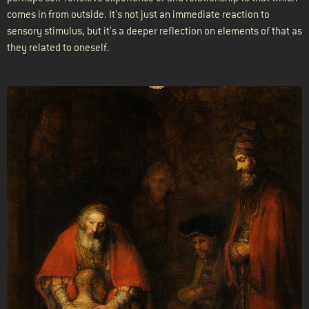
comes in from outside. It's not just an immediate reaction to
sensory stimulus, but it's a deeper reflection on elements of that as
they related to oneself.