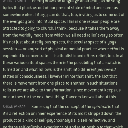
Poetry draws on language abstractly, as do song
WHITNEY SMITH
lyrics that pluck us out of our present state of mind and steer us
somewhere else. Liturgy can do that, too, inviting us to come out of
the everyday and into ritual space. This is one reason people are
attracted to going to church, I think, because it takes them away
from the worldly mode from which we all need relief every so often.
It’s not just about religious spaces, the secular space of a yoga
session — or any sort of physical or mental practice where effort is
expended to concentrate — is ritualistic and offers relief, too. In all
these various ritual spaces there is the possibility that a switch is
turned on and what follows is the shift into different
perceived
states of consciousness. However minor that shift, the fact that
there is movement from one place to another in such situations
tells us we are alive to transformation, since movement keeps us
on our toes for the next best thing. Dancers know all about this.
Some say that the concept of the
spiritual
is that
SHAWN WINSOR
it’s a reflection on inner experience at its most stripped down: the
product of a kind of self-psychoanalysis, a self-reflective, and
perhaps self-reflexive experience of and relationship to that which