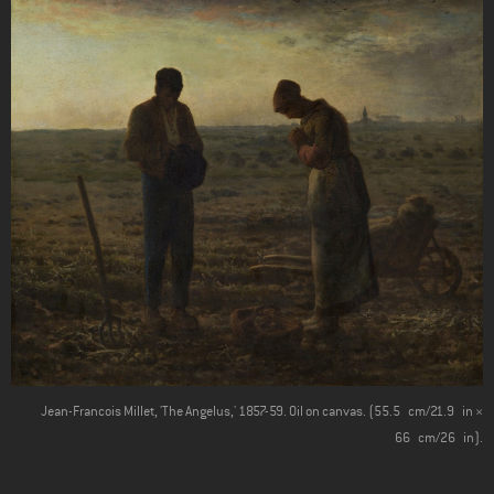
Jean-Francois Millet, 'The Angelus,' 1857-59. Oil on canvas. (55.5 cm/21.9 in ×
66 cm/26 in).