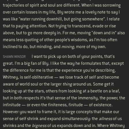
trajectories of spirit and soul are different. When I was sorrowing
over certain losses in my life, Bly wrote me a lovely note to say I
was like “water running downhill, but going somewhere”. I relate
that to paying attention. Not trying to transcend, evade or rise
above, but to go more deeply in. For me, moving “down and in” also
means less quoting of other people’s wisdoms, as I’m too often
inclined to do, but minding, and
mining
, more of my own.
I want to pick up on both of your points, that's
SHAWN WINSOR
great. I’m a big fan of Bly. I like the way he formulates that, except
the difference for me is that the experience you're describing,
Whitney, is self-obliterative — we lose track of self and become
aware of world soul or the larger
thing
around us. Some get it
looking up at the stars, others from looking at a beetle on a leaf,
but in both respects it’s that sense of the immensity, the power, the
infinitude — or even the finiteness, finitude — of existence.
However you want to frame it, it is large concepts that make our
sense of self shrink and expand simultaneously: the
allness
of us
shrinks and the
bigness
of us expands down and in. Where Whitney