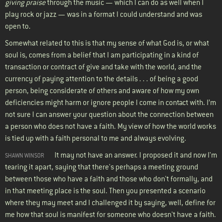
giving praise
through the music — which I can do as well when I
play rock or jazz — was in a format I could understand and was
open to.
Somewhat related to this is that my sense of what God is, or what
soul is, comes from a belief that I am participating in a kind of
transaction or contract of give and take with the world, and the
currency of paying attention to the details . . . of being a good
person, being considerate of others and aware of how my own
deficiencies might harm or ignore people I come in contact with. I’m
not sure I can answer your question about the connection between
a person who does not have a faith. My view of how the world works
is tied up with a faith personal to me and always evolving.
It may not have an answer. I proposed it and now I'm
SHAWN WINSOR
tearing it apart, saying that there's perhaps a meeting ground
between those who have a faith and those who don't formally, and
in that meeting place is the soul. Then you presented a scenario
where they may meet and I challenged it by saying, well, define for
me how that soul is manifest for someone who doesn't have a faith.