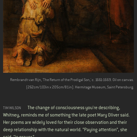
Rembrandt van Rijn, 'The Return of the Prodigal Son,' c. 1661-1669. Oil on canvas.
(262cm/103in x 205cm/81in). Hermitage Museum, Saint Petersburg.
The change of consciousness you're describing,
TIM WILSON
Whitney, reminds me of something the late poet Mary Oliver said.
Her poems are widely loved for their close observation and their
deep relationship with the natural world. ”Paying attention”, she
said, “is prayer.”