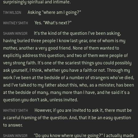
surprisingly spiritual and intimate.
Asking “where am I going?”
TIM WILSON
Yes. “What’s next?”
WHITNEY SMITH
It’s the kind of the question I’ve been asking,
SHAWN WINSOR
having buried three people I know last year, one of whom is my
mother, another a very good friend. None of them wanted to
explicitly address this question, and two of them were people of
very strong faith. It's one of the scariest things you could possibly
ask yourself, I think, whether you have a faith or not. Through my
work I've been at the bedside of a number of strangers who've died,
and I’ve talked to my father about this, who, as a minister, has been
at the bedside of many, many more than I have, and he said it's a
question you don’t ask, unless invited.
However, if you are invited to ask it, there must be
WHITNEY SMITH
a careful framing of the question. And, that it be an easy question
to answer.
“Do you know where you're going?” I actually made
SHAWN WINSOR