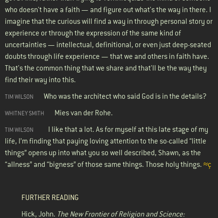
who doesn't have a faith — and figure out what's the way in there. I
imagine that the curious will find a way in through personal story or
experience or through the expression of the same kind of
uncertainties — intellectual, definitional, or even just deep-seated
doubts through life experience — that we and others in faith have.
That's the common thing that we share and that'll be the way they
find their way into this.
Who was the architect who said God is in the details?
TIM WILSON
Mies van der Rohe.
WHITNEY SMITH
I like that a lot. As for myself at this late stage of my
TIM WILSON
life, I’m finding that paying loving attention to the so-called “little
things” opens up into what you so well described, Shawn, as the
“allness” and “bigness” of those same things. Those holy things.
≈ç
FURTHER READING
Hick, John.
The New Frontier of Religion and Science: