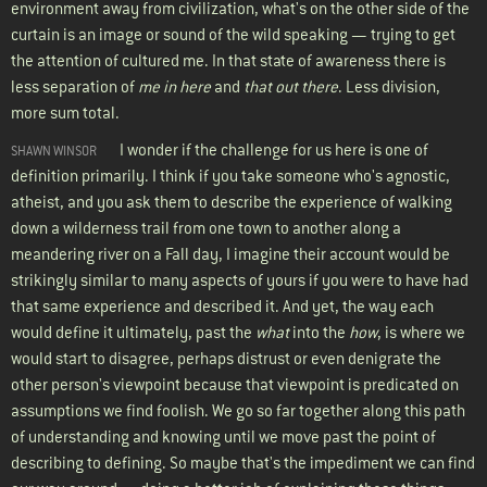
environment away from civilization, what's on the other side of the
curtain is an image or sound of the wild speaking — trying to get
the attention of cultured me. In that state of awareness there is
less separation of
me in here
and
that out there
. Less division,
more sum total.
I wonder if the challenge for us here is one of
SHAWN WINSOR
definition primarily. I think if you take someone who's agnostic,
atheist, and you ask them to describe the experience of walking
down a wilderness trail from one town to another along a
meandering river on a Fall day, I imagine their account would be
strikingly similar to many aspects of yours if you were to have had
that same experience and described it. And yet, the way each
would define it ultimately, past the
what
into the
how
, is where we
would start to disagree, perhaps distrust or even denigrate the
other person's viewpoint because that viewpoint is predicated on
assumptions we find foolish. We go so far together along this path
of understanding and knowing until we move past the point of
describing to defining. So maybe that's the impediment we can find