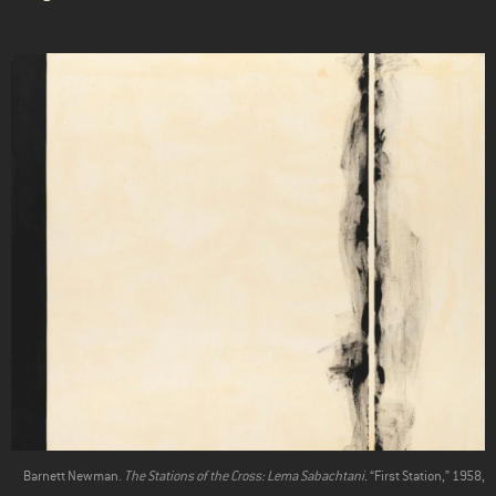
Barnett Newman.
The Stations of the Cross: Lema Sabachtani.
“First Station,” 1958,