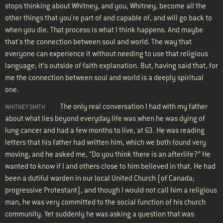
stops thinking about Whitney, and you, Whitney, become all the
other things that you're part of and capable of, and will go back to
when you die. That process is what I think happens. And maybe
that's the connection between soul and world. The way that
everyone can experience it without needing to use that religious
language; it’s outside of faith explanation. But, having said that, for
me the connection between soul and world is a deeply spiritual
one.
The only real conversation I had with my father
WHITNEY SMITH
about what lies beyond everyday life was when he was dying of
lung cancer and had a few months to live, at 63. He was reading
letters that his father had written him, which we both found very
moving, and he asked me, “Do you think there is an afterlife?” He
wanted to know if I and others close to him believed in that. He had
been a dutiful warden in our local United Church [of Canada;
progressive Protestant], and though I would not call him a religious
man, he was very committed to the social function of his church
community. Yet suddenly he was asking a question that was