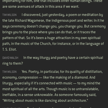
importantly for him, one that includes other human beings. These
are some avenues of attack in this area if we want.
I discovered, just yesterday, a poem or meditation by
TIM WILSON
the late Richard Wagamese, the Indigenous poet and writer. In it he
says ceremony doesn't change you,
you
change you. But ceremony
brings you to the place where you can do that, or it traces the
pattern of that. So it’s been a huge attraction in my own spiritual
path, in the music of the Church, for instance, or in the language of
T. S. Eliot.
In the way liturgy and poetry have a certain spiritual
DAVID WALSH
ring to them?
Yes. Poetry, in particular, for its quality of distillation,
TIM WILSON
economy, compression — like the making of a diamond. And
liturgy, especially if it’s connected with music — to my mind the
most spiritual of all the arts. Though music is so untranslatable,
ineffable, in a sense unknowable. As someone famously said,
“Writing about music is like dancing about architecture.”