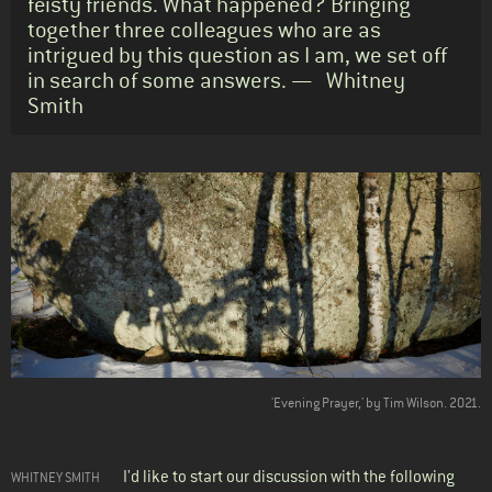
feisty friends. What happened? Bringing
together three colleagues who are as
intrigued by this question as I am, we set off
in search of some answers. — Whitney
Smith
Body
'Evening Prayer,' by Tim Wilson. 2021.
I'd like to start our discussion with the following
WHITNEY SMITH