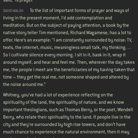
To the list of important forms of prayer and ways of
DAVID WALSH
living in the present moment, I’d add contemplation and
meditation. But on the subject of paying attention, a book by the
native story teller Tim mentioned, Richard Wagamese, has a lot to
offer. Here’s an example: “I am constantly surrounded by noise: TV,
texts, the internet, music, meaningless small talk, my thinking. . .
So I cultivate silence every morning. I sit in it, bask in it, wrap it
around myself, and hear and feel me. Then, wherever the day takes
me, the people I meet are the beneficiaries of my having taken that
time – they get the real me, not someone shaped and altered by
the noise around me.”
Whitney, you’ve had a lot of experience reflecting on the
spirituality of the land, the spirituality of nature, and we know
important theologians, such as Thomas Berry, or the poet, Wendell
Berry, who relate their spirituality to the land. If people live in the
city and they're surrounded by high rise towers, and don’t have
much chance to experience the natural environment, then it may