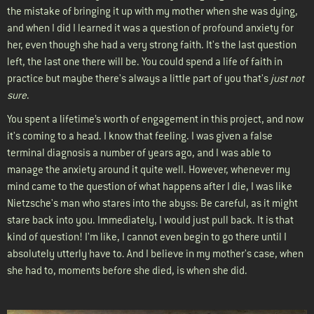
the mistake of bringing it up with my mother when she was dying,
and when I did I learned it was a question of profound anxiety for
her, even though she had a very strong faith. It's the last question
left, the last one there will be. You could spend a life of faith in
practice but maybe there's always a little part of you that's
just not
sure
.
You spent a lifetime’s worth of engagement in this project, and now
it's coming to a head. I know that feeling. I was given a false
terminal diagnosis a number of years ago, and I was able to
manage the anxiety around it quite well. However, whenever my
mind came to the question of what happens after I die, I was like
Nietzsche's man who stares into the abyss: Be careful, as it might
stare back into you. Immediately, I would just pull back. It is that
kind of question! I'm like, I cannot even begin to go there until I
absolutely utterly have to. And I believe in my mother's case, when
she had to, moments before she died, is when she did.