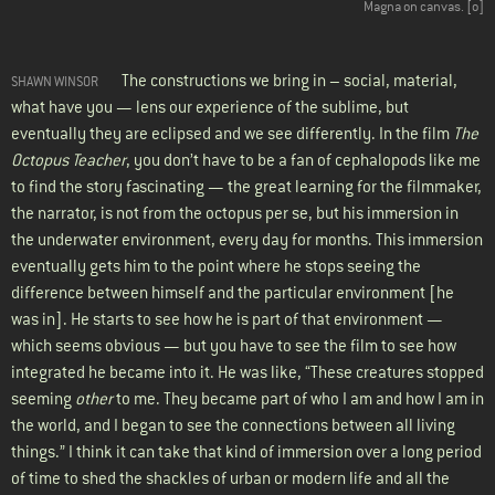
Magna on canvas. [
o
]
The constructions we bring in – social, material,
SHAWN WINSOR
what have you — lens our experience of the sublime, but
eventually they are eclipsed and we see differently. In the film
The
Octopus Teacher
, you don’t have to be a fan of cephalopods like me
to find the story fascinating — the great learning for the filmmaker,
the narrator, is not from the octopus per se, but his immersion in
the underwater environment, every day for months. This immersion
eventually gets him to the point where he stops seeing the
difference between himself and the particular environment [he
was in]. He starts to see how he is part of that environment —
which seems obvious — but you have to see the film to see how
integrated he became into it. He was like, “These creatures stopped
seeming
other
to me. They became part of who I am and how I am in
the world, and I began to see the connections between all living
things.” I think it can take that kind of immersion over a long period
of time to shed the shackles of urban or modern life and all the