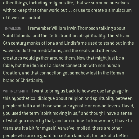
other things, including religious life, that we surround ourselves
with to keep that other world out… or use to create a simulacrum
of it we can control.
I remember William Irwin Thompson talking about
TIM WILSON
Saint Columba and the Celtic tradition of spirituality. The 5th and
6th century monks of Iona and Lindisfarne used to stand out in the
waves to do their meditations, and the seals and other sea
creatures would gather around them. Now that might just be a
fable, but the idea is of a closer connection with non-human
Creation, and that connection got somehow lost in the Roman
brand of Christianity.
I want to bring us back to how we use language in
WHITNEY SMITH
this hypothetical dialogue about religion and spirituality between
people of faith and those who are agnostic or non-believers. David,
you used the term “spirit moving in us,” and though I have a sense
of what you mean by that, and am curious to know more, I have to
translate it a bit for myself. As we’ve implied, there are other
people who are on guard for certain kinds of, for lack of a better