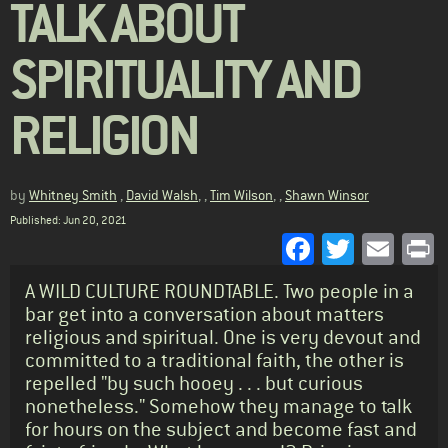
TALK ABOUT
SPIRITUALITY AND
RELIGION
by
Whitney Smith
,
David Walsh
, ,
Tim Wilson
, ,
Shawn Winsor
Published: Jun 20, 2021
Facebook
Twitter
Emai
P
Standfirst
A WILD CULTURE ROUNDTABLE. Two people in a
bar get into a conversation about matters
religious and spiritual. One is very devout and
committed to a traditional faith, the other is
repelled "by such hooey . . . but curious
nonetheless." Somehow they manage to talk
for hours on the subject and become fast and