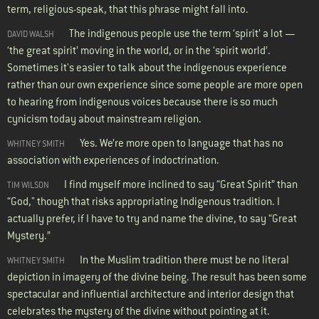
term, religious-speak, that this phrase might fall into.
The indigenous people use the term ‘spirit’ a lot —
DAVID WALSH
‘the great spirit’ moving in the world, or in the ‘spirit world’.
Sometimes it's easier to talk about the indigenous experience
rather than our own experience since some people are more open
to hearing from indigenous voices because there is so much
cynicism today about mainstream religion.
Yes. We’re more open to language that has no
WHITNEY SMITH
association with experiences of indoctrination.
I find myself more inclined to say “Great Spirit” than
TIM WILSON
“God," though that risks appropriating Indigenous tradition. I
actually prefer, if I have to try and name the divine, to say “Great
Mystery.”
In the Muslim tradition there must be no literal
WHITNEY SMITH
depiction in imagery of the divine being. The result has been some
spectacular and influential architecture and interior design that
celebrates the mystery of the divine without pointing at it.