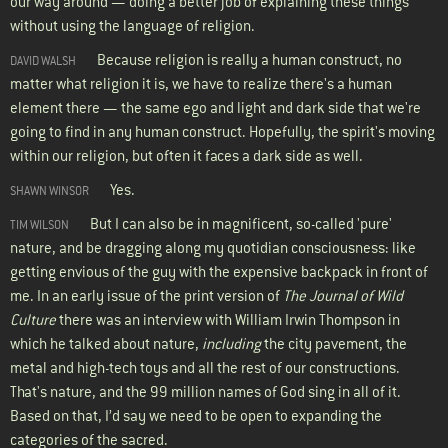
our way around — doing a better job of explaining these things
without using the language of religion.
Because religion is really a human construct, no
DAVID WALSH
matter what religion it is, we have to realize there's a human
element there — the same ego and light and dark side that we're
going to find in any human construct. Hopefully, the spirit's moving
within our religion, but often it faces a dark side as well.
Yes.
SHAWN WINSOR
But I can also be in magnificent, so-called 'pure'
TIM WILSON
nature, and be dragging along my quotidian consciousness: like
getting envious of the guy with the expensive backpack in front of
me. In an early issue of the print version of
The Journal of Wild
Culture
there was an interview with William Irwin Thompson in
which he talked about nature,
including
the city pavement, the
metal and high-tech toys and all the rest of our constructions.
That's nature, and the 99 million names of God sing in all of it.
Based on that, I’d say we need to be open to expanding the
categories of the sacred.