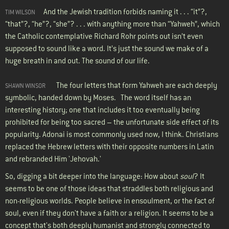
And the Jewish tradition forbids naming it . . . “it”?,
TIM WILSON
“that”?, “he”?, “she”? . . . with anything more than “Yahweh”, which
the Catholic contemplative Richard Rohr points out isn’t even
supposed to sound like a word. It’s just the sound we make of a
huge breath in and out. The sound of our life.
The four letters that form Yahweh are each deeply
SHAWN WINSOR
symbolic, handed down by Moses. The word itself has an
interesting history; one that includes it too eventually being
prohibited for being too sacred – the unfortunate side effect of its
popularity. Adonai is most commonly used now, I think. Christians
replaced the Hebrew letters with their opposite numbers in Latin
and rebranded Him 'Jehovah.'
So, digging a bit deeper into the language: How about
soul
? It
seems to be one of those ideas that straddles both religious and
non-religious worlds. People believe in ensoulment, or the fact of
soul, even if they don't have a faith or a religion. It seems to be a
concept that's both deeply humanist and strongly connected to