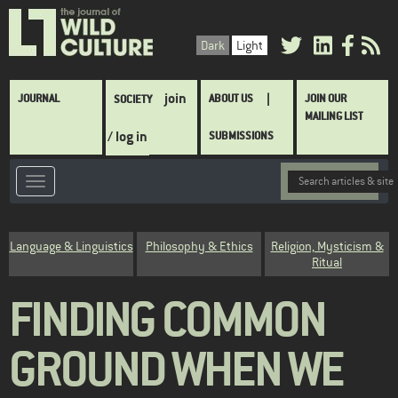
Skip
to
Dark
Light
main
content
Main
join
JOURNAL
ABOUT US
JOIN OUR
SOCIETY
navigation
MAILING LIST
/ log in
SUBMISSIONS
Category
Language & Linguistics
Philosophy & Ethics
Religion, Mysticism &
Ritual
FINDING COMMON
GROUND WHEN WE