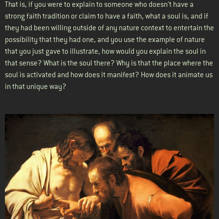
That is, if you were to explain to someone who doesn't have a
strong faith tradition or claim to have a faith, what a soul is, and if
they had been willing outside of any nature context to entertain the
possibility that they had one, and you use the example of nature
that you just gave to illustrate, how would you explain the soul in
that sense? What is the soul there? Why is that the place where the
soul is activated and how does it manifest? How does it animate us
in that unique way?