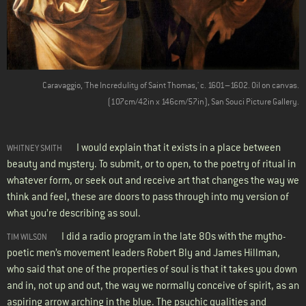
Caravaggio, 'The Incredulity of Saint Thomas,' c. 1601–1602. Oil on canvas.
(107cm/42in x 146cm/57in), San Souci Picture Gallery.
I would explain that it exists in a place between
WHITNEY SMITH
beauty and mystery. To submit, or to open, to the poetry of ritual in
whatever form, or seek out and receive art that changes the way we
think and feel, these are doors to pass through into my version of
what you’re describing as soul.
I did a radio program in the late 80s with the mytho-
TIM WILSON
poetic men’s movement leaders Robert Bly and James Hillman,
who said that one of the properties of soul is that it takes you down
and in, not up and out, the way we normally conceive of spirit, as an
aspiring arrow arching in the blue. The psychic qualities and