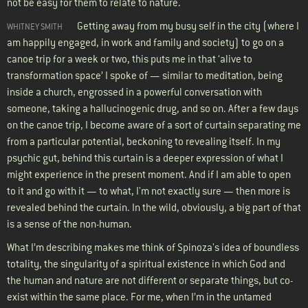
not be easy for them to relate to nature.
Getting away from my busy self in the city (where I
WHITNEY SMITH
am happily engaged, in work and family and society) to go on a
canoe trip for a week or two, this puts me in that ‘alive to
transformation space’ I spoke of — similar to meditation, being
inside a church, engrossed in a powerful conversation with
someone, taking a hallucinogenic drug, and so on. After a few days
on the canoe trip, I become aware of a sort of curtain separating me
from a particular potential, beckoning to revealing itself. In my
psychic gut, behind this curtain is a deeper expression of what I
might experience in the present moment. And if I am able to open
to it and go with it — to what, I'm not exactly sure — then more is
revealed behind the curtain. In the wild, obviously, a big part of that
is a sense of the non-human.
What I’m describing makes me think of Spinoza's idea of boundless
totality, the singularity of a spiritual existence in which God and
the human and nature are not different or separate things, but co-
exist within the same place. For me, when I’m in the untamed