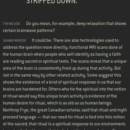
STRIPPED DOWN.
Do you mean, for example, deep relaxation that shows
TIM WILSON
certain brainwave patterns?
It could be. There are also technologies used to
SHAWN WINSOR
address the question more directly: functional MRI scans done of
the human brain when people who self-identify as having a faith
are reading sacred or spiritual texts. The scans reveal that a unique
area of the brain is consistently fired up during that activity. But
not in the same way by other related activity. Some suggest this
shows the existence of a kind of spiritual response in us that our
brains are hardwired for. Others who tie the spiritual into the notion
of ritual would say this unique brain activity is evidence of the
human desire for ritual, which is as old as us human beings.
Northrop Frye, the great Canadian scholar, said that ritual and myth
proceed language — that our need for ritual is tied into this notion
of the sacred; that ritual is a spiritual response to our environment;