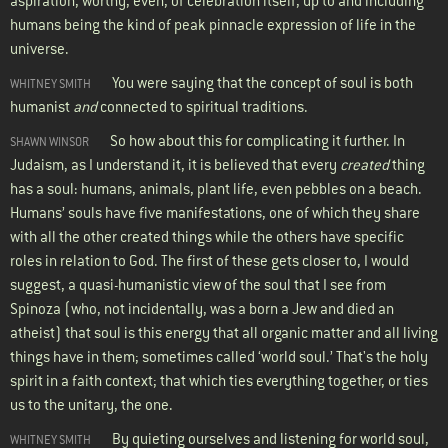
aspiration, worthy, even, of celebration itself, up to and including
humans being the kind of peak pinnacle expression of life in the
universe.
You were saying that the concept of soul is both
WHITNEY SMITH
humanist
and
connected to spiritual traditions.
So how about this for complicating it further. In
SHAWN WINSOR
Judaism, as I understand it, it is believed that every
created
thing
has a soul: humans, animals, plant life, even pebbles on a beach.
Humans’ souls have five manifestations, one of which they share
with all the other created things while the others have specific
roles in relation to God. The first of these gets closer to, I would
suggest, a quasi-humanistic view of the soul that I see from
Spinoza (who, not incidentally, was a born a Jew and died an
atheist) that soul is this energy that all organic matter and all living
things have in them; sometimes called ‘world soul.’ That's the holy
spirit in a faith context; that which ties everything together, or ties
us to the unitary, the one.
By quieting ourselves and listening for world soul,
WHITNEY SMITH