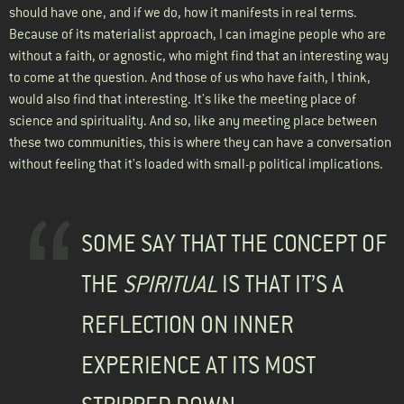
should have one, and if we do, how it manifests in real terms.
Because of its materialist approach, I can imagine people who are
without a faith, or agnostic, who might find that an interesting way
to come at the question. And those of us who have faith, I think,
would also find that interesting. It's like the meeting place of
science and spirituality. And so, like any meeting place between
these two communities, this is where they can have a conversation
without feeling that it's loaded with small-p political implications.
SOME SAY THAT THE CONCEPT OF
THE
SPIRITUAL
IS THAT IT’S A
REFLECTION ON INNER
EXPERIENCE AT ITS MOST