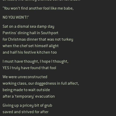
"You won’t find another fool like me babe,
NO YOU WON’T!"
Sat on a dismal sea damp day
Pontins' dining hall in Southport
for Christmas dinner that was not turkey
when the chef set himself alight
and half his festive kitchen too
I must have thought, I hope I thought,
YES I truly have found that fool
We were unreconstructed
working class, our doggedness in full affect,
being made to wait outside
after a 'temporary' evacuation
Giving up a pricey bit of grub
saved and strived for after