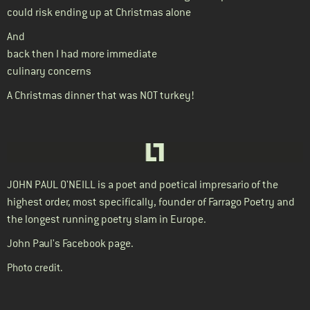
could risk ending up at Christmas alone
And
back then I had more immediate
culinary concerns
A Christmas dinner that was NOT turkey!
JOHN PAUL O'NEILL
is a poet and poetical impresario of the
highest order, most specifically, founder of Farrago Poetry and
the longest running poetry slam in Europe.
John Paul's Facebook page.
Photo credit
.