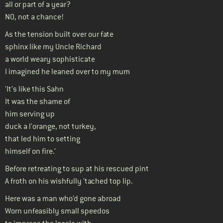
all or part of a year?
NO, not a chance!
As the tension built over our fate
sphinx like my Uncle Richard
a world weary sophisticate
I imagined he leaned over to my mum
'It’s like this Sahn
It was the shame of
him serving up
duck a l'orange, not turkey,
that led him to setting
himself on fire.’
Before retreating to sup at his rescued pint
A froth on his wishfully 'tached top lip.
Here was a man who’d gone abroad
Worn unfeasibly small speedos