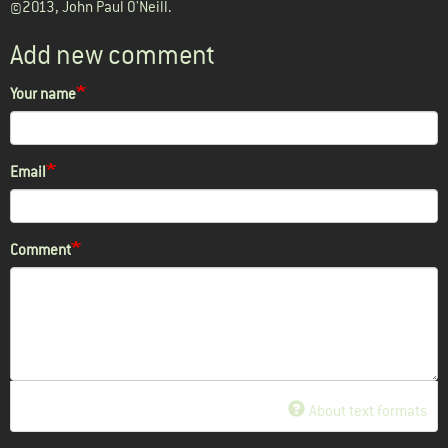
©2013, John Paul O'Neill.
Add new comment
Your name
Email
Comment
About text formats