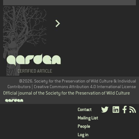
@2026. Society for the Preservation of Wild Culture & Individual
Contributors | Creative Commons Attribution 4.0 International License
Official journal of the Society for the Preservation of Wild Culture
User
Contact
Mailing List
menu
People
Log in