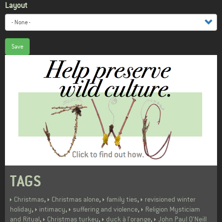
Layout
Save
TAGS
,
,
,
Christmas
Christmas alone
family ties
revisioned winter
,
,
,
holiday
intimacy
suffering and violence
Religion Mysticiam
,
,
,
and Ritual
Christmas turkey
duck à l'orange
John Paul O'Neill