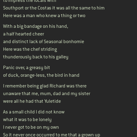
to impress the locals with
Southport or the Costas it was all the same to him
Here was a man who knew a thing or two
With a big bandage on his hand,
a half hearted cheer
and distinct lack of Seasonal bonhomie
Here was the chef striding
thunderously back to his galley
Panic over, a greasy bit
of duck, orange-less, the bird in hand
I remember being glad Richard was there
unaware that me, mum, dad and my sister
were all he had that Yuletide
As a small child I did not know
what it was to be lonely
I never got to be on my own
So it never once occurred to me that a grown up