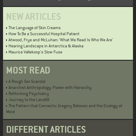
NEW ARTICLES
The Language of Skin Creams
How To Be a Successful Hospital Patient
Atwood, Frye and McLuhan: 'What We Read Is Who We Are'
Hearing Landscape in Antarctica & Alaska
Maurice Vellekoop's Slow Fuse
MOST READ
A Rough Sex Scandal
Anarchist Anthropology: Power with Hierarchy
Rethinking Psychiatry
Journey to the Landfill
The Pattern that Connects: Gregory Bateson and the Ecology of
Mind
DIFFERENT ARTICLES