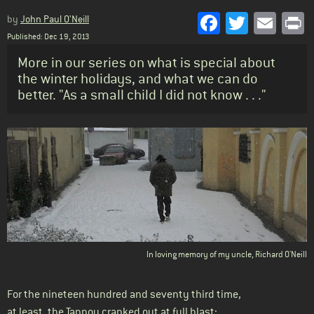
Facebook
Twitter
Emai
P
by
John Paul O'Neill
Published: Dec 19, 2013
Standfirst
More in our series on what is special about
the winter holidays, and what we can do
better. "As a small child I did not know . . ."
Body
In loving memory of my uncle, Richard O'Neill
For the nineteen hundred and seventy third time,
at least, the Tannoy cranked out at full blast: