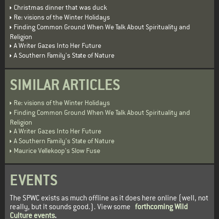
Christmas dinner that was duck
Re: visions of the Winter Holidays
Finding Common Ground When We Talk About Spirituality and
Religion
A Writer Gazes Into Her Future
A Southern Family's State of Nature
SIMILAR ARTICLES
Re: visions of the Winter Holidays
Finding Common Ground When We Talk About Spirituality and
Religion
A Writer Gazes Into Her Future
A Southern Family's State of Nature
Maurice Vellekoop's Slow Fuse
EVENTS
The SPWC exists as much offline as it does here online (well, not
really, but it sounds good.). View some
forthcoming Wild
Culture events
.