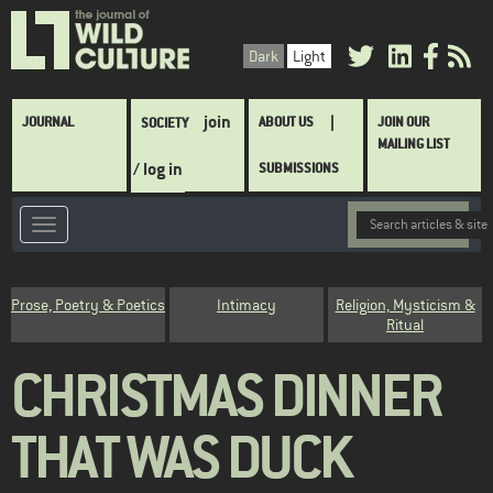
Skip
to
Dark
Light
main
content
Main
join
JOURNAL
ABOUT US
JOIN OUR
SOCIETY
navigation
MAILING LIST
/ log in
SUBMISSIONS
Category
Prose, Poetry & Poetics
Intimacy
Religion, Mysticism &
Ritual
CHRISTMAS DINNER
THAT WAS DUCK