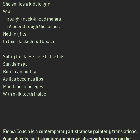
She smiles a kiddie grin
Wide
Through knock-kneed molars
That peer through the lashes
Nothing fits
In this blackish-red bouch
Sultry freckles speckle the lids
Sun damage
Burnt camouflage
As lids becomes lips
Mouth become eyes
With milk teeth inside
Emma Cousin is a contemporary artist whose painterly translations
from objects, built structures or human observation verge on the