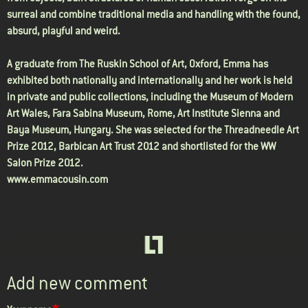
surreal and combine traditional media and handling with the found,
absurd, playful and weird.
A graduate from The Ruskin School of Art, Oxford, Emma has
exhibited both nationally and internationally and her work is held
in private and public collections, including the Museum of Modern
Art Wales, Fara Sabina Museum, Rome, Art Institute Sienna and
Baya Museum, Hungary. She was selected for the Threadneedle Art
Prize 2012, Barbican Art Trust 2012 and shortlisted for the WW
Salon Prize 2012.
www.emmacousin.com
Add new comment