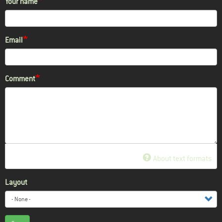
Your name
Email
Comment
About text formats
Layout