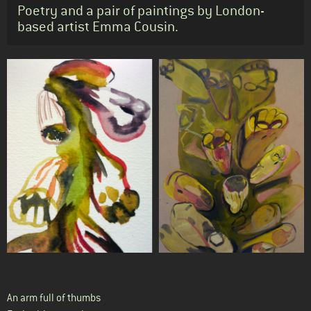
Standfirst
Poetry and a pair of paintings by London-
based artist Emma Cousin.
Body
An arm full of thumbs