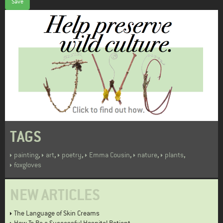
Save
TAGS
,
,
,
,
,
,
painting
art
poetry
Emma Cousin
nature
plants
foxgloves
NEW ARTICLES
The Language of Skin Creams