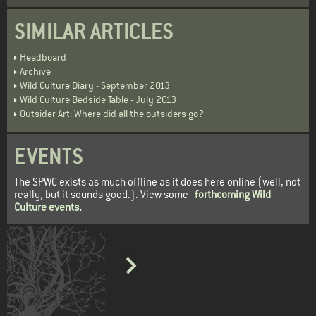
SIMILAR ARTICLES
Headboard
Archive
Wild Culture Diary - September 2013
Wild Culture Bedside Table - July 2013
Outsider Art: Where did all the outsiders go?
EVENTS
The SPWC exists as much offline as it does here online (well, not
really, but it sounds good.). View some
forthcoming Wild
Culture events
.