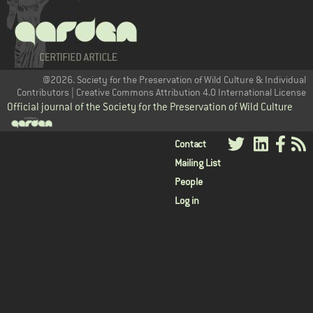
@2026. Society for the Preservation of Wild Culture & Individual
Contributors | Creative Commons Attribution 4.0 International License
Official journal of the Society for the Preservation of Wild Culture
User
Contact
Mailing List
menu
People
Log in