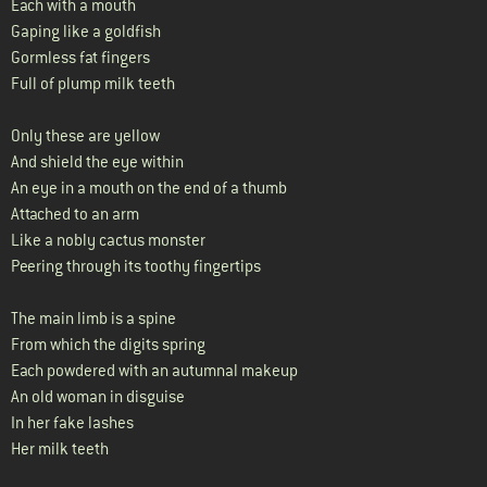
Each with a mouth
Gaping like a goldfish
Gormless fat fingers
Full of plump milk teeth
Only these are yellow
And shield the eye within
An eye in a mouth on the end of a thumb
Attached to an arm
Like a nobly cactus monster
Peering through its toothy fingertips
The main limb is a spine
From which the digits spring
Each powdered with an autumnal makeup
An old woman in disguise
In her fake lashes
Her milk teeth