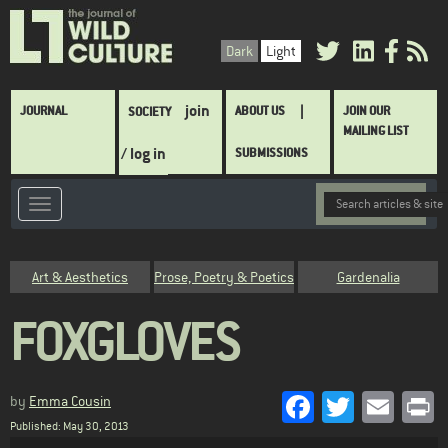
Skip
to
Dark
Light
main
content
Main
join
JOURNAL
ABOUT US
JOIN OUR
SOCIETY
navigation
MAILING LIST
/ log in
SUBMISSIONS
Category
Art & Aesthetics
Prose, Poetry & Poetics
Gardenalia
FOXGLOVES
Facebook
Twitter
Emai
P
by
Emma Cousin
Published: May 30, 2013