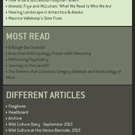
How To Be a Successful Hospital Patient
Atwood, Frye and McLuhan: 'What We Read Is Who We Are'
Hearing Landscape in Antarctica & Alaska
Maurice Vellekoop's Slow Fuse
MOST READ
A Rough Sex Scandal
Anarchist Anthropology: Power with Hierarchy
Rethinking Psychiatry
Journey to the Landfill
The Pattern that Connects: Gregory Bateson and the Ecology of
Mind
DIFFERENT ARTICLES
Foxgloves
Headboard
Archive
Wild Culture Diary - September 2013
Wild Culture at the Venice Biennale, 2013