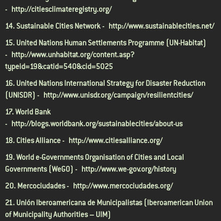
-
http://citiesclimateregistry.org/
14. Sustainable Cities Network -
http://www.sustainablecities.net/
15. United Nations Human Settlements Programme (UN-Habitat)
-
http://www.unhabitat.org/content.asp?
typeid=19&catid=540&cid=5025
16. United Nations International Strategy for Disaster Reduction
(UNISDR) -
http://www.unisdr.org/campaign/resilientcities/
17. World Bank
-
http://blogs.worldbank.org/sustainablecities/about-us
18. Cities Alliance -
http://www.citiesalliance.org/
19. World e-Governments Organisation of Cities and Local
Governments (WeGO) -
http://www.we-gov.org/history
20. Mercociudades -
http://www.mercociudades.org/
21. Unión Iberoamericana de Municipalistas (Iberoamerican Union
of Municipality Authorities – UIM)