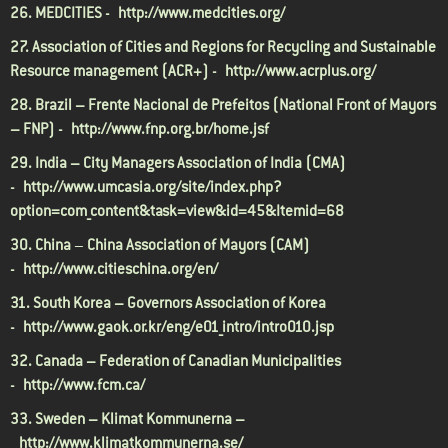
26. MEDCITIES -
http://www.medcities.org/
27. Association of Cities and Regions for Recycling and Sustainable
Resource management (ACR+) -
http://www.acrplus.org/
28. Brazil – Frente Nacional de Prefeitos (National Front of Mayors
– FNP) -
http://www.fnp.org.br/home.jsf
29. India – City Managers Association of India (CMA)
-
http://www.umcasia.org/site/index.php?
option=com_content&task=view&id=45&Itemid=68
30. China
–
China Association of Mayors (CAM)
-
http://www.citieschina.org/en/
31. South Korea
– Governors Association of Korea
-
http://www.gaok.or.kr/eng/e01_intro/intro010.jsp
32. Canada – Federation of Canadian Municipalities
-
http://www.fcm.ca/
33. Sweden – Klimat Kommunerna –
http://www.klimatkommunerna.se/