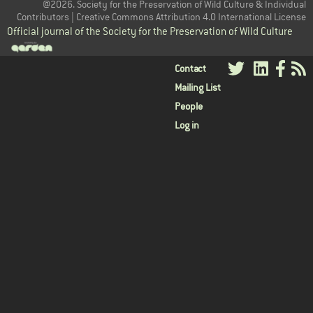
@2026. Society for the Preservation of Wild Culture & Individual
Contributors | Creative Commons Attribution 4.0 International License
Official journal of the Society for the Preservation of Wild Culture
User
Contact
Mailing List
menu
People
Log in