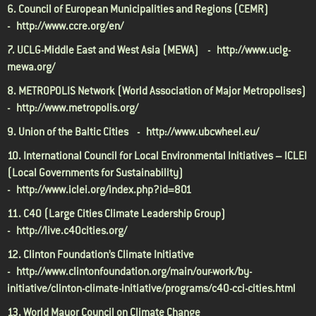
6. Council of European Municipalities and Regions (CEMR)
-
http://www.ccre.org/en/
7. UCLG-Middle East and West Asia (MEWA) -
http://www.uclg-
mewa.org/
8. METROPOLIS Network (World Association of Major Metropolises)
-
http://www.metropolis.org/
9. Union of the Baltic Cities -
http://www.ubcwheel.eu/
10. International Council for Local Environmental Initiatives – ICLEI
(Local Governments for Sustainability)
-
http://www.iclei.org/index.php?id=801
11. C40 (Large Cities Climate Leadership Group)
-
http://live.c40cities.org/
12. Clinton Foundation’s Climate Initiative
-
http://www.clintonfoundation.org/main/our-work/by-
initiative/clinton-climate-initiative/programs/c40-cci-cities.html
13. World Mayor Council on Climate Change