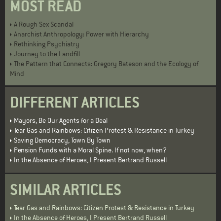
MOST READ
A Rough Sex Scandal
Anarchist Anthropology: Power with Hierarchy
Rethinking Psychiatry
Journey to the Landfill
The Pattern that Connects: Gregory Bateson and the Ecology of
Mind
DIFFERENT ARTICLES
Mayors, Be Our Agents for a Deal
Tear Gas and Rainbows: Citizen Protest & Resistance in Turkey
Saving Democracy, Town By Town
Pension Funds with a Moral Spine. If not now, when?
In the Absence of Heroes, I Present Bertrand Russell
SIMILAR ARTICLES
Tear Gas and Rainbows: Citizen Protest & Resistance in Turkey
In the Absence of Heroes, I Present Bertrand Russell