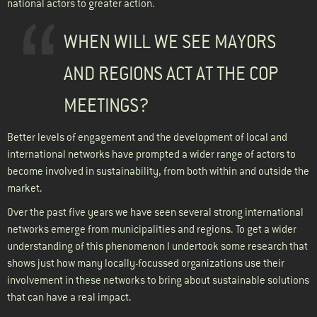
national actors to greater action.
WHEN WILL WE SEE MAYORS
AND REGIONS ACT AT THE COP
MEETINGS?
Better levels of engagement and the development of local and
international networks have prompted a wider range of actors to
become involved in sustainability, from both within and outside the
market.
Over the past five years we have seen several strong international
networks emerge from municipalities and regions. To get a wider
understanding of this phenomenon I undertook some research that
shows just how many locally-focussed organizations use their
involvement in these networks to bring about sustainable solutions
that can have a real impact.