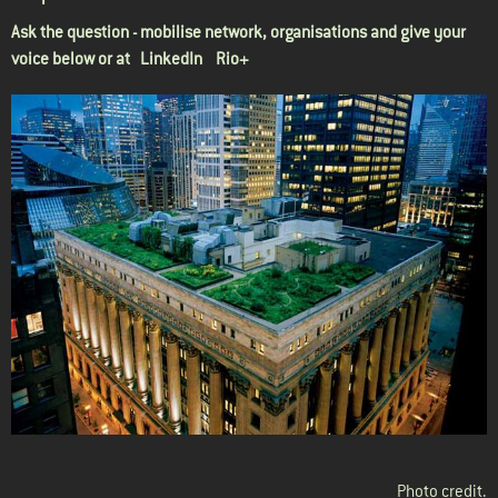
Ask the question - mobilise network, organisations and give your
voice below or at
LinkedIn Rio+
Photo credit
.