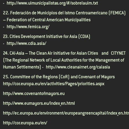
-
http://www.uimunicipalistas.org/#/sobrelauim.txt
22. Federación de Municipios del Istmo Centroamericano (FEMICA)
– Federation of Central American Municipalities
-
http://www.femica.org/
23. Cities Development Initiative for Asia (CDIA)
-
http://www.cdia.asia/
24. CAI-Asia – The Clean Air Initiative for Asian Cities and CITYNET
(The Regional Network of Local Authorities for the Management of
Human Settlements) -
http://www.cleanairnet.org/caiasia
25. Committee of the Regions (CoR) and Covenant of Mayors
http://cor.europa.eu/en/activities/Pages/priorities.aspx
http://www.covenantofmayors.eu
http://www.eumayors.eu/index_en.html
http://ec.europa.eu/environment/europeangreencapital/index_en.h
http://cor.europa.eu/en/