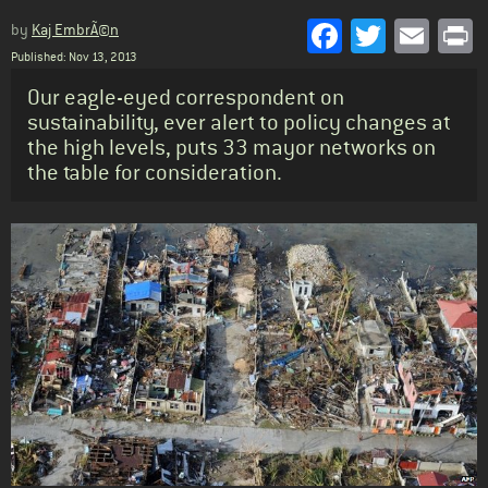
Facebook
Twitter
Emai
P
by
Kaj EmbrÃ©n
Published: Nov 13, 2013
Standfirst
Our eagle-eyed correspondent on
sustainability, ever alert to policy changes at
the high levels, puts 33 mayor networks on
the table for consideration.
Body