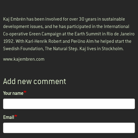
Kaj Embrén has been involved for over 30 years in sustainable
development issues, and he has participated in the International
Co-operative Green Campaign at the Earth Summit in Rio de Janeiro
1992. With Karl-Henrik Robert and Per-Uno Alm he helped start the
Swedish Foundation, The Natural Step. Kaj lives in Stockholm.
www.kajembren.com
Add new comment
Your name
Email