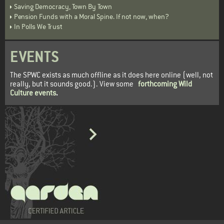
Saving Democracy, Town By Town
Pension Funds with a Moral Spine. If not now, when?
In Polls We Trust
EVENTS
The SPWC exists as much offline as it does here online (well, not
really, but it sounds good.). View some
forthcoming Wild
Culture events
.