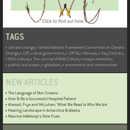
TAGS
,
climate change
United Nations Framework Convention on Climate
,
,
,
,
,
,
Change
COP
local government
COP19
Warsaw
Kay Embren
,
,
,
WIld culture
The Journal of Wild Culture
mayor networks
,
,
politics and power
globalism
movements and communities
NEW ARTICLES
The Language of Skin Creams
How To Be a Successful Hospital Patient
Atwood, Frye and McLuhan: 'What We Read Is Who We Are'
Hearing Landscape in Antarctica & Alaska
Maurice Vellekoop's Slow Fuse