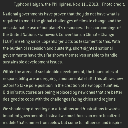
Typhoon Haiyan, the Phillipines, Nov. 11., 2013.
Photo credit.
National governments have proven that they do not have what is
required to meet the global challenges of climate change and the
unsustainable use of our planet’s resources. The shortcomings of
the United Nations Framework Convention on Climate Change
(COP) meeting since Copenhagen acts as testament to this. With
the burden of recession and austerity, short-sighted national
governments have thus far shown themselves unable to handle
sustainable development issues.
Within the arena of sustainable development, the boundaries of
responsibility are undergoing a monumental shift. This allows new
actors to take pole position in the creation of new opportunities.
Old infrastructures are being replaced by new ones that are better
designed to cope with the challenges facing cities and regions.
We should stop directing our attentions and frustrations towards
impotent governments. Instead we must focus on more localized
models that simmer from below but come to influence and inspire