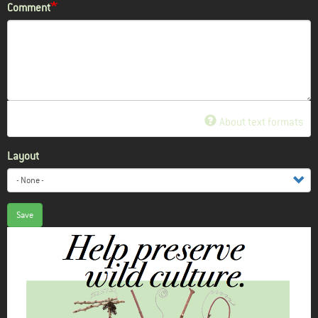
Comment
About text formats
Layout
Save