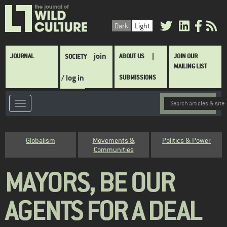
Skip
to
Dark
Light
main
content
Main
join
JOURNAL
ABOUT US
JOIN OUR
SOCIETY
navigation
MAILING LIST
/ log in
SUBMISSIONS
Category
Globalism
Movements &
Politics & Power
Communities
MAYORS, BE OUR
AGENTS FOR A DEAL