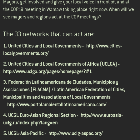
Mayors, get involved and give your local voice in front of, and at,
the COP19 meeting in Warsaw taking place right now. When will we
see mayors and regions act at the COP meetings?
The 33 networks that can act are:
1. United Cities and Local Governments -
http://www.cities-
localgovernments.org/
2. United Cities and Local Governments of Africa (UCLGA) -
http://www.uclga.org/pages/homepage/?#1
3. Federación Latinoamericana de Ciudades, Municipios y
Asociaciones (FLACMA) / Latin American Federation of Cities,
Municipalities and Associations
of Local Governments
-
http://www.portalambientallatinoamericano.com/
4. UCGL Euro-Asian Regional Section -
http://www.euroasia-
uclg.ru/index.php?lang=en
5. UCGL- Asia-Pacific -
http://www.uclg-aspac.org/