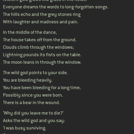
Everyone dreams the words to long-forgotten songs.
The hills echo and the grey stones ring
With laughter and madness and pain.
In the middle of the dance,
The house takes off from the ground.
Clouds climb through the windows;
Lightning pounds its fists on the table.
The moon leans in through the window.
The wild god points to your side.
You are bleeding heavily.
You have been bleeding for a long time,
Possibly since you were born.
There is a bear in the wound.
‘Why did you leave me to die?’
Asks the wild god and you say:
‘I was busy surviving.