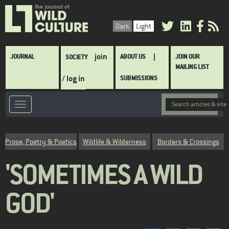
Skip
to
Dark
Light
main
content
Main
join
JOURNAL
ABOUT US
JOIN OUR
SOCIETY
navigation
MAILING LIST
/ log in
SUBMISSIONS
Category
Prose, Poetry & Poetics
Wildlife & Wilderness
Borders & Crossings
'SOMETIMES A WILD
GOD'