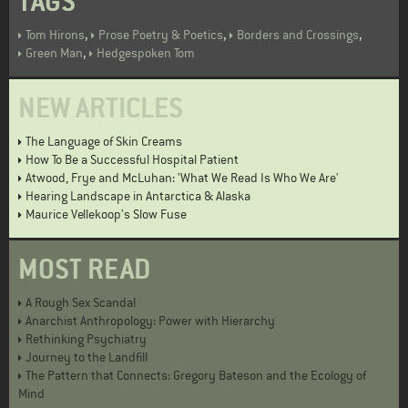
TAGS
,
,
,
Tom Hirons
Prose Poetry & Poetics
Borders and Crossings
,
Green Man
Hedgespoken Tom
NEW ARTICLES
The Language of Skin Creams
How To Be a Successful Hospital Patient
Atwood, Frye and McLuhan: 'What We Read Is Who We Are'
Hearing Landscape in Antarctica & Alaska
Maurice Vellekoop's Slow Fuse
MOST READ
A Rough Sex Scandal
Anarchist Anthropology: Power with Hierarchy
Rethinking Psychiatry
Journey to the Landfill
The Pattern that Connects: Gregory Bateson and the Ecology of
Mind