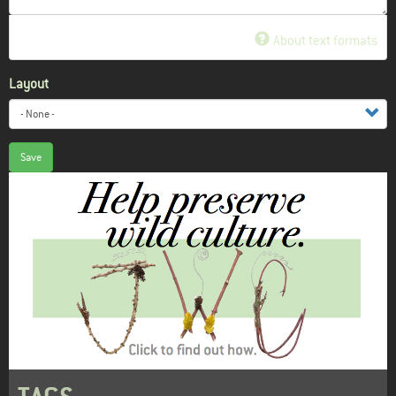
About text formats
Layout
Save