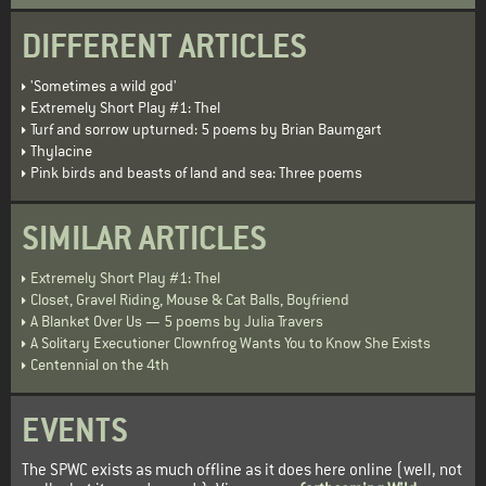
DIFFERENT ARTICLES
'Sometimes a wild god'
Extremely Short Play #1: Thel
Turf and sorrow upturned: 5 poems by Brian Baumgart
Thylacine
Pink birds and beasts of land and sea: Three poems
SIMILAR ARTICLES
Extremely Short Play #1: Thel
Closet, Gravel Riding, Mouse & Cat Balls, Boyfriend
A Blanket Over Us — 5 poems by Julia Travers
A Solitary Executioner Clownfrog Wants You to Know She Exists
Centennial on the 4th
EVENTS
The SPWC exists as much offline as it does here online (well, not