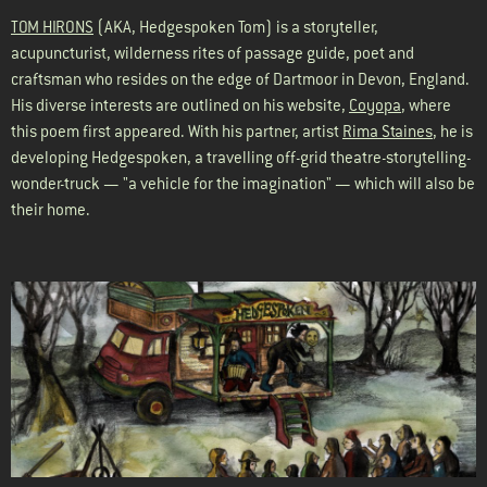
TOM HIRONS
(AKA, Hedgespoken Tom) is a storyteller,
acupuncturist, wilderness rites of passage guide, poet and
craftsman who resides on the edge of Dartmoor in Devon, England.
His diverse interests are outlined on his website,
Coyopa
, where
this poem first appeared. With his partner, artist
Rima Staines
, he is
developing
Hedgespoken
, a travelling off-grid theatre-storytelling-
wonder-truck — "a vehicle for the imagination" — which will also be
their home.