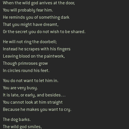
When the wild god arrives at the door,
You will probably fear him.
He reminds you of something dark
That you might have dreamt,
Or the secret you do not wish to be shared.
He will not ring the doorbell;
Instead he scrapes with his fingers
Leaving blood on the paintwork,
Though primroses grow
In circles round his feet.
You do not want to let him in.
You are very busy.
It is late, or early, and besides…
You cannot look at him straight
Because he makes you want to cry.
The dog barks.
The wild god smiles,