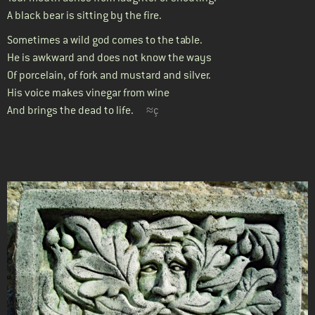
A black bear is sitting by the fire.
Sometimes a wild god comes to the table.
He is awkward and does not know the ways
Of porcelain, of fork and mustard and silver.
His voice makes vinegar from wine
And brings the dead to life.
≈ç