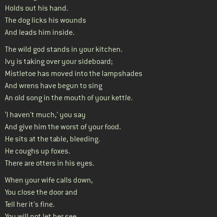
Holds out his hand.
The dog licks his wounds
And leads him inside.
The wild god stands in your kitchen.
Ivy is taking over your sideboard;
Mistletoe has moved into the lampshades
And wrens have begun to sing
An old song in the mouth of your kettle.
‘I haven’t much,’ you say
And give him the worst of your food.
He sits at the table, bleeding.
He coughs up foxes.
There are otters in his eyes.
When your wife calls down,
You close the door and
Tell her it’s fine.
You will not let her see