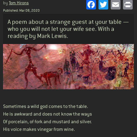
Facebook
Twitter
Emai
P
by
Tom Hirons
Published: Mar 08, 2020
Standfirst
A poem about a strange guest at your table —
who you will not let your wife see. With a
reading by Mark Lewis.
Body
Sometimes a wild god comes to the table.
He is awkward and does not know the ways
Of porcelain, of fork and mustard and silver.
His voice makes vinegar from wine.