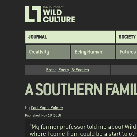
Skip
to
main
content
Main
JOURNAL
SOCIETY
navigation
Creativity
Being Human
Futures
Category
Prose, Poetry & Poetics
A SOUTHERN FAMIL
by
Carl 'Papa' Palmer
Published: Nov 18, 2018
Standfirst
"My former professor told me about Wild 
where I come from could be a start to oth