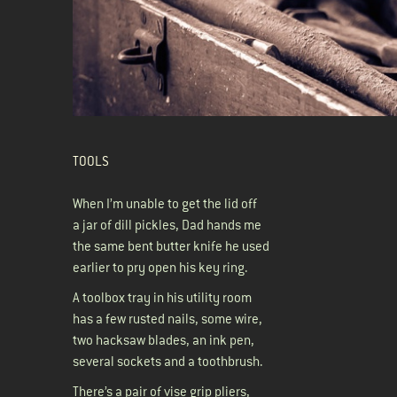
TOOLS
When I’m unable to get the lid off
a jar of dill pickles, Dad hands me
the same bent butter knife he used
earlier to pry open his key ring.
A toolbox tray in his utility room
has a few rusted nails, some wire,
two hacksaw blades, an ink pen,
several sockets and a toothbrush.
There’s a pair of vise grip pliers,