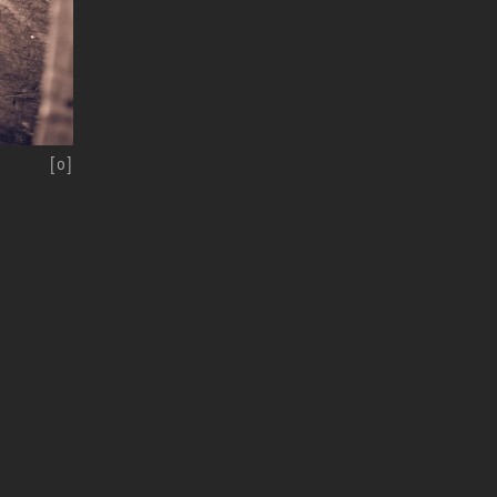
[
o
]