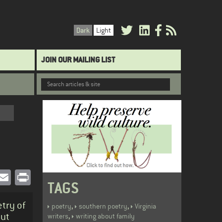
Dark
Light
JOIN OUR MAILING LIST
book
witter
Email
Print
TAGS
try of
,
,
poetry
southern poetry
Virginia
out
,
writers
writing about family