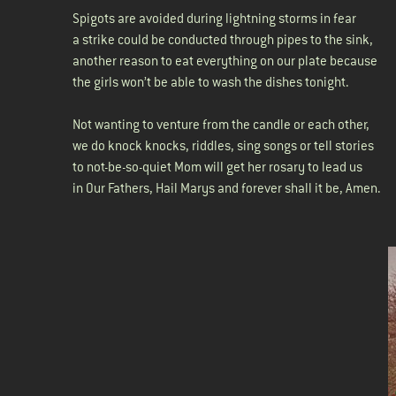
Spigots are avoided during lightning storms in fear
a strike could be conducted through pipes to the sink,
another reason to eat everything on our plate because
the girls won’t be able to wash the dishes tonight.
Not wanting to venture from the candle or each other,
we do knock knocks, riddles, sing songs or tell stories
to not-be-so-quiet Mom will get her rosary to lead us
in Our Fathers, Hail Marys and forever shall it be, Amen.