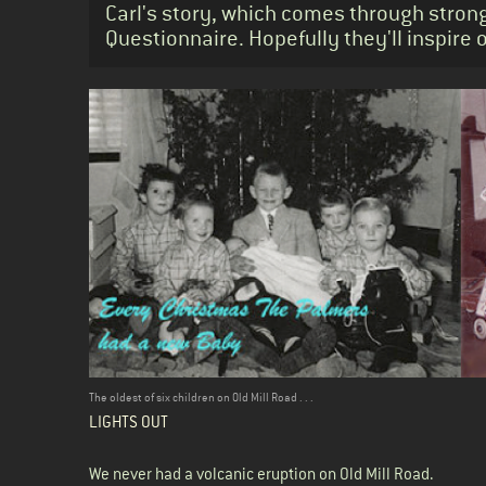
Carl's story, which comes through strong
Questionnaire. Hopefully they'll inspire 
Body
The oldest of six children on Old Mill Road . . .
LIGHTS OUT
We never had a volcanic eruption on Old Mill Road.