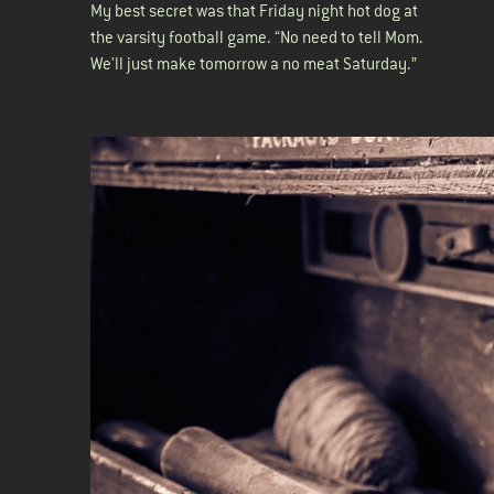
My best secret was that Friday night hot dog at
the varsity football game. “No need to tell Mom.
We'll just make tomorrow a no meat Saturday.”