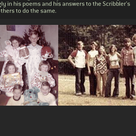
ly in his poems and his answers to the Scribbler's
others to do the same.