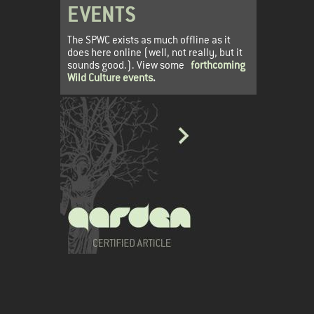
EVENTS
The SPWC exists as much offline as it
does here online (well, not really, but it
sounds good.). View some
forthcoming
Wild Culture events
.