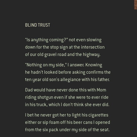
BLIND TRUST
“Is anything coming?” not even slowing
down for the stop sign at the intersection
of our old gravel road and the highway.
“Nothing on my side,” I answer. Knowing
he hadn't looked before asking confirms the
ten year old son's allegiance with his father.
Dad would have never done this with Mom
riding shotgun even if she were to ever ride
in his truck, which I don't think she ever did.
I bet he never got her to light his cigarettes
either or sip foam off his beer cans I opened
from the six pack under my side of the seat.