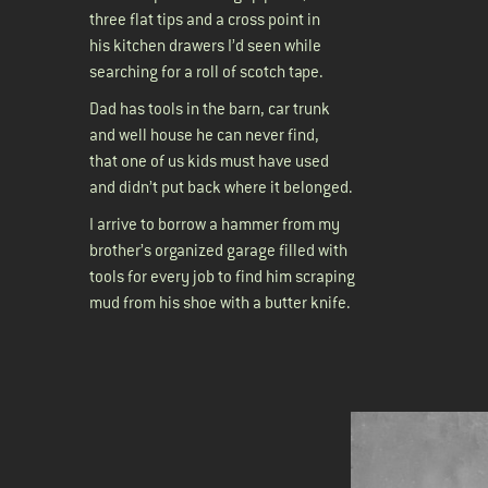
three flat tips and a cross point in
his kitchen drawers I’d seen while
searching for a roll of scotch tape.
Dad has tools in the barn, car trunk
and well house he can never find,
that one of us kids must have used
and didn’t put back where it belonged.
I arrive to borrow a hammer from my
brother’s organized garage filled with
tools for every job to find him scraping
mud from his shoe with a butter knife.