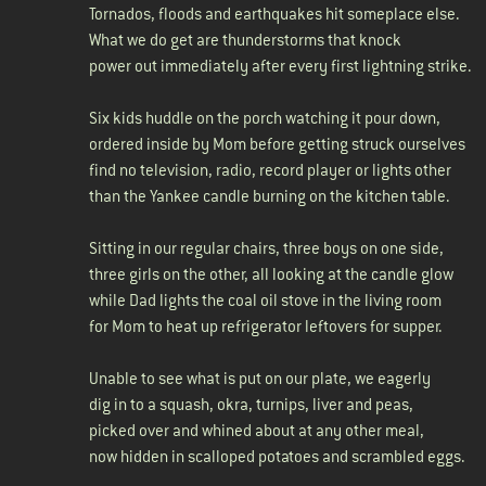
Tornados, floods and earthquakes hit someplace else.
What we do get are thunderstorms that knock
power out immediately after every first lightning strike.
Six kids huddle on the porch watching it pour down,
ordered inside by Mom before getting struck ourselves
find no television, radio, record player or lights other
than the Yankee candle burning on the kitchen table.
Sitting in our regular chairs, three boys on one side,
three girls on the other, all looking at the candle glow
while Dad lights the coal oil stove in the living room
for Mom to heat up refrigerator leftovers for supper.
Unable to see what is put on our plate, we eagerly
dig in to a squash, okra, turnips, liver and peas,
picked over and whined about at any other meal,
now hidden in scalloped potatoes and scrambled eggs.