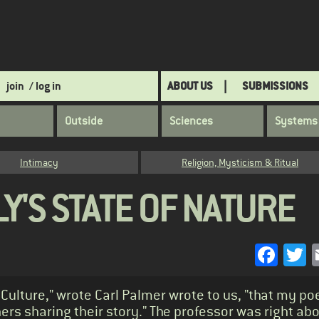
join
/ log in
ABOUT US
SUBMISSIONS
Outside
Sciences
Systems
Intimacy
Religion, Mysticism & Ritual
Y'S STATE OF NATURE
Face
T
Culture," wrote Carl Palmer wrote to us, "that my poe
ers sharing their story." The professor was right ab