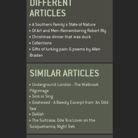
DIFFERENT
ARTICLES
A Southern Family's State of Nature
Of Art and Men: Remembering Robert Bly
Christmas dinner that was duck
Collections
Gifts of lurking pain: 6 poems by Allen
Braden
SIMILAR ARTICLES
Underground London - The Walbrook
Pilgrimage
Sink or Sing
Goatweed - A Bawdy Excerpt from 'An Odd
Sea'
Delilah
The Suitcase, Ode To a Lover on the
Susquehanna, Night Trek