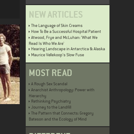
NEW ARTICLES
The Language of Skin Creams
How To Be a Successful Hospital Patient
Atwood, Frye and McLuhan: 'What We
Read Is Who We Are'
Hearing Landscape in Antarctica & Alaska
Maurice Vellekoop's Slow Fuse
MOST READ
A Rough Sex Scandal
Anarchist Anthropology: Power with
Hierarchy
Rethinking Psychiatry
Journey to the Landfill
The Pattern that Connects: Gregory
Bateson and the Ecology of Mind