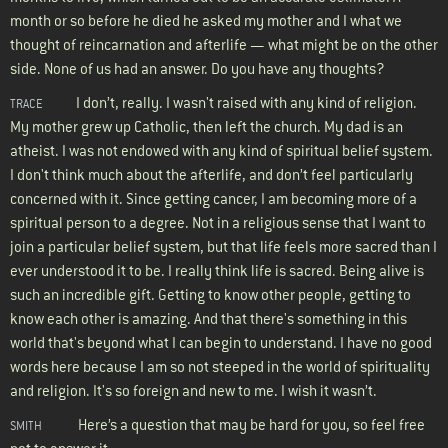
month or so before he died he asked my mother and I what we
thought of reincarnation and afterlife — what might be on the other
side. None of us had an answer. Do you have any thoughts?
I don’t, really. I wasn't raised with any kind of religion.
TRACE
My mother grew up Catholic, then left the church. My dad is an
atheist. I was not endowed with any kind of spiritual belief system.
I don't think much about the afterlife, and don’t feel particularly
concerned with it. Since getting cancer, I am becoming more of a
spiritual person to a degree. Not in a religious sense that I want to
join a particular belief system, but that life feels more sacred than I
ever understood it to be. I really think life is sacred. Being alive is
such an incredible gift. Getting to know other people, getting to
know each other is amazing. And that there's something in this
world that's beyond what I can begin to understand. I have no good
words here because I am so not steeped in the world of spirituality
and religion. It's so foreign and new to me. I wish it wasn’t.
Here’s a question that may be hard for you, so feel free
SMITH