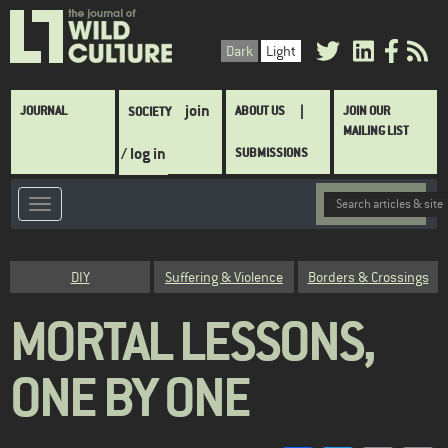
Skip
to
Dark
Light
main
content
Main
join
JOURNAL
ABOUT US
JOIN OUR
SOCIETY
navigation
MAILING LIST
/ log in
SUBMISSIONS
Category
DIY
Suffering & Violence
Borders & Crossings
MORTAL LESSONS,
ONE BY ONE