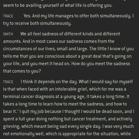
seem to be availing yourself of what life is offering you.
Yes. And my life manages to offer both simultaneously. I
TRACE
try to receive both simultaneously.
We all feel sadness of different kinds and different
SMITH
amounts. And in most cases our sadness comes from the
circumstances of our lives, small and large. The little I know of you
tells me that you are conscious about a great deal that’s going on
your life, and you meet it head on. How do you meet the sadness
that comes to you?
I think it depends on the day. What I would say for myself
TRACE
is that when faced with an intolerable grief, which for me was a
terminal cancer diagnosis at a young age, it takes a long time. It
takes a long time to learn how to meet the sadness, and how to
bear it." I quit my job because I thought I would be dead soon, and I
spent a full year doing nothing but cancer treatment, and actively
grieving, which meant being sad every single day. I was very much
not emotionally well, which is appropriate for the situation, while