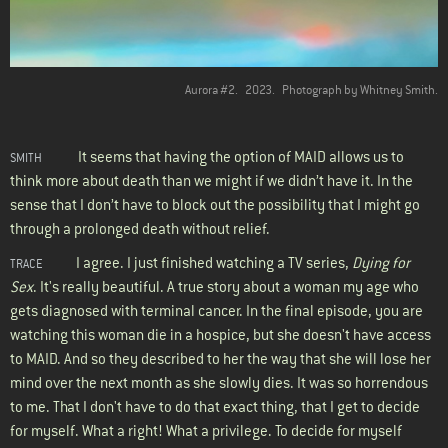
Aurora #2.
2023.
Photograph by Whitney Smith.
It seems that having the option of MAID allows us to
SMITH
think more about death than we might if we didn’t have it. In the
sense that I don’t have to block out the possibility that I might go
through a prolonged death without relief.
I agree. I just finished watching a TV series,
Dying for
TRACE
Sex
. It's really beautiful. A true story about a woman my age who
gets diagnosed with terminal cancer. In the final episode, you are
watching this woman die in a hospice, but she doesn't have access
to MAID. And so they described to her the way that she will lose her
mind over the next month as she slowly dies. It was so horrendous
to me. That I don't have to do that exact thing, that I get to decide
for myself. What a right! What a privilege. To decide for myself