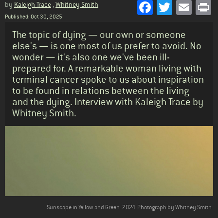
Facebook
Twitter
Emai
P
by
Kaleigh Trace
,
Whitney Smith
Published: Oct 30, 2025
Standfirst
The topic of dying — our own or someone
else's — is one most of us prefer to avoid. No
wonder — it's also one we've been ill-
prepared for. A remarkable woman living with
terminal cancer spoke to us about inspiration
to be found in relations between the living
and the dying. Interview with Kaleigh Trace by
Whitney Smith.
Body
Sunscape in Yellow and Green. 2024. Photograph by Whitney Smith.