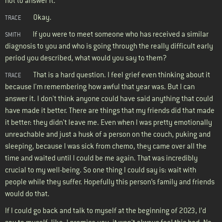
not to answer it.
Okay.
TRACE
If you were to meet someone who has received a similar
SMITH
diagnosis to you and who is going through the really difficult early
period you described, what would you say to them?
That is a hard question. I feel grief even thinking about it
TRACE
because I'm remembering how awful that year was. But I can
answer it. I don't think anyone could have said anything that could
have made it better. There are things that my friends did that made
it better: they didn't leave me. Even when I was pretty emotionally
unreachable and just a husk of a person on the couch, puking and
sleeping, because I was sick from chemo, they came over all the
time and waited until I could be me again. That was incredibly
crucial to my well-being. So one thing I could say is: wait with
people while they suffer. Hopefully this person’s family and friends
would do that.
If I could go back and talk to myself at the beginning of 2023, I’d