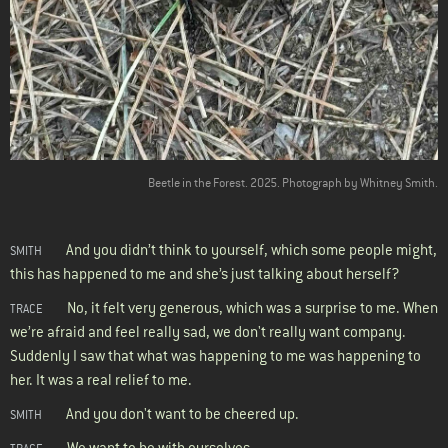
Beetle in the Forest. 2025. Photograph by Whitney Smith.
And you didn’t think to yourself, which some people might,
SMITH
this has happened to me and she’s just talking about herself?
No, it felt very generous, which was a surprise to me. When
TRACE
we’re afraid and feel really sad, we don't really want company.
Suddenly I saw that what was happening to me was happening to
her. It was a real relief to me.
And you don't want to be cheered up.
SMITH
We want to be with ourselves.