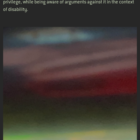
privilege, while being aware of arguments against it in the context
of disability.