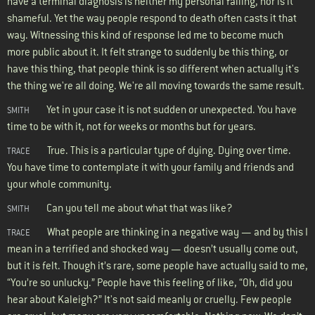
have a terminal diagnosis is neither my personal failing, nor is it
shameful. Yet the way people respond to death often casts it that
way. Witnessing this kind of response led me to become much
more public about it. It felt strange to suddenly be this thing, or
have this thing, that people think is so different when actually it's
the thing we're all doing. We're all moving towards the same result.
Yet in your case it is not sudden or unexpected. You have
SMITH
time to be with it, not for weeks or months but for years.
True. This is a particular type of dying. Dying over time.
TRACE
You have time to contemplate it with your family and friends and
your whole community.
Can you tell me about what that was like?
SMITH
What people are thinking in a negative way — and by this I
TRACE
mean in a terrified and shocked way — doesn’t usually come out,
but it is felt. Though it’s rare, some people have actually said to me,
“You’re so unlucky.” People have this feeling of like, “Oh, did you
hear about Kaleigh?” It's not said meanly or cruelly. Few people