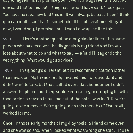
say to myself, like, I promise you, it won't always feel this bad. No
one said that to me, but if they had I would have said, “Fuck you.
You have no idea how bad this is! It will always be bad.” I don't think
you can really say that to somebody. If I could visit myself right
now, I would say, I promise you, it won't always be like this.
Here's another question along similar lines. This same
SMITH
person who has received the diagnosis is my friend and I'm at a
loss about what to do and what to say — afraid I'll say or do the
wrong thing. What would you advise?
Everybody’s different, but I’d recommend caution rather
TRACE
than invasion. My friends really invaded me. I was avoidant and I
didn't want to talk, but they called every day. Sometimes I didn’t
answer the phone, but they would keep calling or dropping by with
food or find a reason to pull me out of the hole I was in. “OK, we’re
going to see a movie. We’re going to do this then that.” That really
worked for me.
Once, in those early months of my diagnosis, a friend came over
and she was so sad. When I asked what was wrong she said, “You're