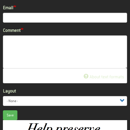
Email
Comment
About text formats
Layout
Save