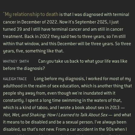
"My relationship to death
is that I was diagnosed with terminal
cancer in December of 2022. Now it's September 2025, I just
turned 39 and I still have terminal cancer and am still in cancer
treatment. Back in 2022 they said two to three years, so I’m still
within that window, and this December will be three years. So three
years, five, something like that.
Can you take us back to what your life was like
WHITNEY
SMITH
before the diagnosis?
Long before my diagnosis, I worked for most of my
KALEIGH TRACE
adulthood in the realm of sex education, which is another thing that
people shy away from, even though we're inundated with it
constantly. I spent a long time swimming in the waters of that,
which is a kind of taboo, and I wrote a book about sex in 2013 —
Hot, Wet, and Shaking: How I Learned to Talk About Sex
— and what
it means to be disabled and be a sexual person. I've always been
disabled, so that’s not new. From a car accident in the 90s when I