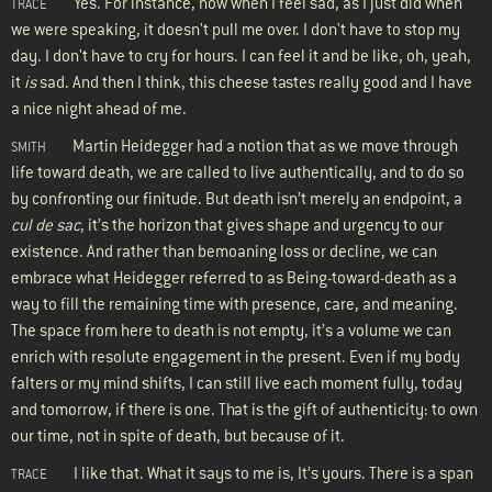
Yes. For instance, now when I feel sad, as I just did when
TRACE
we were speaking, it doesn't pull me over. I don't have to stop my
day. I don't have to cry for hours. I can feel it and be like, oh, yeah,
it
is
sad. And then I think, this cheese tastes really good and I have
a nice night ahead of me.
Martin Heidegger had a notion that as we move through
SMITH
life toward death, we are called to live authentically, and to do so
by confronting our finitude. But death isn’t merely an endpoint, a
cul de sac
, it’s the horizon that gives shape and urgency to our
existence. And rather than bemoaning loss or decline, we can
embrace what Heidegger referred to as Being-toward-death as a
way to fill the remaining time with presence, care, and meaning.
The space from here to death is not empty, it’s a volume we can
enrich with resolute engagement in the present. Even if my body
falters or my mind shifts, I can still live each moment fully, today
and tomorrow, if there is one. That is the gift of authenticity: to own
our time, not in spite of death, but because of it.
I like that. What it says to me is, It’s yours. There is a span
TRACE