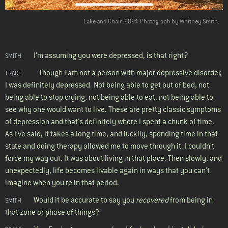
Lake and Chair. 2024. Photograph by Whitney Smith.
I’m assuming you were depressed, is that right?
SMITH
Though I am not a person with major depressive disorder,
TRACE
I was definitely depressed. Not being able to get out of bed, not
being able to stop crying, not being able to eat, not being able to
see why one would want to live. These are pretty classic symptoms
of depression and that's definitely where I spent a chunk of time.
As I’ve said, it takes a long time, and luckily, spending time in that
state and doing therapy allowed me to move through it. I couldn't
force my way out. It was about living in that place. Then slowly, and
unexpectedly, life becomes livable again in ways that you can't
imagine when you're in that period.
Would it be accurate to say you
recovered
from being in
SMITH
that zone or phase of things?