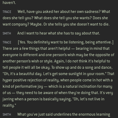
haven’t.
Well, have you asked her about her own sadness? What
TRACE
does she tell you? What does she tell you she wants? Does she
want company? Maybe. Or she tells you she doesn't want to die.
And I want to hear what she has to say about that.
SMITH
[Yes. You definitely want to be listening, being attentive.]
TRACE
There are a few things that aren’t helpful — bearing in mind that
everyone is different and one person’s wish may be the opposite of
another person’s wish or style. Again, I do not think it's helpful to
tell people it will all be okay. To show up and do a song and dance,
“Oh, it's a beautiful day. Let's get some sunlight in your room.” That
hyper positive rejection of reality, when people come in hot with a
kind of performative joy — which is a natural inclination for many
of us — they need to be aware of when they're doing that. It's very
jarring when a person is basically saying, “Oh, let's not live in
reality.”
What you've just said underlines the enormous learning
SMITH