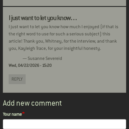
I just want to let you know…
I just want to let you know how much I enjoyed (if that is
the right word to use for such a serious subject) this
article! Thank you, Whitney, for the interview, and thank
you, Kayleigh Trace, for your insightful honesty.
— Susanne Severeid
Wed, 04/22/2026 - 15:20
REPLY
Add new comment
Your name