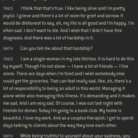
I think that that's true. I like being alive and I'm pretty
TRACE
joyful. I grieve and there's a lot of room for grief and sorrow. It
would be dishonest to say, oh, my life is all good and I'm happy. I'm
often sad. I don't want to die. And I wish that I didn't have this
diagnosis. And there was a lot of hardship in it.
Can you tell me about that hardship?
SMITH
I am a single woman in my late thirties. It is hard to do this
TRACE
by myself. Though I’m not alone — I have a lot of friends — I live
alone. There are days when I'm tired and I wish somebody else
could get the groceries. That can feel really sad, like, oh, there's a
lot of responsibility to being an adult in this world. Managing it
alone while also managing this illness. It's demanding and it makes
me sad. And I am very sad. Of course, I was out last night with
friends for dinner. Today I'm going to a book club. My home is
beautiful. I love my work. And as a couples therapist, I get to spend
days talking to clients about the way they love each other.
While being truthful to yourself about your sadness, you
SMITH