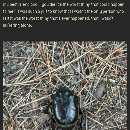
my best friend and if you die it's the worst thing that could happen
to me.” It was such a gift to know that I wasn’t the only person who
felt it was the worst thing that's ever happened, that I wasn't
suffering alone.