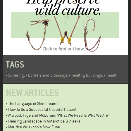
TAGS
,
,
,
Suffering
Borders and Crossings
healthy buildings
health
NEW ARTICLES
The Language of Skin Creams
How To Be a Successful Hospital Patient
Atwood, Frye and McLuhan: 'What We Read Is Who We Are'
Hearing Landscape in Antarctica & Alaska
Maurice Vellekoop's Slow Fuse