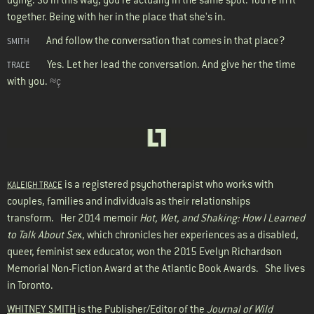
together. Being with her in the place that she's in.
And follow the conversation that comes in that place?
SMITH
Yes. Let her lead the conversation. And give her the time
TRACE
with you.
≈ç
is a registered psychotherapist who works with
KALEIGH TRACE
couples, families and individuals as their relationships
transform. Her 2014 memoir
Hot, Wet, and Shaking: How I Learned
to Talk About Se
x, which chronicles her experiences as a disabled,
queer, feminist sex educator, won the 2015 Evelyn Richardson
Memorial Non-Fiction Award at the Atlantic Book Awards. She lives
in Toronto.
WHITNEY SMITH
is the Publisher/Editor of the
Journal of Wild