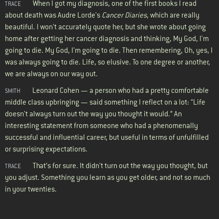
When I got my diagnosis, one of the first books I read
TRACE
about death was Audre Lorde's
Cancer Diaries
, which are really
beautiful. I won't accurately quote her, but she wrote about going
home after getting her cancer diagnosis and thinking, My God, I'm
going to die. My God, I'm going to die. Then remembering, Oh, yes, I
was always going to die. Life, so elusive. To one degree or another,
we are always on our way out.
Leonard Cohen — a person who had a pretty comfortable
SMITH
middle class upbringing — said something I reflect on a lot: “Life
doesn't always turn out the way you thought it would.” An
interesting statement from someone who had a phenomenally
successful and influential career, but useful in terms of unfulfilled
or surprising expectations.
That’s for sure. It didn't turn out the way you thought, but
TRACE
you adjust. Something you learn as you get older, and not so much
in your twenties.