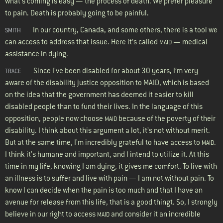
what’s coming is easy — the process of death. We prefer pleasure
to pain. Death is probably going to be painful.
In our country, Canada, and some others, there is a tool we
SMITH
can access to address that issue. Here it’s called
— medical
MAID
assistance in dying.
Since I've been disabled for about 30 years, I’m very
TRACE
aware of the disability justice opposition to MAID, which is based
on the idea that the government has deemed it easier to kill
disabled people than to fund their lives. In the language of this
opposition, people now choose
because of the poverty of their
MAID
disability. I think about this argument a lot, it’s not without merit.
But at the same time, I'm incredibly grateful to have access to
.
MAID
I think it's humane and important, and I intend to utilize it. At this
time in my life, knowing I am dying, it gives me comfort. To live with
an illness is to suffer and live with pain — I am not without pain. To
know I can decide when the pain is too much and that I have an
avenue for release from this life, that is a good thingt. So, I strongly
believe in our right to access
and consider it an incredible
MAID