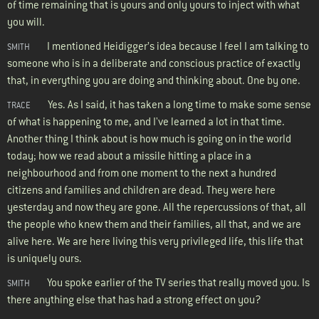
of time remaining that is yours and only yours to inject with what
you will.
I mentioned Heidigger’s idea because I feel I am talking to
SMITH
someone who is in a deliberate and conscious practice of exactly
that, in everything you are doing and thinking about. One by one.
Yes. As I said, it has taken a long time to make some sense
TRACE
of what is happening to me, and I've learned a lot in that time.
Another thing I think about is how much is going on in the world
today; how we read about a missile hitting a place in a
neighbourhood and from one moment to the next a hundred
citizens and families and children are dead. They were here
yesterday and now they are gone. All the repercussions of that, all
the people who knew them and their families, all that, and we are
alive here. We are here living this very privileged life, this life that
is uniquely ours.
You spoke earlier of the TV series that really moved you. Is
SMITH
there anything else that has had a strong effect on you?