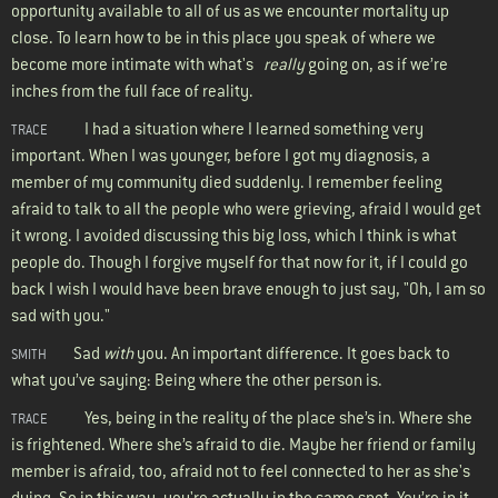
opportunity available to all of us as we encounter mortality up
close. To learn how to be in this place you speak of where we
become more intimate with what's
really
going on, as if we’re
inches from the full face of reality.
I had a situation where I learned something very
TRACE
important. When I was younger, before I got my diagnosis, a
member of my community died suddenly. I remember feeling
afraid to talk to all the people who were grieving, afraid I would get
it wrong. I avoided discussing this big loss, which I think is what
people do. Though I forgive myself for that now for it, if I could go
back I wish I would have been brave enough to just say, "Oh, I am so
sad with you."
Sad
with
you. An important difference. It goes back to
SMITH
what you’ve saying: Being where the other person is.
Yes, being in the reality of the place she’s in. Where she
TRACE
is frightened. Where she’s afraid to die. Maybe her friend or family
member is afraid, too, afraid not to feel connected to her as she's
dying. So in this way, you're actually in the same spot. You’re in it