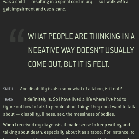
was a child — resulting in a spinal cord injury — so I walk with a
gait impairment and use a cane.
WHAT PEOPLE ARE THINKING IN A
NEGATIVE WAY DOESN’T USUALLY
COME OUT, BUT IT IS FELT.
And disability is also somewhat of a taboo, is it not?
SMITH
It definitely is. So I have lived a life where I've had to
TRACE
figure out how to talk to people about things they don't want to talk
about — disability, illness, sex, the messiness of bodies.
When I received my diagnosis, it made sense to keep writing and
talking about death, especially about it as a taboo. For instance, to