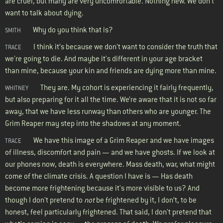
are cruel, but many are very uncomfortable. Nothing new. We don’t
want to talk about dying.
Why do you think that is?
SMITH
I think it’s because we don't want to consider the truth that
TRACE
we're going to die. And maybe it's different in your age bracket
than mine, because your kin and friends are dying more than mine.
They are. My cohort is experiencing it fairly frequently,
WHITNEY
but also preparing for it all the time. We’re aware that it is not so far
away, that we have less runway than others who are younger. The
Grim Reaper may step into the shadows at any moment.
We have this image of a Grim Reaper and we have images
TRACE
of illness, discomfort and pain — and we have ghosts. If we look at
our phones now, death is everywhere. Mass death, war, what might
come of the climate crisis. A question I have is — Has death
become more frightening because it's more visible to us? And
though I don't pretend to
not
be frightened by it, I don’t, to be
honest, feel particularly frightened. That said, I don't pretend that