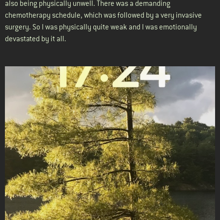
also being physically unwell. There was a demanding
chemotherapy schedule, which was followed by a very invasive
surgery. So I was physically quite weak and I was emotionally
devastated by it all.