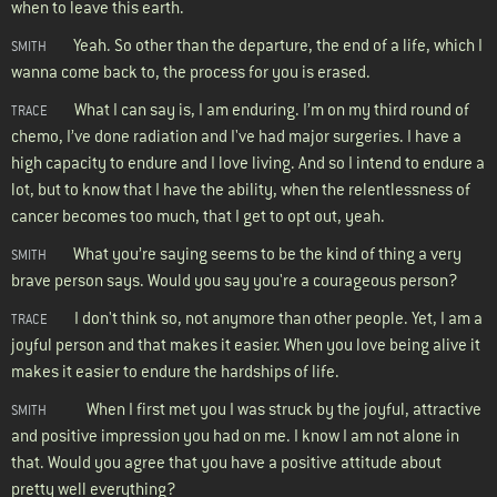
when to leave this earth.
Yeah. So other than the departure, the end of a life, which I
SMITH
wanna come back to, the process for you is erased.
What I can say is, I am enduring. I’m on my third round of
TRACE
chemo, I’ve done radiation and I've had major surgeries. I have a
high capacity to endure and I love living. And so I intend to endure a
lot, but to know that I have the ability, when the relentlessness of
cancer becomes too much, that I get to opt out, yeah.
What you’re saying seems to be the kind of thing a very
SMITH
brave person says. Would you say you're a courageous person?
I don't think so, not anymore than other people. Yet, I am a
TRACE
joyful person and that makes it easier. When you love being alive it
makes it easier to endure the hardships of life.
When I first met you I was struck by the joyful, attractive
SMITH
and positive impression you had on me. I know I am not alone in
that. Would you agree that you have a positive attitude about
pretty well everything?