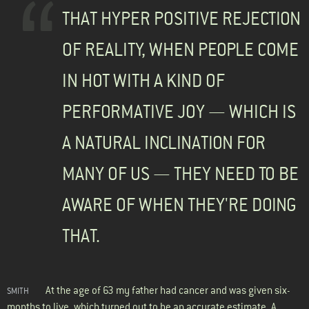
THAT HYPER POSITIVE REJECTION
OF REALITY, WHEN PEOPLE COME
IN HOT WITH A KIND OF
PERFORMATIVE JOY — WHICH IS
A NATURAL INCLINATION FOR
MANY OF US — THEY NEED TO BE
AWARE OF WHEN THEY'RE DOING
THAT.
At the age of 63 my father had cancer and was given six-
SMITH
months to live, which turned out to be an accurate estimate. A