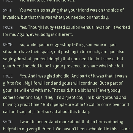
TRACE
You were also saying that your friend was on the side of
SMITH
invasion, but that this was what you needed on that day.
Yes. Though I suggested caution versus invasion, it worked
TRACE
for me. Again, everybody is different.
So, while you’re suggesting letting someone in your
SMITH
situation have their space, not pushing in too much, are you also
saying do what you feel deeply that you need to do. I sense that
your friend needed to be in your presence to share what she felt.
Yes. And I was glad she did. And part of it was that it was a
TRACE
gift to feel: My life will end and yours will continue. But a part of
your life will end with me. That said, it’s a bit hard if everybody
comes over and says, “Hey, it's a great day. I'm biking around and
having a great time.” But if people are able to call or come over and
call and say, oh, I feel so sad about this today.
I want to understand more about that, in terms of being
SMITH
helpful to my very ill friend. We haven't been schooled in this. I sure