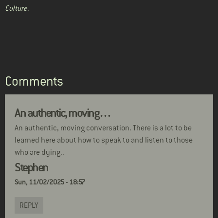
Culture
.
Comments
An authentic, moving…
An authentic, moving conversation. There is a lot to be
learned here about how to speak to and listen to those
who are dying..
Stephen
Sun, 11/02/2025 - 18:57
REPLY