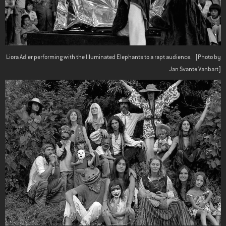
Liora Adler performing with the Illuminated Elephants to a rapt audience.
[Photo by
Jan Svante Vanbart]