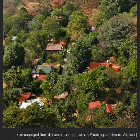
Huehuecoyotl from the top of the mountain.
[Photo by Jan Svante Vanbart]