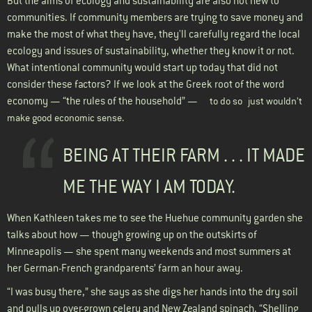
But the aims of ecology and sustainability are also not new to
communities. If community members are trying to save money and
make the most of what they have, they'll carefully regard the local
ecology and issues of sustainability, whether they know it or not.
What intentional community would start up today that did not
consider these factors? If we look at the Greek root of the word
economy — “the rules of the household” —
to do so
just wouldn’t
make good economic sense.
BEING AT THEIR FARM . . . IT MADE
ME THE WAY I AM TODAY.
When Kathleen takes me to see the Huehue community garden she
talks about how — though growing up on the outskirts of
Minneapolis — she spent many weekends and most summers at
her German-French grandparents’ farm an hour away.
“I was busy there,” she says as she digs her hands into the dry soil
and pulls up over-grown celery and New Zealand spinach. “Shelling