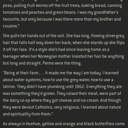
peas, pulling fruit worms off the fruit trees, baking bread, canning
tomatoes and peaches and green beans. I was my grandfather’s
favourite, but only because I was there more than my brother and
cousins.”
She pulls her hands out of the soil. She has long, flowing silver-grey
hair that falls half way down her back; when she stands up she flips
it off her face. It’s a style she’s had since leaving home as a
teenager when her Norwegian mother insisted her hair be anything
but long and straight. Perms were the thing.
“Being at their farm . . . it made me the way I am today. I learned
about water systems, how to use the grey water, how to use a
latrine. They didn't have plumbing until 1962. Everything they ate
was something they’d grown. They raised their meat, were part of
the dairy co-op where they got cheese and ice cream. And though
they were devout Catholics, very religious, I learned about nature
and spirituality from them.”
As always in Huehue, yellow and orange and black butterflies come