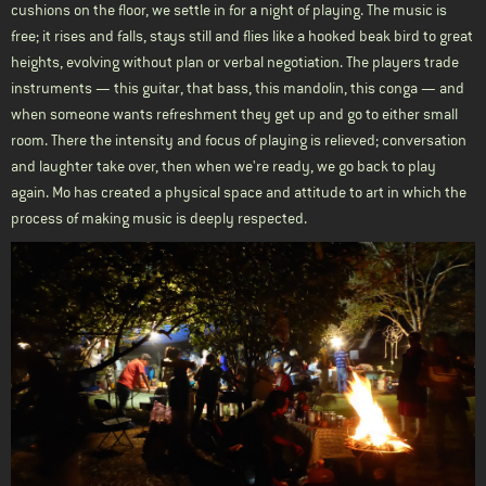
cushions on the floor, we settle in for a night of playing. The music is
free; it rises and falls, stays still and flies like a hooked beak bird to great
heights, evolving without plan or verbal negotiation. The players trade
instruments — this guitar, that bass, this mandolin, this conga — and
when someone wants refreshment they get up and go to either small
room. There the intensity and focus of playing is relieved; conversation
and laughter take over, then when we're ready, we go back to play
again. Mo has created a physical space and attitude to art in which the
process of making music is deeply respected.