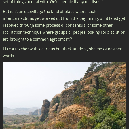
set of things to deal with. We’re people living our lives.”
But isn’t an ecovillage the kind of place where such
interconnections get worked out from the beginning; or at least get
resolved through some process of consensus, or some other
facilitation technique where groups of people looking for a solution
are brought to a common agreement?
Like a teacher with a curious but thick student, she measures her
words.