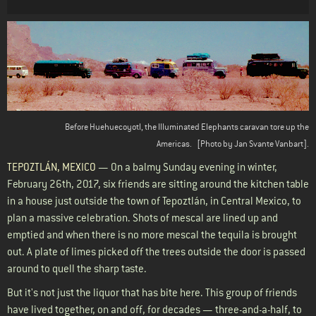
Body
Before Huehuecoyotl, the Illuminated Elephants caravan tore up the
Americas.
[Photo by Jan Svante Vanbart].
TEPOZTL
ÁN
, MEXICO
— On a balmy Sunday evening in winter,
February 26th, 2017, six friends are sitting around the kitchen table
in a house just outside the town of Tepoztlán, in Central Mexico, to
plan a massive celebration. Shots of mescal are lined up and
emptied and when there is no more mescal the tequila is brought
out. A plate of limes picked off the trees outside the door is passed
around to quell the sharp taste.
But it's not just the liquor that has bite here. This group of friends
have lived together, on and off, for decades — three-and-a-half, to