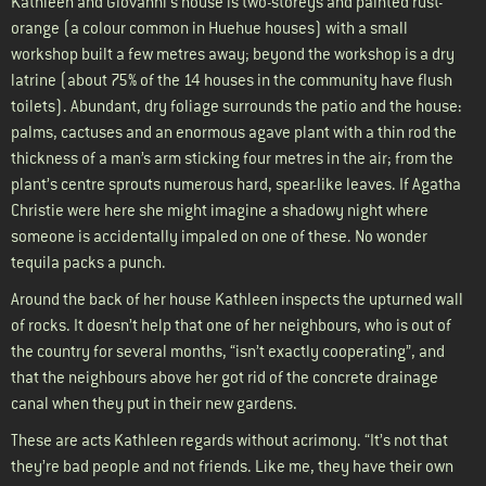
Kathleen and Giovanni’s house is two-storeys and painted rust-
orange (a colour common in Huehue houses) with a small
workshop built a few metres away; beyond the workshop is a dry
latrine (about 75% of the 14 houses in the community have flush
toilets). Abundant, dry foliage surrounds the patio and the house:
palms, cactuses and an enormous agave plant with a thin rod the
thickness of a man’s arm sticking four metres in the air; from the
plant’s centre sprouts numerous hard, spear-like leaves. If Agatha
Christie were here she might imagine a shadowy night where
someone is accidentally impaled on one of these. No wonder
tequila packs a punch.
Around the back of her house Kathleen inspects the upturned wall
of rocks. It doesn’t help that one of her neighbours, who is out of
the country for several months, “isn’t exactly cooperating”, and
that the neighbours above her got rid of the concrete drainage
canal when they put in their new gardens.
These are acts Kathleen regards without acrimony. “It’s not that
they’re bad people and not friends. Like me, they have their own