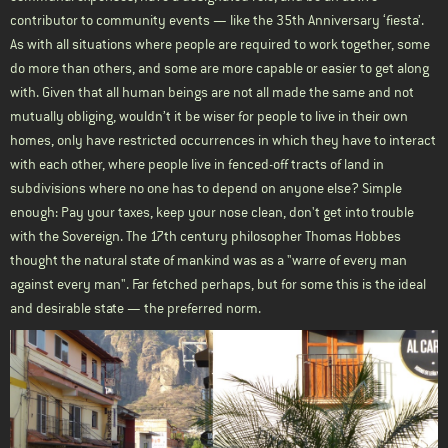
contributor to community events — like the 35th Anniversary ‘fiesta’.
As with all situations where people are required to work together, some
do more than others, and some are more capable or easier to get along
with. Given that all human beings are not all made the same and not
mutually obliging, wouldn’t it be wiser for people to live in their own
homes, only have restricted occurrences in which they have to interact
with each other, where people live in fenced-off tracts of land in
subdivisions where no one has to depend on anyone else? Simple
enough: Pay your taxes, keep your nose clean, don't get into trouble
with the Sovereign. The 17th century philosopher Thomas Hobbes
thought the natural state of mankind was as a "warre of every man
against every man". Far fetched perhaps, but for some this is the ideal
and desirable state — the preferred norm.