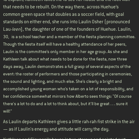
that needs to be rebuilt. On the way there, across Huehue’s
common green space that doubles as a soccer field, with goal
standards on either end, she runs into Laulin Osher (pronounced
Lau-
leen
), the daughter of one of the founders of Huehue. Laulin
,
30,
is a school teacher and a member of the fiesta planning committee.
Though the fiesta itself will have a healthy attendance of her peers,
Laulin is the committee’s only member in her age group. As she and
Kathleen talk about what needs to be done for the fiesta, now three
days away, Laulin demonstrates a full grasp of several aspects of the
event: the roster of performers and those participating in ceremonies,
the sound and lighting, and much else. She’s clearly a bright and
accomplished young woman who’s taken on a lot of responsibility, and
her confidence somewhat mirrors how Alberto sees things: "Of course
there's a lot to do and a lot to think about, but it’ll be great . . . sure it
will!"
As Laulin departs Kathleen gives a little rah-rah fist strike in the air
— as if Laulin's energy and attitude will carry the day.