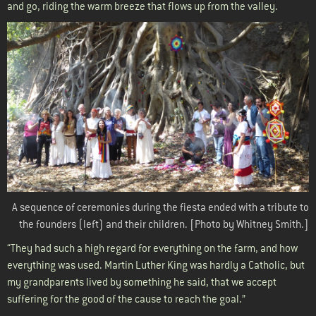
and go, riding the warm breeze that flows up from the valley.
A sequence of ceremonies during the fiesta ended with a tribute to
the founders (left) and their children. [
Photo by Whitney Smith.]
“They had such a high regard for everything on the farm, and how
everything was used. Martin Luther King was hardly a Catholic, but
my grandparents lived by something he said, that we accept
suffering for the good of the cause to reach the goal.”