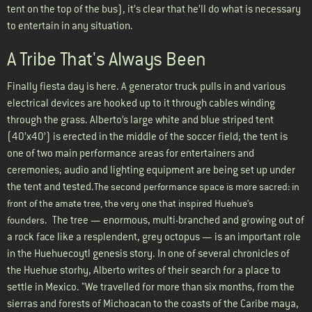
tent on the top of the bus), it’s clear that he’ll do what is necessary
to entertain in any situation.
A Tribe That's Always Been
Finally fiesta day is here. A generator truck pulls in and various
electrical devices are hooked up to it through cables winding
through the grass. Alberto’s large white and blue striped tent
(40’x40’) is erected in the middle of the soccer field; the tent is
one of two main performance areas for entertainers and
ceremonies; audio and lighting equipment are being set up under
the tent and tested.
The second performance space is more sacred: in
front of the amate tree, the very one that inspired Huehue’s
The tree — enormous, multi-branched and growing out of
founders.
a rock face like a resplendent, grey octopus — is an important role
in the Huehuecoytl genesis story. In one of several chronicles of
the Huehue storhy, Alberto writes of their search for a place to
settle in Mexico. "We travelled for more than six months, from the
sierras and forests of Michoacan to the coasts of the Caribe maya,