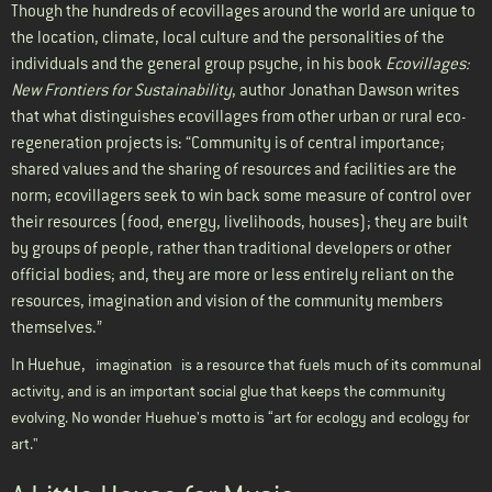
Though the hundreds of ecovillages around the world are unique to
the location, climate, local culture and the personalities of the
individuals and the general group psyche, in his book
Ecovillages:
New Frontiers for Sustainability
, author Jonathan Dawson writes
that what distinguishes ecovillages from other urban or rural eco-
regeneration projects is: “Community is of central importance;
shared values and the sharing of resources and facilities are the
norm; ecovillagers seek to win back some measure of control over
their resources (food, energy, livelihoods, houses); they are built
by groups of people, rather than traditional developers or other
official bodies; and, they are more or less entirely reliant on the
resources, imagination and vision of the community members
themselves.”
In Huehue,
imagination
is a resource that fuels much of its communal
activity, and is an important social glue that keeps the community
evolving. No wonder Huehue's motto is “art for ecology and ecology for
art."