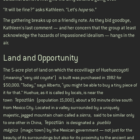
“It will be fine?” asks Kathleen. “Let’s
hope
so.”
The gathering breaks up on a friendly note. As they bid goodbye,
Kathleen's last comment — and her concern that the group at least
acknowledge the hazards of impassioned idealism — hangs in the
air.
Land and Opportunity
The 5-acre plot of land on which the ecovillage of Huehuecoyotl
(
meaning “very old coyote”)
is built was purchased in 1982 for
$50,000. “Today,” says Alberto, “you might be able to buy a tiny piece of
it for that.” Huehue, as it is called by locals, is near the
Tepoztlán
town
(population 15,000), about a 90 minute drive south
from Mexico City. Located in a valley surrounded by a uniquely
majestic, jagged mountain chain called a
sierra,
said to be similar only
Tepoztlán
pueblo
to one other in China,
is designated a
mágico
(magic town) by the Mexican government — not just for the
beauty of its surroundings but also for its proximity to the ancient and