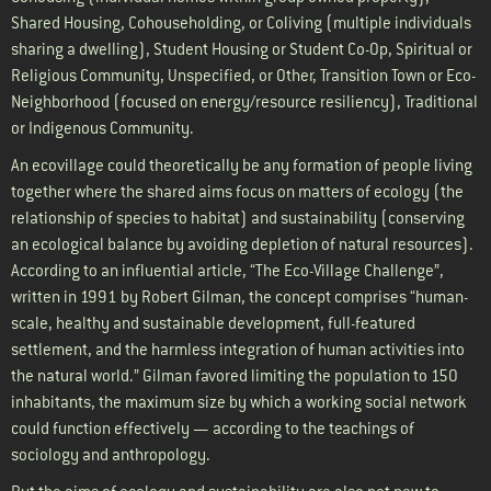
Shared Housing, Cohouseholding, or Coliving (multiple individuals
sharing a dwelling), Student Housing or Student Co-Op, Spiritual or
Religious Community, Unspecified, or Other, Transition Town or Eco-
Neighborhood (focused on energy/resource resiliency), Traditional
or Indigenous Community.
An ecovillage could theoretically be any formation of people living
together where the shared aims focus on matters of ecology (the
relationship of species to habitat) and sustainability (conserving
an ecological balance by avoiding depletion of natural resources).
According to an influential article, “The Eco-Village Challenge”,
written in 1991 by Robert Gilman, the concept comprises “human-
scale, healthy and sustainable development, full-featured
settlement, and the harmless integration of human activities into
the natural world.” Gilman favored limiting the population to 150
inhabitants, the maximum size by which a working social network
could function effectively — according to the teachings of
sociology and anthropology.