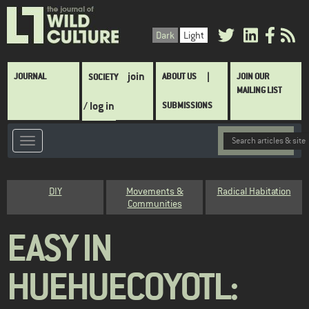
Skip
to
Dark
Light
main
content
Main
join
JOURNAL
ABOUT US
JOIN OUR
SOCIETY
navigation
MAILING LIST
/ log in
SUBMISSIONS
Category
DIY
Movements &
Radical Habitation
Communities
EASY IN
HUEHUECOYOTL: