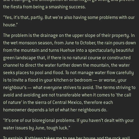
the fiesta from being a smashing success.
“Yes, it’s that, partly. But we’re also having some problems with our
house.”
The problem is the drainage on the upper slope of their property. In
the wet monsoon season, from June to October, the rain pours down
from the mountain and turns Huehue into a spectacularly beautiful
green landscape that, if there is no natural course or constructed
channel to direct the water further down the mountain, the water
seeks places to pool and flood. To not manage water flow carefully
is to invite a flood in your kitchen or bedroom — or worse, your
neighbour’s — what everyone strives to avoid. The terms striving to
avoid and avoiding are not transferable when it comes to ‘the call
of nature’ in the sierra of Central Mexico, therefore each
homeowner depends a lot of what her neighbours do.
“It’s one of our bioregional problems. If you haven’t dealt with your
water issues by June, tough luck.”
To explain, Kathleen takes me to see her house and the rock wall