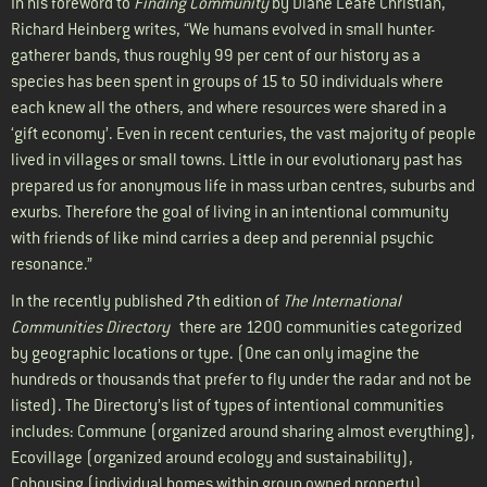
In his foreword to
Finding Community
by Diane Leafe Christian,
Richard Heinberg writes, “We humans evolved in small hunter-
gatherer bands, thus roughly 99 per cent of our history as a
species has been spent in groups of 15 to 50 individuals where
each knew all the others, and where resources were shared in a
‘gift economy’. Even in recent centuries, the vast majority of people
lived in villages or small towns. Little in our evolutionary past has
prepared us for anonymous life in mass urban centres, suburbs and
exurbs. Therefore the goal of living in an intentional community
with friends of like mind carries a deep and perennial psychic
resonance.”
In the recently published 7th edition of
The International
Communities Directory
there are 1200 communities categorized
by geographic locations or type. (One can only imagine the
hundreds or thousands that prefer to fly under the radar and not be
listed). The Directory’s list of types of intentional communities
includes: Commune (organized around sharing almost everything),
Ecovillage (organized around ecology and sustainability),
Cohousing (individual homes within group owned property),