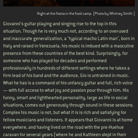
Night at the fiesta in the food camp. [Photo by Whitney Smith.]
Giovanni’s guitar playing and singing rise to the top in this
situation. Though he is very much not, according to an over-used
and inaccurate generalization, a "typical macho Latin man", born in
Italy and raised in Venezuela, his music is imbued with a masculine
presence from these countries of the best kind. Surprisingly, for
someone who has played for decades and performed
professionally in hundreds of different settings where he takes a
firm lead of his band and the audience, Gio is untrained in music.
What he has is a command of his unfancy guitar and full, rich voice
— with full access to what joy and passion pour through him. His
funny, smart and lighthearted personality, large as life in social
situations, comes out generously through sound in these sessions.
Complex his music is not, but what it is is rich and satisfying for
fellow musicians and listeners. It appears that Giovanni is at home
everywhere; and having lived on the road with the pre-Huehue
caravan for several years (where he and Kathleen slept in their