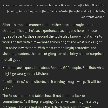
An early promo shot of an unclassifiable troupe. Giovanni Ciarlo (far left), Alberto Ruz
(centro), Andres King Cobos (top), Kathleen Sartor (far right, middle).
[Photo by
Jan Svante Vanbart]
Alberto’s tranquil manner belies either a natural style or pure
strategy. Though he's as experienced as anyone here in these
types of events, those around the table also know what it’s like to
work and live with him — what shines bright and what sucks light:
just as he is with them. With most compellingly attractive and
visionary leaders, the path of glory can also bring a lot of surprises,
not all good.
Kathleen asks questions about feeding 600 people. She lists what
might go wrong in the kitchen.
“It will be fine,” says Alberto, as if waving away a wasp. “It will be
great.”
The faces around the table show, if not doubt, a lack of
commitment. As if they’re saying, “Sure, we can imagine a rosy
outcome. But let’s first give the dirty details a going-over.”