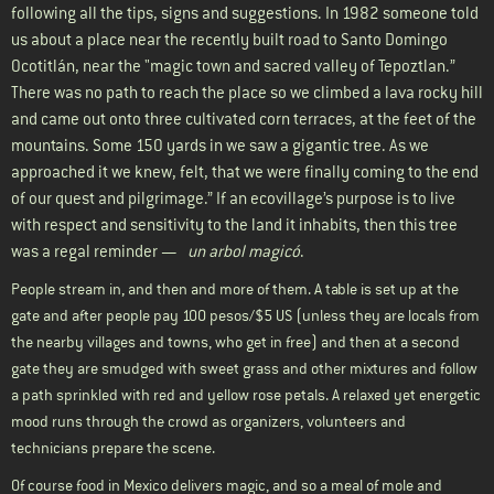
following all the tips, signs and suggestions. In 1982 someone told
us about a place near the recently built road to Santo Domingo
Ocotitlán, near the "magic town and sacred valley of Tepoztlan.”
There was no path to reach the place so we climbed a lava rocky hill
and came out onto three cultivated corn terraces, at the feet of the
mountains. Some 150 yards in we saw a gigantic tree. As we
approached it we knew, felt, that we were finally coming to the end
of our quest and pilgrimage.” If an ecovillage’s purpose is to live
with respect and sensitivity to the land it inhabits, then this tree
was a regal reminder —
un arbol magicó
.
People stream in, and then and more of them. A table is set up at the
gate and after people pay 100 pesos/$5 US (unless they are locals from
the nearby villages and towns, who get in free) and then at a second
gate they are smudged with sweet grass and other mixtures and follow
a path sprinkled with red and yellow rose petals. A relaxed yet energetic
mood runs through the crowd as organizers, volunteers and
technicians prepare the scene.
Of course food in Mexico delivers magic, and so a meal of mole and