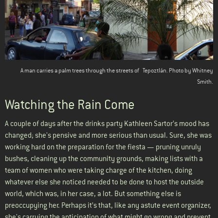
A man carries a palm trees through the streets of
Tepoztlán
. Photo by Whitney
Smith.
Watching the Rain Come
A couple of days after the drinks party Kathleen Sartor’s mood has
changed; she's pensive and more serious than usual. Sure, she was
working hard on the preparation for the fiesta — pruning unruly
bushes, cleaning up the community grounds, making lists with a
team of women who were taking charge of the kitchen, doing
whatever else she noticed needed to be done to host the outside
world, which was, in her case, a lot. But something else is
preoccupying her. Perhaps it’s that, like any astute event organizer,
she's carrying the anticipation of what might go wrong and prevent