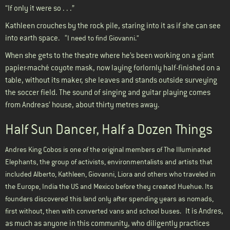
“If only it were so . . .”
Kathleen crouches by the rock pile, staring into it as if she can see
into earth space.
“I need to find Giovanni.”
When she gets to the theatre where he’s been working on a giant
papier-maché coyote mask, now laying forlornly half-finished on a
table, without its maker, she leaves and stands outside surveying
the soccer field. The sound of singing and guitar playing comes
from Andreas’ house, about thirty metres away.
Half Sun Dancer, Half a Dozen Things
Andres King Cobos is one of the original members of The Illuminated
Elephants, the group of activists, environmentalists and artists that
included Alberto, Kathleen, Giovanni, Liora and others who traveled in
the Europe, India the US and Mexico before they created Huehue. Its
founders discovered this land only after spending years as nomads,
It is Andres,
first without, then with converted vans and school buses.
as much as anyone in this community, who diligently practices