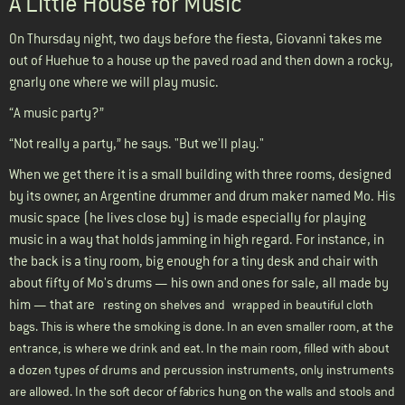
A Little House for Music
On Thursday night, two days before the fiesta, Giovanni takes me
out of Huehue to a house up the paved road and then down a rocky,
gnarly one where we will play music.
“A music party?”
“Not really a party,” he says. "But we'll play."
When we get there it is a small building with three rooms, designed
by its owner, an Argentine drummer and drum maker named Mo. His
music space (he lives close by) is made especially for playing
music in a way that holds jamming in high regard. For instance, in
the back is a tiny room, big enough for a tiny desk and chair with
about fifty of Mo's drums — his own and ones for sale, all made by
him — that are
resting on shelves and
wrapped in beautiful cloth
bags. This is where the smoking is done. In an even smaller room, at the
entrance, is where we drink and eat. In the main room, filled with about
a dozen types of drums and percussion instruments, only instruments
are allowed. In the soft decor of fabrics hung on the walls and stools and