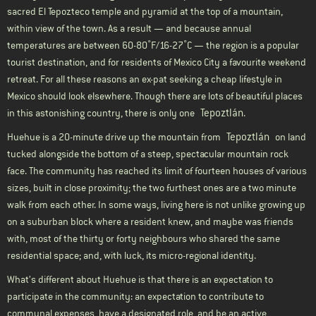
sacred El Tepozteco temple and pyramid at the top of a mountain,
within view of the town. As a result — and because annual
temperatures are between 60-80˚F/16-27˚C — the region is a popular
tourist destination, and for residents of Mexico City a favourite weekend
retreat. For all these reasons an ex-pat seeking a cheap lifestyle in
Mexico should look elsewhere. Though there are lots of beautiful places
Tepoztlán
in this astonishing country, there is only one
.
Tepoztlán
Huehue is a 20-minute drive up the mountain from
on land
tucked alongside the bottom of a steep, spectacular mountain rock
face. The community has reached its limit of fourteen houses of various
sizes, built in close proximity; the two furthest ones are a two minute
walk from each other. In some ways, living here is not unlike growing up
on a suburban block where a resident knew, and maybe was friends
with, most of the thirty or forty neighbours who shared the same
residential space; and, with luck, its micro-regional identity.
What’s different about Huehue is that there is an expectation to
participate in the community: an expectation to contribute to
communal expenses, have a designated role, and be an active