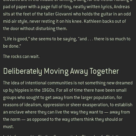
pad of paper with a page full of tiny, neatly written lyrics, Andreas
sits at the feet of the taller Giovanni who holds the guitar in an odd
mid-air style, never resting it on his knee. Kathleen backs out of
the door without disturbing them.
“Life is good,” she seems to be saying, “and . . . there is so much to
be done.”
The rocks can wait.
Deliberately Moving Away Together
The idea of intentional communities is not something new dreamed
up by hippies in the 1960s. For all of time there have been small
groups who sought to get away from the larger population, for
reasons of idealism, oppression or sheer exasperation, to establish
an enclave where they can live the way they want to — away from
the norm — as opposed to the way others think they should or
must.