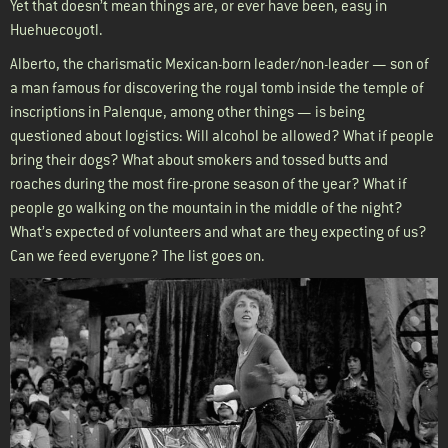
Yet that doesn’t mean things are, or ever have been, easy in
Huehuecoyotl.
Alberto, the charismatic Mexican-born leader/non-leader — son of
a man famous for discovering the royal tomb inside the temple of
inscriptions in Palenque, among other things — is being
questioned about logistics: Will alcohol be allowed? What if people
bring their dogs? What about smokers and tossed butts and
roaches during the most fire-prone season of the year? What if
people go walking on the mountain in the middle of the night?
What’s expected of volunteers and what are they expecting of us?
Can we feed everyone? The list goes on.