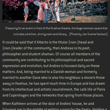
Preparing for an event in front of the Huehue theatre, the large common space that
includes a kitchen, dining room and library.
[Photo by Jan Svante Vanbart]
It could be said that if Alberto is the titular (non-)head and
(non-)leader of the community, then Andreas is its poet,
philosopher and student shaman. Of course all members of the
community are contributing to its philosophical and sacred
expression and evolution, but Andres is focused daily on these
matters. And, being married to a Danish woman and formerly
married to another Dane who is also his neighbour a stone’s throw
away in Huehue, he has spent much time in Europe and has drawn
from its intellectual and artistic nourishment, the café life of Paris
and Copenhagen and the networks that spring from those places.
When Kathleen arrives at the door of Andres’ house, he and
Giovanni are in the middle of writing a song for the fiesta. Holding a