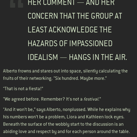
HER COMMENT — AND HER
CONCERN THAT THE GROUP AT
LEAST ACKNOWLEDGE THE
HAZARDS OF IMPASSIONED
IDEALISM — HANGS IN THE AIR.
Alberto frowns and stares out into space, silently calculating the
fruits of their networking. “Six hundred. Maybe more.”
“That is not a fiesta!”
“We agreed before. Remember? It's not a
festival
.”
“And it won’t be,” says Alberto, nonplussed. While he explains why
his numbers won’t be a problem, Liora and Kathleen lock eyes.
Beneath the surface of the wobbly start to the discussion is an
abiding love and respect by and for each person around the table.