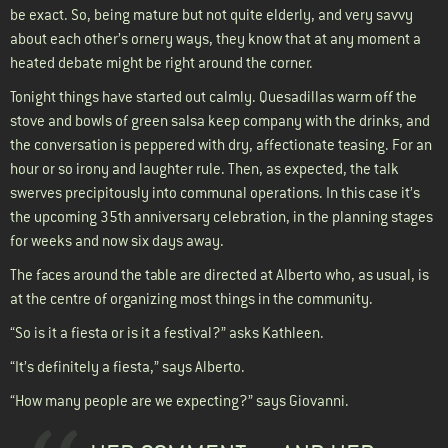
be exact. So, being mature but not quite elderly, and very savvy
about each other’s ornery ways, they know that at any moment a
heated debate might be right around the corner.
Tonight things have started out calmly. Quesadillas warm off the
stove and bowls of green salsa keep company with the drinks, and
the conversation is peppered with dry, affectionate teasing. For an
hour or so irony and laughter rule. Then, as expected, the talk
swerves precipitously into communal operations. In this case it’s
the upcoming 35th anniversary celebration, in the planning stages
for weeks and now six days away.
The faces around the table are directed at Alberto who, as usual, is
at the centre of organizing most things in the community.
“So is it a fiesta or is it a festival?” asks Kathleen.
“It’s definitely a fiesta,” says Alberto.
“How many people are we expecting?” says Giovanni.