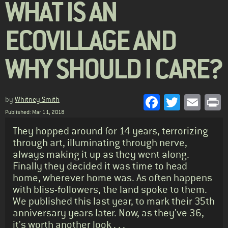
WHAT IS AN
ECOVILLAGE AND
WHY SHOULD I CARE?
Facebook
Twitter
Emai
P
by
Whitney Smith
Published: Mar 11, 2018
Standfirst
They hopped around for 14 years, terrorizing
through art, illuminating through nerve,
always making it up as they went along.
Finally they decided it was time to head
home, wherever home was. As often happens
with bliss-followers, the land spoke to them.
We published this last year, to mark their 35th
anniversary years later. Now, as they've 36,
it's worth another look . . .