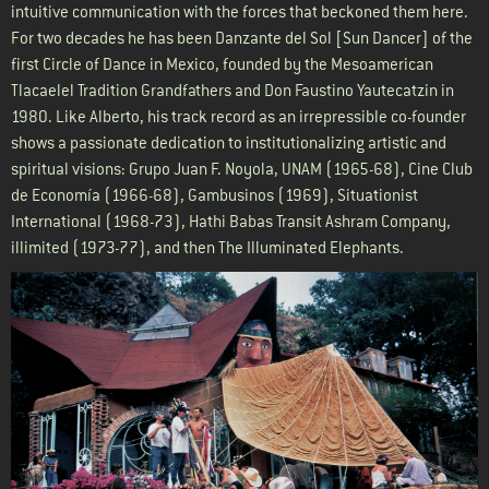
intuitive communication with the forces that beckoned them here.
For two decades he has been Danzante del Sol [Sun Dancer] of the
first Circle of Dance in Mexico, founded by the Mesoamerican
Tlacaelel Tradition Grandfathers and Don Faustino Yautecatzin in
1980. Like Alberto, his track record as an irrepressible co-founder
shows a passionate dedication to institutionalizing artistic and
spiritual visions: Grupo Juan F. Noyola, UNAM (1965-68), Cine Club
de Economía (1966-68), Gambusinos (1969), Situationist
International (1968-73), Hathi Babas Transit Ashram Company,
illimited (1973-77), and then The Illuminated Elephants.