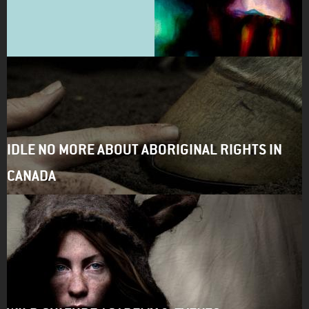
IDLE NO MORE ABOUT ABORIGINAL RIGHTS IN
CANADA