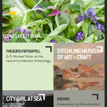
SOME LIKE IT RAW
DITCHLING MUSEUM
THE QUICK-FIX FEAR PILL
OF ART + CRAFT
Dr R. Michael Fisher on the
nascent profession of fearology.
CITY GIRL AT SEA
ARCHIVE
A new poem by Olivia Sprinkel.