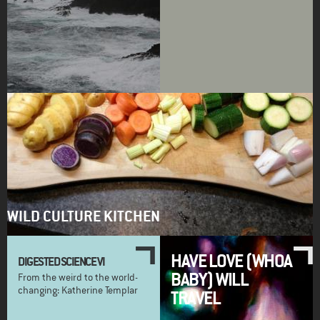
WILD CULTURE KITCHEN
HAVE LOVE (WHOA
DIGESTED SCIENCE VI
BABY) WILL
From the weird to the world-
changing: Katherine Templar
TRAVEL