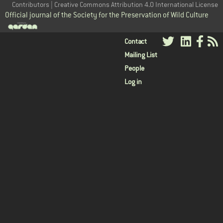
Contributors | Creative Commons Attribution 4.0 International License
Official journal of the Society for the Preservation of Wild Culture
User
Contact
Mailing List
menu
People
Log in