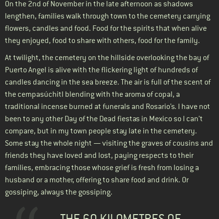
On the 2nd of November in the late afternoon as shadows
lengthen, families walk through town to the cemetery carrying
flowers, candles and food. Food for the spirits that when alive
they enjoyed, food to share with others, food for the family.
At twilight, the cemetery on the hillside overlooking the bay of
Puerto Angel is alive with the flickering light of hundreds of
candles dancing in the sea breeze. The air is full of the scent of
the cempasúchitl blending with the aroma of copal, a
traditional incense burned at funerals and Rosario’s. I have not
been to any other Day of the Dead fiestas in Mexico so I can’t
compare, but in my town people stay late in the cemetery.
Some stay the whole night — visiting the graves of cousins and
friends they have loved and lost, paying respects to their
families, embracing those whose grief is fresh from losing a
husband or a mother, offering to share food and drink. Or
gossiping, always the gossiping.