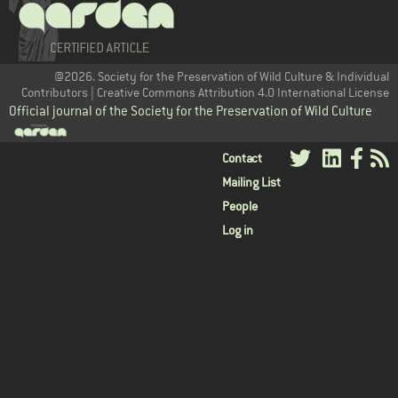
@2026. Society for the Preservation of Wild Culture & Individual
Contributors | Creative Commons Attribution 4.0 International License
Official journal of the Society for the Preservation of Wild Culture
User
Contact
Mailing List
menu
People
Log in