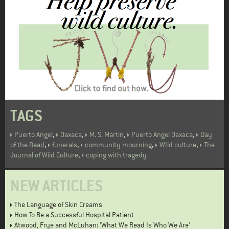
TAGS
,
,
,
,
Puerto Angel
Oaxaca
M. S. Martin
Puerto Angel Oaxaca
Day
,
,
,
,
of the Dead
funerals
community mourning
WIld culture
The
,
Journal of Wild Culture
coping with tragedy
NEW ARTICLES
The Language of Skin Creams
How To Be a Successful Hospital Patient
Atwood, Frye and McLuhan: 'What We Read Is Who We Are'