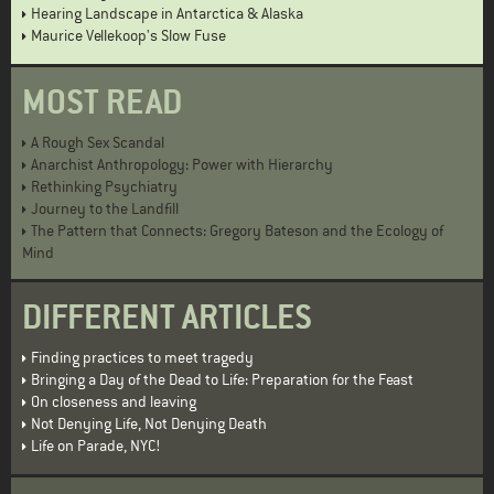
Hearing Landscape in Antarctica & Alaska
Maurice Vellekoop's Slow Fuse
MOST READ
A Rough Sex Scandal
Anarchist Anthropology: Power with Hierarchy
Rethinking Psychiatry
Journey to the Landfill
The Pattern that Connects: Gregory Bateson and the Ecology of
Mind
DIFFERENT ARTICLES
Finding practices to meet tragedy
Bringing a Day of the Dead to Life: Preparation for the Feast
On closeness and leaving
Not Denying Life, Not Denying Death
Life on Parade, NYC!