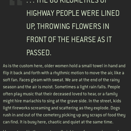
. . . THE 60 KILOMETRES OF
HIGHWAY PEOPLE WERE LINED
UP, THROWING FLOWERS IN
FRONT OF THE HEARSE AS IT
PASSED.
As is the custom here, older women hold a small towel in hand and
flip it back and forth with a rhythmic motion to move the air, like a
soft fan. Faces gleam with sweat. We are at the end of the rainy
season and the air is moist. Sometimes a light rain falls. People
often play music that their deceased loved to hear, or a family
might hire mariachis to sing at the grave side. In the street, kids
light fireworks screaming and scattering as they explode. Dogs
rush in and out of the cemetery picking up any scraps of food they
can find. It is busy here, chaotic and quiet at the same time.