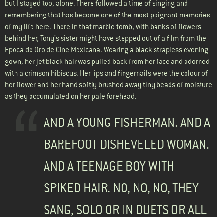
but I stayed too, alone. There followed a time of singing and
remembering that has become one of the most poignant memories
of my life here. There in that marble tomb, with banks of flowers
behind her, Tony’s sister might have stepped out of a film from the
Epoca de Oro de Cine Mexicana. Wearing a black strapless evening
gown, her jet black hair was pulled back from her face and adorned
with a crimson hibiscus. Her lips and fingernails were the colour of
her flower and her hand softly brushed away tiny beads of moisture
as they accumulated on her pale forehead.
AND A YOUNG FISHERMAN. AND A
BAREFOOT DISHEVELED WOMAN.
AND A TEENAGE BOY WITH
SPIKED HAIR. NO, NO, NO, THEY
SANG, SOLO OR IN DUETS OR ALL