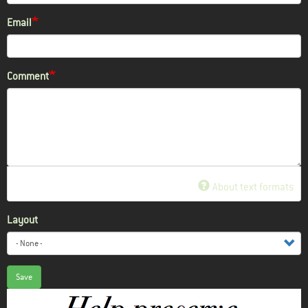
Email
Comment
About text formats
Layout
Save