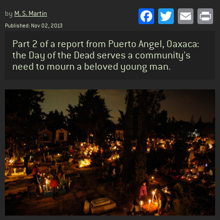
Facebook
Twitter
Emai
P
by
M. S. Martin
Published: Nov 02, 2013
Standfirst
Part 2 of a report from Puerto Angel, Oaxaca:
the Day of the Dead serves a community's
need to mourn a beloved young man.
Body