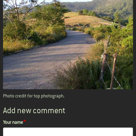
Photo credit for top photograph
.
Add new comment
Your name