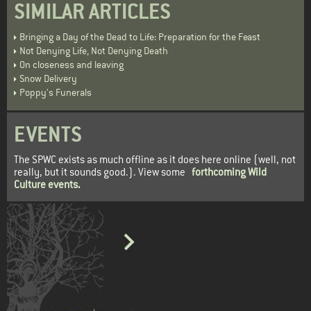
SIMILAR ARTICLES
Bringing a Day of the Dead to Life: Preparation for the Feast
Not Denying Life, Not Denying Death
On closeness and leaving
Snow Delivery
Poppy's Funerals
EVENTS
The SPWC exists as much offline as it does here online (well, not
really, but it sounds good.). View some
forthcoming Wild
Culture events
.