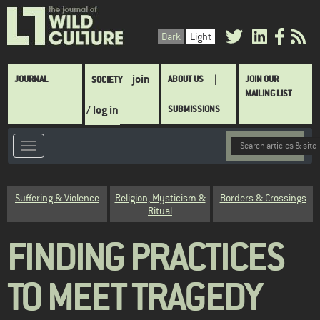
Skip
to
Dark
Light
main
content
Main
join
JOURNAL
ABOUT US
JOIN OUR
SOCIETY
navigation
MAILING LIST
/ log in
SUBMISSIONS
Category
Suffering & Violence
Religion, Mysticism &
Borders & Crossings
Ritual
FINDING PRACTICES
TO MEET TRAGEDY