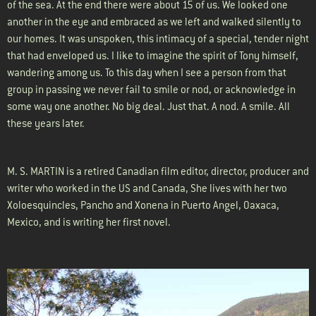
of the sea. At the end there were about 15 of us. We looked one
another in the eye and embraced as we left and walked silently to
our homes. It was unspoken, this intimacy of a special, tender night
that had enveloped us. I like to imagine the spirit of Tony himself,
wandering among us. To this day when I see a person from that
group in passing we never fail to smile or nod, or acknowledge in
some way one another. No big deal. Just that. A nod. A smile. All
these years later.
M. S. MARTIN is a retired Canadian film editor, director, producer and
writer who worked in the US and Canada, She lives with her two
Xoloesquincles, Pancho and Xonena in Puerto Angel, Oaxaca,
Mexico, and is writing her first novel.