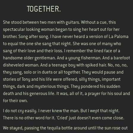
TOGETHER.
She stood between two men with guitars. Without a cue, this
spectacular looking woman began to sing her heart out for her
brother. Song after song. I have never heard a version of La Paloma
to equal the one she sang that night. She was one of many who
sang of their love and their loss. I remember the lined face of a
handsome older gentleman. And a young fisherman. And a barefoot
disheveled woman. And a teenage boy with spiked hair. No, no, no,
they sang, solo or in duets or all together. They would pause and
stories of Tony and his life were offered; silly things, important
things, dark and mysterious things. They pondered his sudden
death and his generous life. It was, all of it, a prayer for his soul and
for their own.
I do not cry easily. I never knew the man. But I wept that night.
There is no other word for it. ‘Cried’ just doesn't even come close.
We stayed, passing the tequila bottle around until the sun rose out