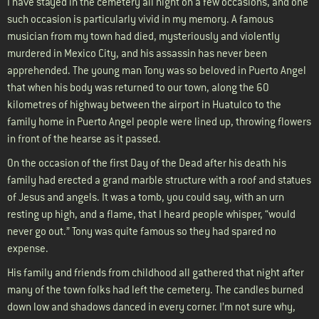
I have stayed in the cemetery all night on a few occasions, and one
such occasion is particularly vivid in my memory. A famous
musician from my town had died, mysteriously and violently
murdered in Mexico City, and his assassin has never been
apprehended. The young man Tony was so beloved in Puerto Angel
that when his body was returned to our town, along the 60
kilometres of highway between the airport in Huatulco to the
family home in Puerto Angel people were lined up, throwing flowers
in front of the hearse as it passed.
On the occasion of the first Day of the Dead after his death his
family had erected a grand marble structure with a roof and statues
of Jesus and angels. It was a tomb, you could say, with an urn
resting up high, and a flame, that I heard people whisper, “would
never go out.” Tony was quite famous so they had spared no
expense.
His family and friends from childhood all gathered that night after
many of the town folks had left the cemetery. The candles burned
down low and shadows danced in every corner. I’m not sure why,