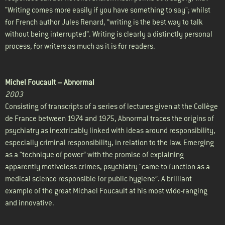
"Writing comes more easily if you have something to say"; whilst
for French author Jules Renard, “writing is the best way to talk
without being interrupted”. Writing is clearly a distinctly personal
process, for writers as much as it is for readers.
Michel Foucault –
Abnormal
2003
Consisting of transcripts of a series of lectures given at the Collège
de France between 1974 and 1975, Abnormal traces the origins of
psychiatry as inextricably linked with ideas around responsibility,
especially criminal responsibility, in relation to the law. Emerging
as a “technique of power” with the promise of explaining
apparently motiveless crimes, psychiatry “came to function as a
medical science responsible for public hygiene”. A brilliant
example of the great Michael Foucault at his most wide-ranging
and innovative.