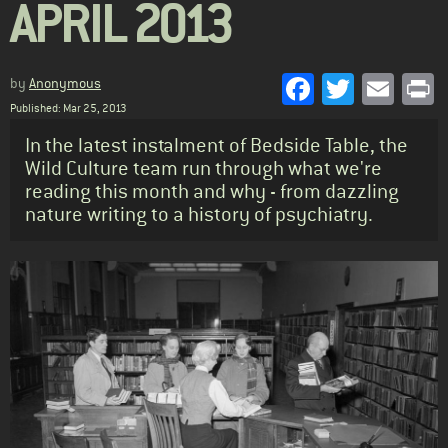
APRIL 2013
Facebook
Twitter
Emai
P
by
Anonymous
Published: Mar 25, 2013
Standfirst
In the latest instalment of Bedside Table, the
Wild Culture team run through what we're
reading this month and why - from dazzling
nature writing to a history of psychiatry.
Body