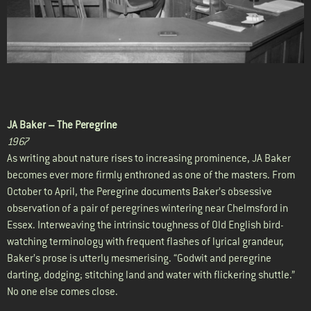
JA Baker –
The Peregrine
1967
As writing about nature rises to increasing prominence, JA Baker
becomes ever more firmly enthroned as one of the masters. From
October to April, the Peregrine documents Baker’s obsessive
observation of a pair of peregrines wintering near Chelmsford in
Essex. Interweaving the intrinsic toughness of Old English bird-
watching terminology with frequent flashes of lyrical grandeur,
Baker’s prose is utterly mesmerising. “Godwit and peregrine
darting, dodging; stitching land and water with flickering shuttle.”
No one else comes close.