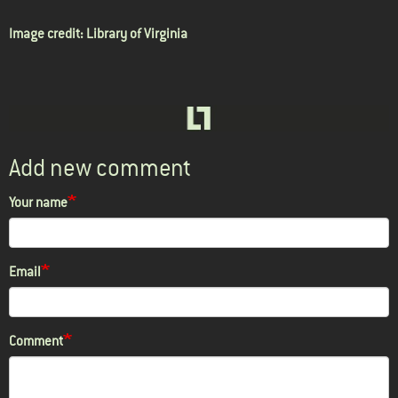
Image credit:
Library of Virginia
Add new comment
Your name
Email
Comment