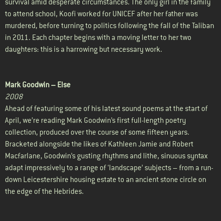
survival amid desperate circumstances. The only girl in the family
to attend school, Koofi worked for UNICEF after her father was
murdered, before turning to politics following the fall of the Taliban
in 2011. Each chapter begins with a moving letter to her two
daughters: this is a harrowing but necessary work.
Mark Goodwin –
Else
2008
Ahead of featuring some of his latest sound poems at the start of
April, we’re reading Mark Goodwin’s first full-length poetry
collection, produced over the course of some fifteen years.
Bracketed alongside the likes of Kathleen Jamie and Robert
Macfarlane, Goodwin’s gusting rhythms and lithe, sinuous syntax
adapt impressively to a range of ‘landscape’ subjects – from a run-
down Leicestershire housing estate to an ancient stone circle on
the edge of the Hebrides.