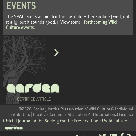
EVENTS
The SPWC exists as much offline as it does here online (well, not
really, but it sounds good.). View some
forthcoming Wild
Culture events
.
@2026. Society for the Preservation of Wild Culture & Individual
Contributors | Creative Commons Attribution 4.0 International License
Official journal of the Society for the Preservation of Wild Culture