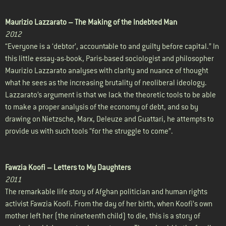
Maurizio Lazzarato –
The Making of the Indebted Man
2012
“Everyone is a ‘debtor’, accountable to and guilty before capital.” In
this little essay-as-book, Paris-based sociologist and philosopher
Maurizio Lazzarato analyses with clarity and nuance of thought
what he sees as the increasing brutality of neoliberal ideology.
Lazzarato’s argument is that we lack the theoretic tools to be able
to make a proper analysis of the economy of debt, and so by
drawing on Nietzsche, Marx, Deleuze and Guattari, he attempts to
provide us with such tools “for the struggle to come”.
Fawzia Koofi –
Letters to My Daughters
2011
The remarkable life story of Afghan politician and human rights
activist Fawzia Koofi. From the day of her birth, when Koofi’s own
mother left her (the nineteenth child) to die, this is a story of