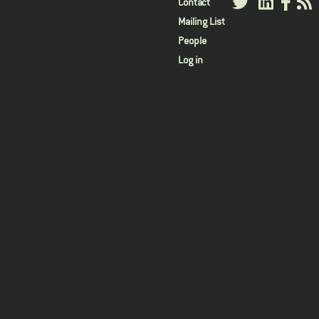
User
Contact
Mailing List
menu
People
Log in