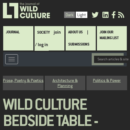
Skip
to
Dark
Light
main
content
Main
join
JOURNAL
ABOUT US
JOIN OUR
SOCIETY
navigation
MAILING LIST
/ log in
SUBMISSIONS
Category
Prose, Poetry & Poetics
Architecture &
Politics & Power
Planning
WILD CULTURE
BEDSIDE TABLE -