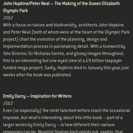
John Hopkins/Peter Neal –
The Making of the Queen Elizabeth
Olympic Park
2012
With a focus on nature and biodiversity, architects John Hopkins
and Peter Neal (both of whom were at the heart of the Olympic Park
project) chart the evolution of the planning, design and
implementation process in painstaking detail. With a foreword by
Tate Director, Sir Nicholas Serota, and glossy images throughout,
this is an interesting but one-eyed view of a £9 billion taxpayer-
funded mega-project. Sadly, Hopkins died in January this year, just
weeks after the book was published.
Emily Darcy –
Inspiration for Writers
2012
Even (or especially) the most talented writers reach the occasional
impasse, but what’s interesting about this little book – part of a
larger series by Emily Darcy – is how different their various
responses can be. Novelist Shalom Asch points out, sagely, that