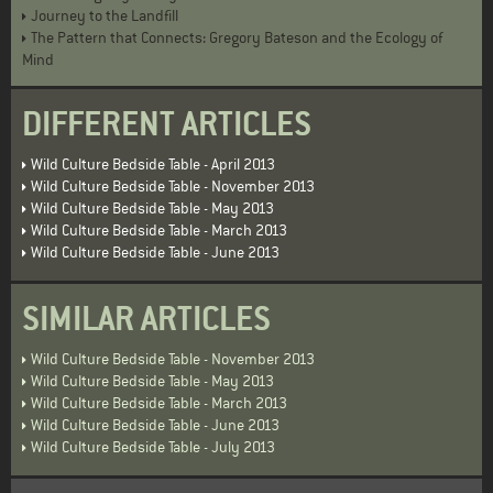
Journey to the Landfill
The Pattern that Connects: Gregory Bateson and the Ecology of
Mind
DIFFERENT ARTICLES
Wild Culture Bedside Table - April 2013
Wild Culture Bedside Table - November 2013
Wild Culture Bedside Table - May 2013
Wild Culture Bedside Table - March 2013
Wild Culture Bedside Table - June 2013
SIMILAR ARTICLES
Wild Culture Bedside Table - November 2013
Wild Culture Bedside Table - May 2013
Wild Culture Bedside Table - March 2013
Wild Culture Bedside Table - June 2013
Wild Culture Bedside Table - July 2013