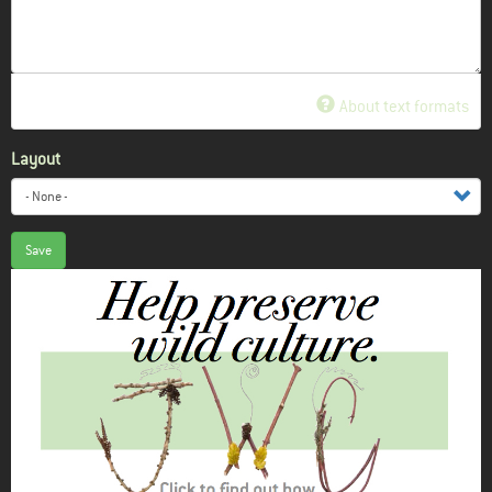
About text formats
Layout
Save