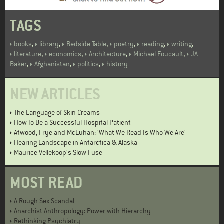
TAGS
,
,
,
,
,
,
books
library
Bedside Table
poetry
reading
writing
,
,
,
,
literature
economics
Architecture
Michael Foucault
JA
,
,
,
Baker
Afghanistan
politics
history
NEW ARTICLES
The Language of Skin Creams
How To Be a Successful Hospital Patient
Atwood, Frye and McLuhan: 'What We Read Is Who We Are'
Hearing Landscape in Antarctica & Alaska
Maurice Vellekoop's Slow Fuse
MOST READ
A Rough Sex Scandal
Anarchist Anthropology: Power with Hierarchy
Rethinking Psychiatry