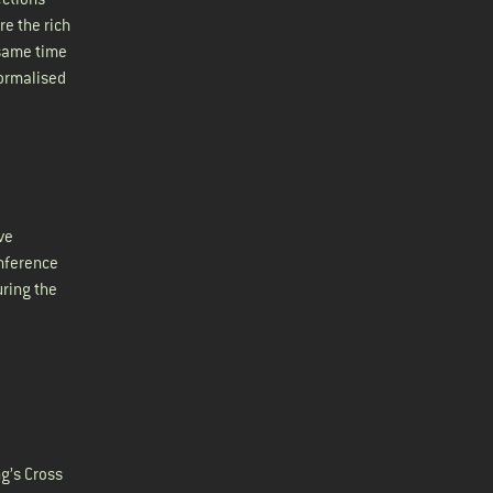
re the rich
 same time
normalised
ve
nference
uring the
ng’s Cross