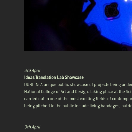
3rd April
Ideas Translation Lab Showcase
DUBLIN: A unique public showcase of projects being under
National College of Art and Design. Taking place at the Sc
carried out in one of the most exciting fields of contempo
being pitched to the public include living bandages, nutr
9th April