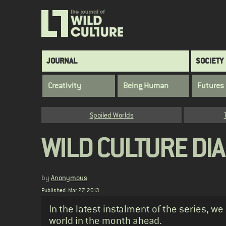
Skip
to
main
content
Main
JOURNAL
SOCIETY
navigation
Creativity
Being Human
Futures
Category
Spoiled Worlds
WILD CULTURE DIAR
by
Anonymous
Published: Mar 27, 2013
Standfirst
In the latest instalment of the series, we
world in the month ahead.