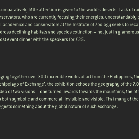
mparatively little attention is given to the world’s deserts. Lack of ra
conservators, who are currently focusing their energies, understandably
 of academics and conservators at the Institute of Zoology seeks to reca
ress declining habitats and species extinction – not just in glamorous
 post-event dinner with the speakers for £35.
ging together over 300 incredible works of art from the Philippines, the
Archipelago of Exchange’, the exhibition echoes the geography of the 7,
dea of two visions – one turned inwards towards the mountains, the ot
both symbolic and commercial, invisible and visible. That many of the
uggests something about the global nature of such exchange.