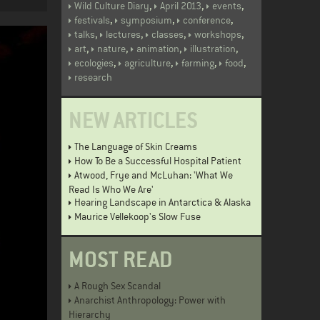
,
,
,
Wild Culture Diary
April 2013
events
,
,
,
festivals
symposium
conference
,
,
,
,
talks
lectures
classes
workshops
,
,
,
,
art
nature
animation
illustration
,
,
,
,
ecologies
agriculture
farming
food
research
NEW ARTICLES
The Language of Skin Creams
How To Be a Successful Hospital Patient
Atwood, Frye and McLuhan: 'What We
Read Is Who We Are'
Hearing Landscape in Antarctica & Alaska
Maurice Vellekoop's Slow Fuse
MOST READ
A Rough Sex Scandal
Anarchist Anthropology: Power with
Hierarchy