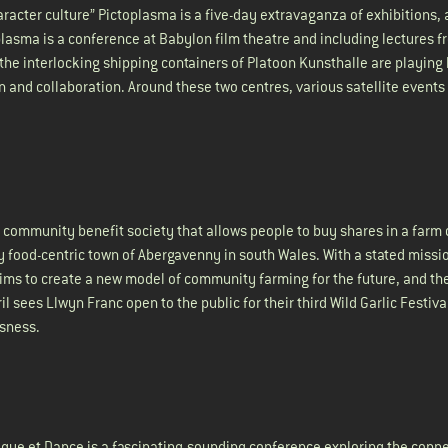
character culture” Pictoplasma is a five-day extravaganza of exhibitions,
plasma is a conference at Babylon film theatre and including lectures 
, the interlocking shipping containers of Platoon Kunsthalle are playing 
n and collaboration. Around these two centres, various satellite events
community benefit society that allows people to buy shares in a farm 
ly food-centric town of Abergavenny in south Wales. With a stated missi
aims to create a new model of community farming for the future, and th
il sees Llwyn Franc open to the public for their third Wild Garlic Festiva
usness.
ique et Dance is a fascinating-sounding conference exploring the conn