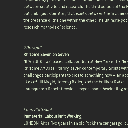
between creativity and research. The third edition of the
but ambiguous territory that exists between the ‘madness’
the presence of the one within the other. The ultimate goal
research methods of science.
20th April
Rhizome Seven on Seven
NEW YORK: Fast-paced collaboration at New York’s The New S
Rhizome ArtBase. Pairing seven contemporary artists wi
challenges participants to create something new – an appl
likes of Jill Magid, Jeremy Bailey and the brilliant Raf
Foursquare’s Dennis Crowley) expect some fascinating re
From 20th April
Immaterial Labour Isn’t Working
LONDON: After five years in an old Peckham car garage, cut