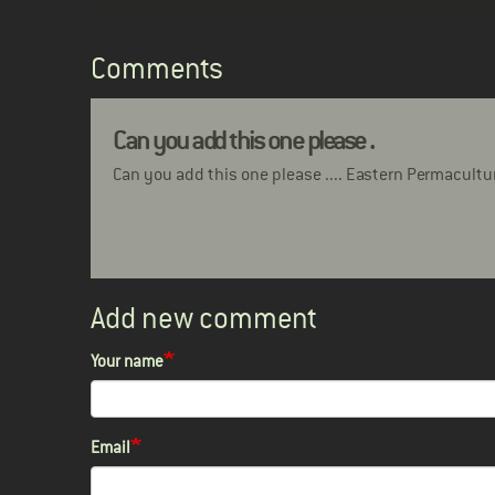
Comments
Can you add this one please .
Can you add this one please .... Eastern Permacultu
Add new comment
Your name
Email