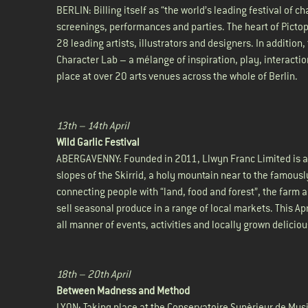
BERLIN: Billing itself as “the world’s leading festival of 
screenings, performances and parties. The heart of Picto
28 leading artists, illustrators and designers. In addition
Character Lab – a mélange of inspiration, play, interactio
place at over 20 arts venues across the whole of Berlin.
13th – 14th April
Wild Garlic Festival
ABERGAVENNY: Founded in 2011, Llwyn Franc Limited is a 
slopes of the Skirrid, a holy mountain near to the famous
connecting people with “land, food and forest”, the farm 
sell seasonal produce in a range of local markets. This Apr
all manner of events, activities and locally grown delicio
18th – 20th April
Between Madness and Method
LYON: Taking place at the Conservatoire Supèrieur de Mus