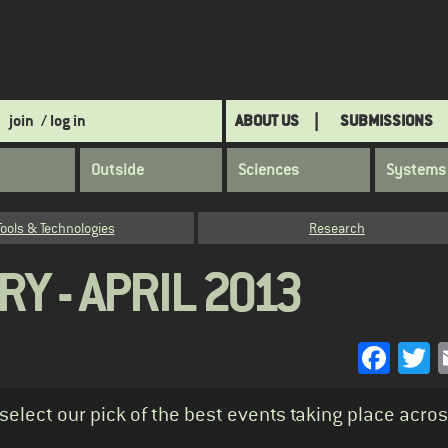
join
/ log in
ABOUT US
SUBMISSIONS
Outside
Sciences
Systems
Tools & Technologies
Research
Y - APRIL 2013
Face
T
 select our pick of the best events taking place acro