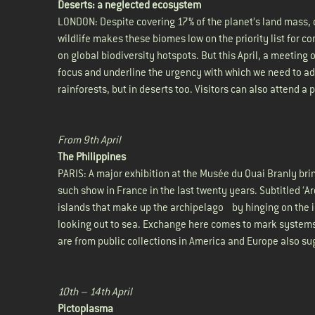
Deserts: a neglected ecosystem
LONDON: Despite covering 17% of the planet’s land mass, co
wildlife makes these biomes low on the priority list for 
on global biodiversity hotspots. But this April, a meeting
focus and underline the urgency with which we need to add
rainforests, but in deserts too. Visitors can also attend a
From 9th April
The Philippines
PARIS: A major exhibition at the Musée du Quai Branly brin
such show in France in the last twenty years. Subtitled ‘
islands that make up the archipelago by hinging on the i
looking out to sea. Exchange here comes to mark systems 
are from public collections in America and Europe also s
10th – 14th April
Pictoplasma