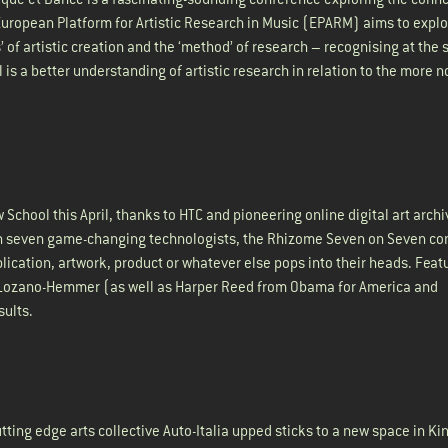
 European Platform for Artistic Research in Music (EPARM) aims to explo
 of artistic creation and the ‘method’ of research – recognising at the
 is a better understanding of artistic research in relation to the more 
chool this April, thanks to HTC and pioneering online digital art archi
th seven game-changing technologists, the Rhizome Seven on Seven co
ication, artwork, product or whatever else pops into their heads. Feat
ael Lozano-Hemmer (as well as Harper Reed from Obama for America and
sults.
ting edge arts collective Auto-Italia upped sticks to a new space in Ki