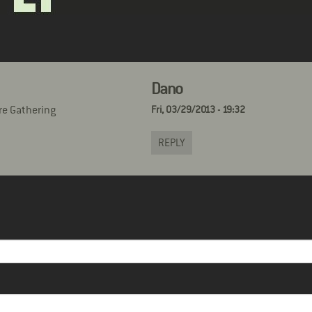
Dano
re Gathering
Fri, 03/29/2013 - 19:32
REPLY