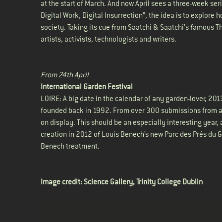
at the start of March. And now April sees a three-week seri
Digital Work, Digital Insurrection”, the idea is to explore
society. Taking its cue from Saatchi & Saatchi’s famous 
artists, activists, technologists and writers.
From 24th April
International Garden Festival
LOIRE: A big date in the calendar of any garden-lover, 20
founded back in 1992. From over 300 submissions from ac
on display. This should be an especially interesting year
creation in 2012 of Louis Benech’s new Parc des Prés du Go
Benech treatment.
Image credit:
Science Gallery, Trinity College Dublin