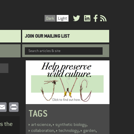
Dark
Light
JOIN OUR MAILING LIST
book
witter
Email
Print
TAGS
ss the
,
,
art-science
synthetic biology
,
,
,
collaboration
technology
garden