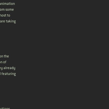
 animation
from some
host to
 are taking
on the
on of
ey already
l featuring
ections