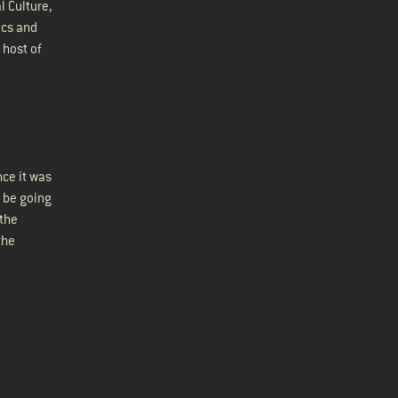
l Culture,
ics and
 host of
nce it was
 be going
 the
the