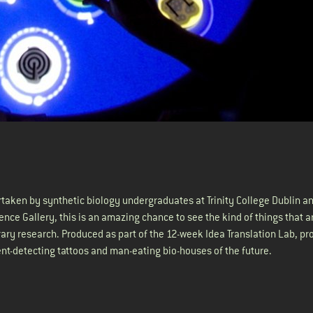
taken by synthetic biology undergraduates at Trinity College Dublin a
ience Gallery, this is an amazing chance to see the kind of things that a
rary research. Produced as part of the 12-week Idea Translation Lab, pr
ient-detecting tattoos and man-eating bio-houses of the future.