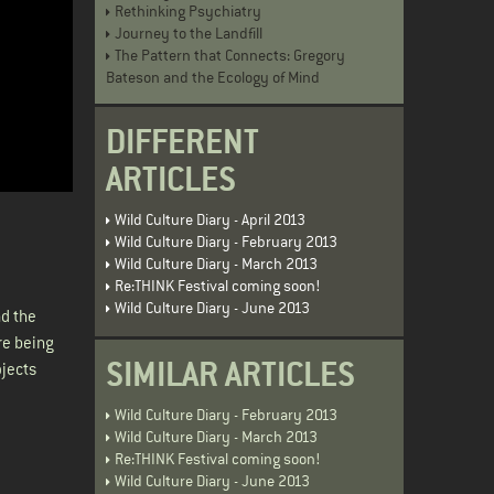
Rethinking Psychiatry
Journey to the Landfill
The Pattern that Connects: Gregory
Bateson and the Ecology of Mind
DIFFERENT
ARTICLES
Wild Culture Diary - April 2013
Wild Culture Diary - February 2013
Wild Culture Diary - March 2013
Re:THINK Festival coming soon!
Wild Culture Diary - June 2013
nd the
re being
SIMILAR ARTICLES
ojects
Wild Culture Diary - February 2013
Wild Culture Diary - March 2013
Re:THINK Festival coming soon!
Wild Culture Diary - June 2013