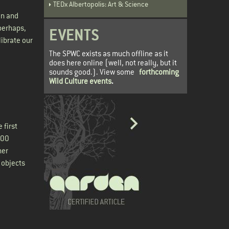
TEDx Albertopolis: Art & Science
in and
 perhaps,
EVENTS
librate our
The SPWC exists as much offline as it
does here online (well, not really, but it
sounds good.). View some
forthcoming
Wild Culture events
.
 first
000
her
 objects