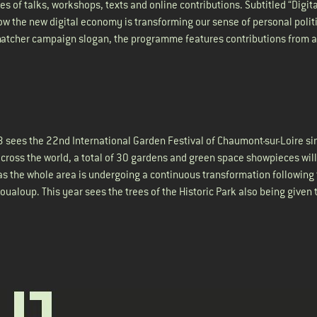
es of talks, workshops, texts and online contributions. Subtitled “Digita
 how the new digital economy is transforming our sense of personal polit
Thatcher campaign slogan, the programme features contributions from a
13 sees the 22nd International Garden Festival of Chaumont-sur-Loire si
ross the world, a total of 30 gardens and green space showpieces will
, as the whole area is undergoing a continuous transformation following
ualoup. This year sees the trees of the Historic Park also being given 